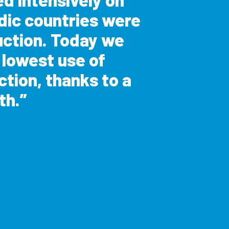
dic countries were
uction. Today we
e lowest use of
ction, thanks to a
th.