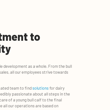
tment to
ity
le development as a whole. From the bull
sales, all our employees strive towards
cated team to find
solutions
for dairy
edibly passionate about all steps in the
re of a young bull calf to the final
e all our operations are based on