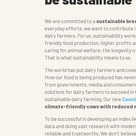
We are committed to a
sustainable bre
everyday efforts, we want to contribute in
dairy farmers. For us, sustainability wor
friendly food production, higher profits an
caring for animal welfare, the longevity o
That is what sustainability means to us.
The world has put dairy farmers and cows
How our food is being produced has neve
from governments, media and consumers.
solutions for dairy farmers to succeed in
sustainable dairy farming. Our new
Saved
climate-friendly cows with reduced
To be successful in developing an index lik
data and doing vast research with moder
reliable and trustworthy. We don't believe 