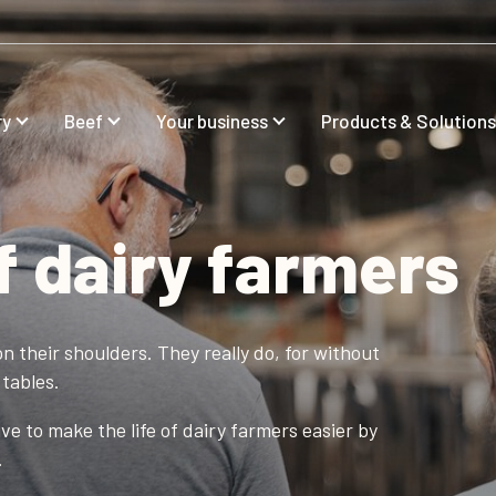
ry
Beef
Your business
Products & Solutions
f dairy farmers
n their shoulders. They really do, for without
tables.
e to make the life of dairy farmers easier by
.