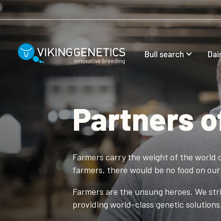
Skip to main content
Bull search
Dai
Partners o
Farmers carry the weight of the world o
farmers, there would be no food on our 
Farmers are the unsung heroes. We striv
providing world-class genetic solutions