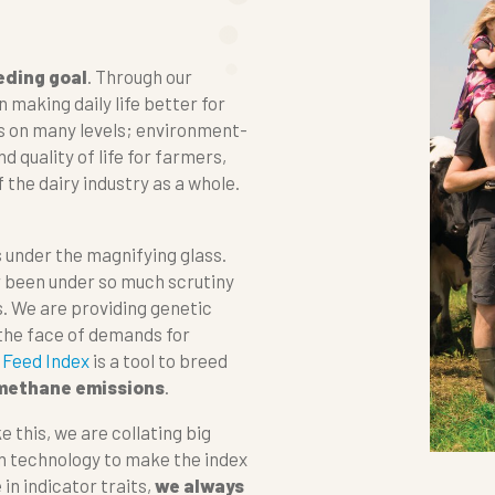
eding goal
. Through our
 making daily life better for
ks on many levels; environment-
d quality of life for farmers,
f the dairy industry as a whole.
 under the magnifying glass.
r been under so much scrutiny
 We are providing genetic
 the face of demands for
 Feed Index
is a tool to breed
 methane emissions
.
e this, we are collating big
n technology to make the index
in indicator traits,
we always