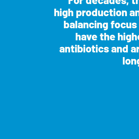
high production a
balancing focus
have the highe
antibiotics and a
lon