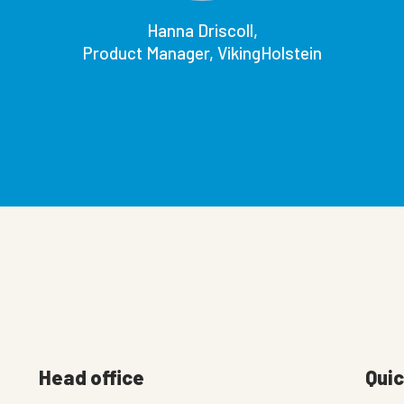
Hanna Driscoll,
Product Manager, VikingHolstein
Head office
Quic