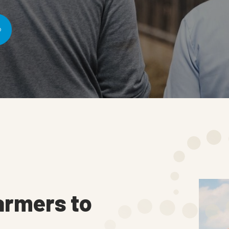
armers to