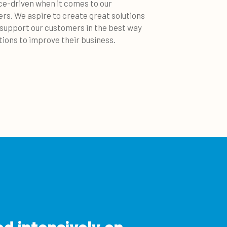
ice-driven when it comes to our
rs. We aspire to create great solutions
 support our customers in the best way
tions to improve their business.
ed intensively on