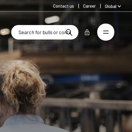
Contact us
Career
Global
Australia
Denmark
Finland
Germany
Spanish
Swedish
United Kingdom
United States