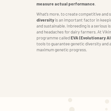
measure actual performance
.
What’s more, to create competitive and 
diversity
is an important factor in keep
and sustainable. Inbreeding is a serious i
and headaches for dairy farmers. At Viki
programme called
EVA (Evolutionary A
tools to guarantee genetic diversity and 
maximum genetic progress.