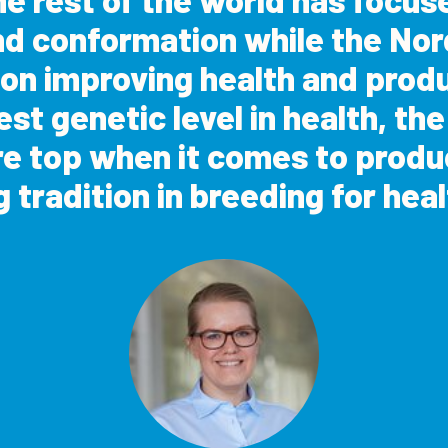
nd conformation while the Nor
 on improving health and prod
st genetic level in health, th
re top when it comes to produ
g tradition in breeding for heal