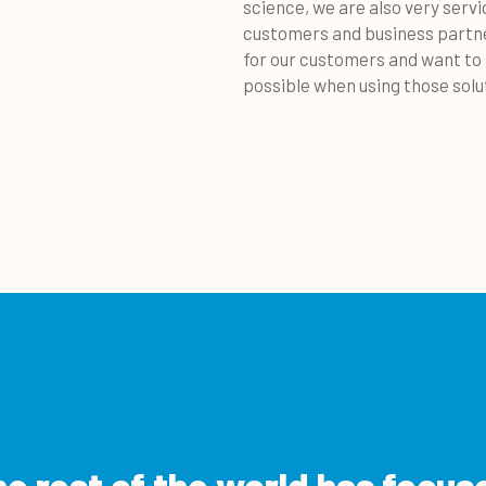
science, we are also very serv
customers and business partne
for our customers and want to
possible when using those solu
e rest of the world has focus