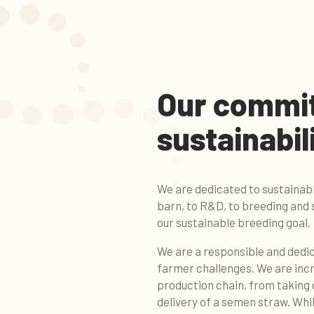
Our commi
sustainabil
We are dedicated to sustainab
barn, to R&D, to breeding and 
our sustainable breeding goal.
We are a responsible and dedi
farmer challenges. We are incr
production chain, from taking ca
delivery of a semen straw. Whil