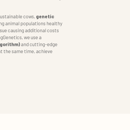
sustainable cows,
genetic
ing animal populations healthy
ssue causing additional costs
ngGenetics, we use a
lgorithm)
and cutting-edge
at the same time, achieve