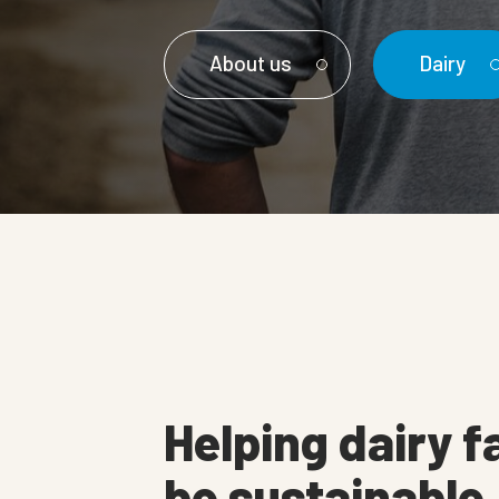
About us
Dairy
Helping dairy f
be sustainable