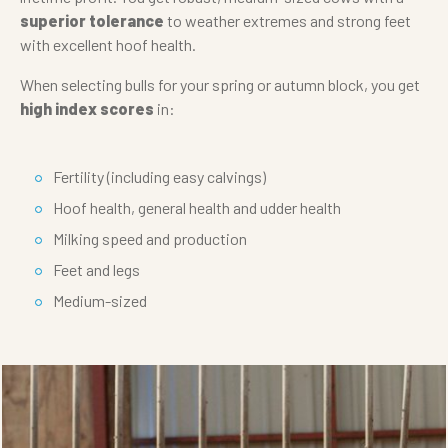
superior tolerance
to weather extremes and strong feet
with excellent hoof health.
When selecting bulls for your spring or autumn block, you get
high index scores
in:
Fertility (including easy calvings)
Hoof health, general health and udder health
Milking speed and production
Feet and legs
Medium-sized