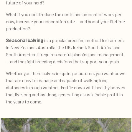
future of your herd?
What if you could reduce the costs and amount of work per
cow, increase your conception rate — and boost your lifetime
production?
Seasonal calving
is a popular breeding method for farmers
in New Zealand, Australia, the UK, Ireland, South Africa and
South America. It requires careful planning and management
— and the right breeding decisions that support your goals.
Whether your herd calves in spring or autumn, you want cows
that are easy to manage and capable of walking long
distances in rough weather. Fertile cows with healthy hooves
that live long and last long, generating a sustainable profit in
the years to come.