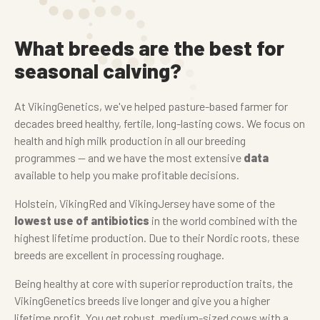
What breeds are the best for
seasonal calving?
At VikingGenetics, we've helped pasture-based farmer for
decades breed healthy, fertile, long-lasting cows. We focus on
health and high milk production in all our breeding
programmes — and we have the most extensive
data
available to help you make profitable decisions.
Holstein, VikingRed and VikingJersey have some of the
lowest use of antibiotics
in the world combined with the
highest lifetime production. Due to their Nordic roots, these
breeds are excellent in processing roughage.
Being healthy at core with superior reproduction traits, the
VikingGenetics breeds live longer and give you a higher
lifetime profit. You get robust, medium-sized cows with a