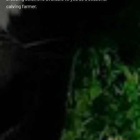
calving farmer.