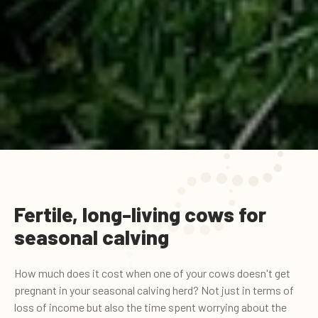
Fertile, long-living cows for
seasonal calving
How much does it cost when one of your cows doesn't get
pregnant in your seasonal calving herd? Not just in terms of
loss of income but also the time spent worrying about the