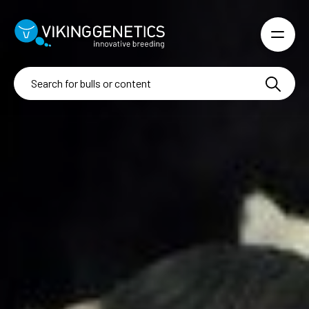
Skip to main content