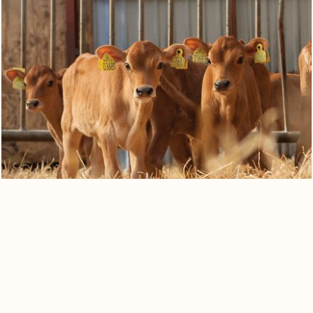
0
Quote cart