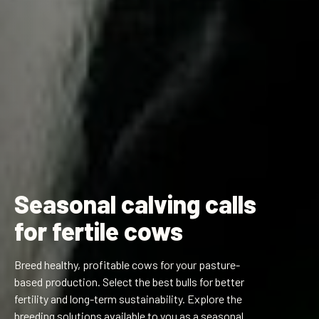
Seasonal calving calls
for fertile cows
Breed healthy, profitable cows for your pasture-
based production. Select the best bulls for better
fertility and long-term sustainability. Explore the
breeding solutions available to you as a seasonal