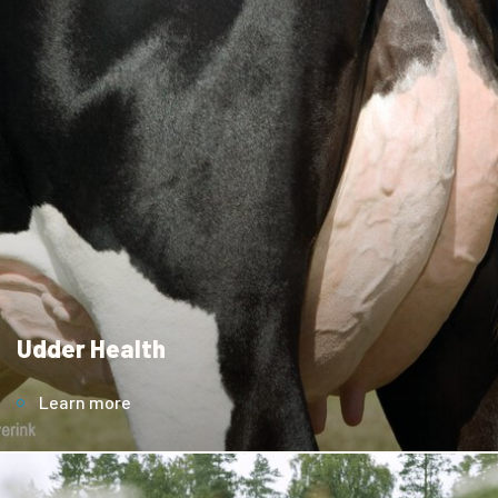
Udder Health
Learn more