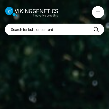
Skip to main content