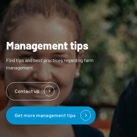
Management tips
Find tips and best practices regarding farm
management.
Contact us
Get more management tips