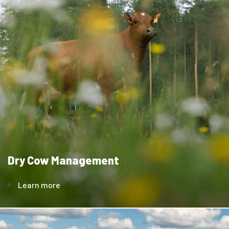
Dry Cow Management
Learn more