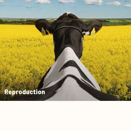
Reproduction
Learn more
0
Quote cart