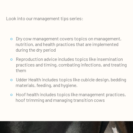
Look into our management tips series:
Dry cow management covers topics on management,
nutrition, and health practices that are implemented
during the dry period
Reproduction advice includes topics like insemination
practices and timing, combating infections, and treating
them
Udder Health includes topics like cubicle design, bedding
materials, feeding, and hygiene.
Hoof health includes topics like management practices,
hoof trimming and managing transition cows