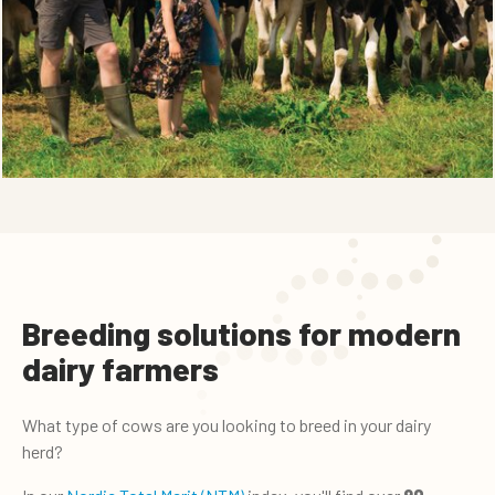
Breeding solutions for modern
dairy farmers
What type of cows are you looking to breed in your dairy
herd?