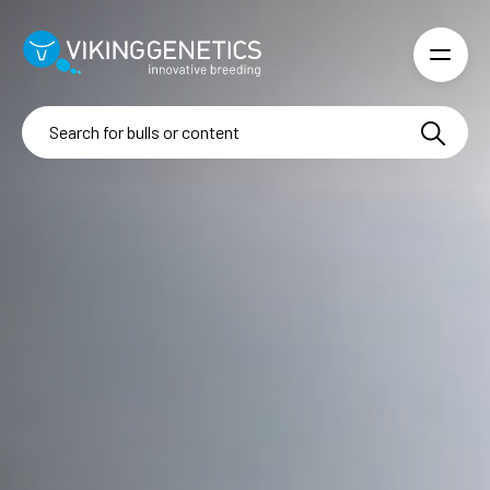
Skip to main content