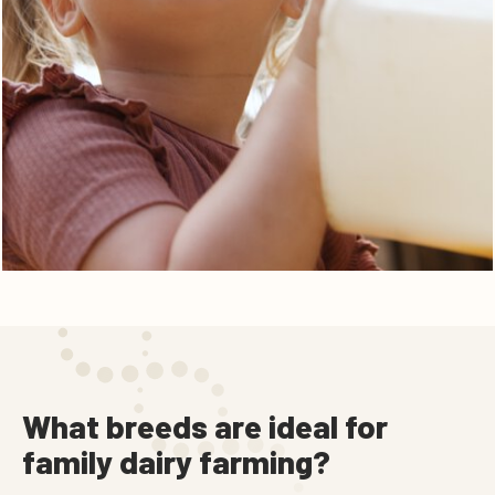
What breeds are ideal for
family dairy farming?