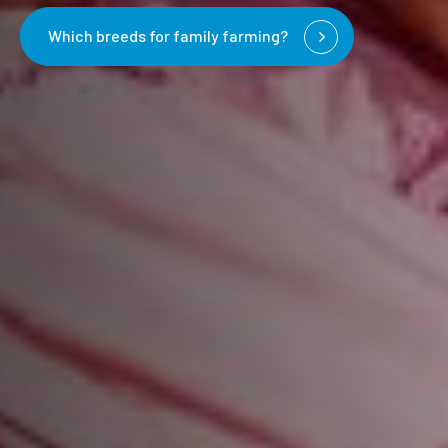
Which breeds for family farming?