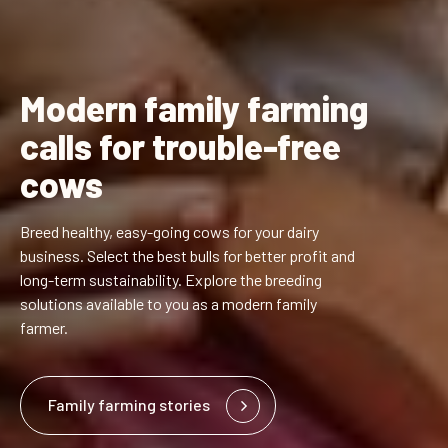
Modern family farming
calls for trouble-free
cows
Breed healthy, easy-going cows for your dairy
business. Select the best bulls for better profit and
long-term sustainability. Explore the breeding
solutions available to you as a modern family
farmer.
Family farming stories