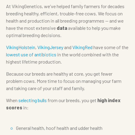
At VikingGenetics, we've helped family farmers for decades
breeding healthy, efficient, trouble-free cows. We focus on
health and production in all breeding programmes — and we
have the most extensive
data
available to help you make
optimal breeding decisions.
VikingHolstein
,
VikingJersey
and
VikingRed
have some of the
lowest use of antibiotics
in the world combined with the
highest lifetime production.
Because our breeds are healthy at core, you get fewer
problem cows. More time to focus on managing your farm
and taking care of your staff and family.
When
selecting bulls
from our breeds, you get
high index
scores
in:
General health, hoof health and udder health