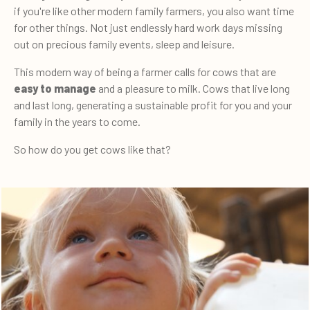
if you're like other modern family farmers, you also want time
for other things. Not just endlessly hard work days missing
out on precious family events, sleep and leisure.
This modern way of being a farmer calls for cows that are
easy to manage
and a pleasure to milk. Cows that live long
and last long, generating a sustainable profit for you and your
family in the years to come.
So how do you get cows like that?