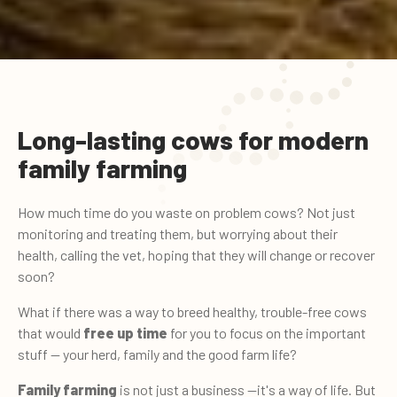
Long-lasting cows for modern
family farming
How much time do you waste on problem cows? Not just
monitoring and treating them, but worrying about their
health, calling the vet, hoping that they will change or recover
soon?
What if there was a way to breed healthy, trouble-free cows
that would
free up time
for you to focus on the important
stuff — your herd, family and the good farm life?
Family farming
is not just a business —it's a way of life. But