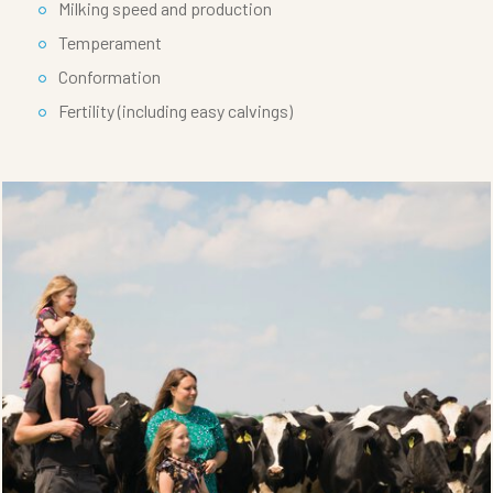
Milking speed and production
Temperament
Conformation
Fertility (including easy calvings)