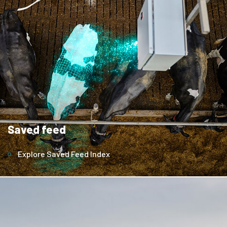
Saved feed
Explore Saved Feed Index