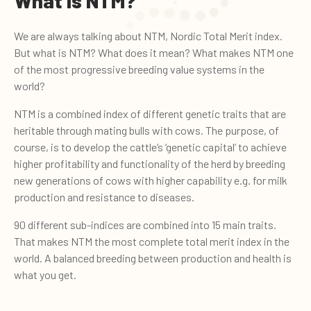
What is NTM?
We are always talking about NTM, Nordic Total Merit index.
But what is NTM? What does it mean? What makes NTM one
of the most progressive breeding value systems in the
world?
NTM is a combined index of different genetic traits that are
heritable through mating bulls with cows. The purpose, of
course, is to develop the cattle’s ‘genetic capital’ to achieve
higher profitability and functionality of the herd by breeding
new generations of cows with higher capability e.g. for milk
production and resistance to diseases.
90 different sub-indices are combined into 15 main traits.
That makes NTM the most complete total merit index in the
world. A balanced breeding between production and health is
what you get.