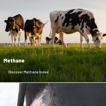
Methane
Discover Methane Index