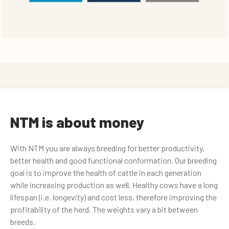
NTM is about money
With NTM you are always breeding for better productivity,
better health and good functional conformation. Our breeding
goal is to improve the health of cattle in each generation
while increasing production as well. Healthy cows have a long
lifespan (i.e. longevity) and cost less, therefore improving the
profitability of the herd. The weights vary a bit between
breeds.