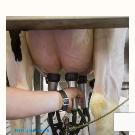
NTM Unlocked #1