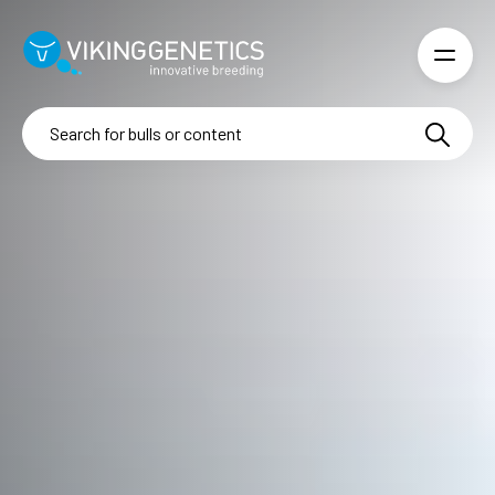
Skip to main content