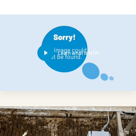
Learn what is NTM