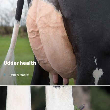
Udder health
Learn more