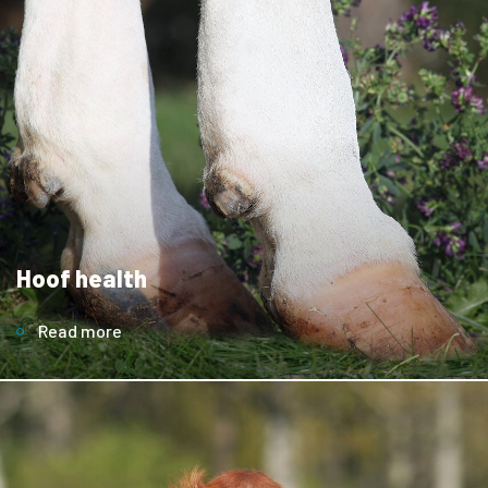
Hoof health
Read more