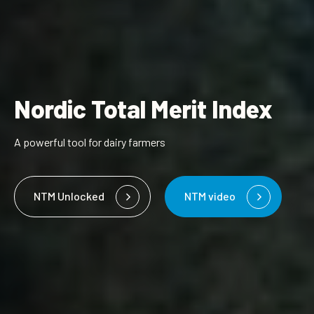
Nordic Total Merit Index
A powerful tool for dairy farmers
NTM Unlocked
NTM video