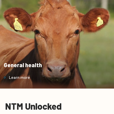
General health
Learn more
NTM Unlocked