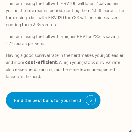
The farm using the bull with EBV 100 will lose 12 calves per
year in the late rearing period, costing them 4,860 euros. The
farm using a bull with EBV 120 for YSS will lose nine calves,
costing them 3,645 euros.
The farm using the bull with a higher EBV for YSS is saving
1,215 euros per year.
Having a good survival rate in the herd makes your job easier
and more
cost-efficient
. A high youngstock survival rate
also eases herd planning, as there are fewer unexpected
losses in the herd.
Find the best bulls for your herd