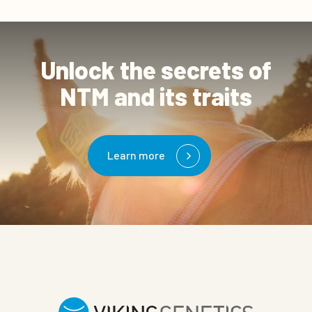
Unlock the secrets of
NTM and its traits
Learn more