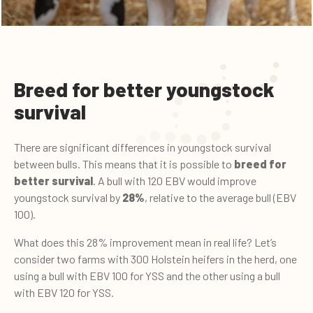
Breed for better youngstock
survival
There are significant differences in youngstock survival
between bulls. This means that it is possible to
breed for
better survival
. A bull with 120 EBV would improve
youngstock survival by
28%
, relative to the average bull (EBV
100).
What does this 28% improvement mean in real life? Let’s
consider two farms with 300 Holstein heifers in the herd, one
using a bull with EBV 100 for YSS and the other using a bull
with EBV 120 for YSS.