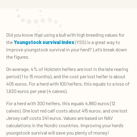
Did you know that using a bull with high breeding values for
the
Youngstock survival index
(YSS) is a great way to
improve youngstock survival in your herd? Let’s break down
the figures.
On average, 4% of Holstein heifers are lost in the late rearing
period (1 to 15 months), and the cost per lost heifer is about
405 euros. For a herd with 100 heifers, this equals to a loss of
1,620 euros per year (4 calves).
For a herd with 300 heifers, this equals 4,860 euros (12
calves). One lost red calf costs about 415 euros, and one lost
Jersey calf costs 241 euros. Values are based on NAV
calculations in the Nordic countries. Improving your herd’s
youngstock survival will save you plenty of money!