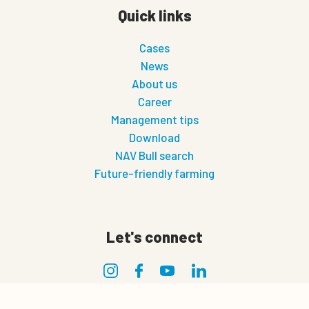
Quick links
Cases
News
About us
Career
Management tips
Download
NAV Bull search
Future-friendly farming
Let's connect