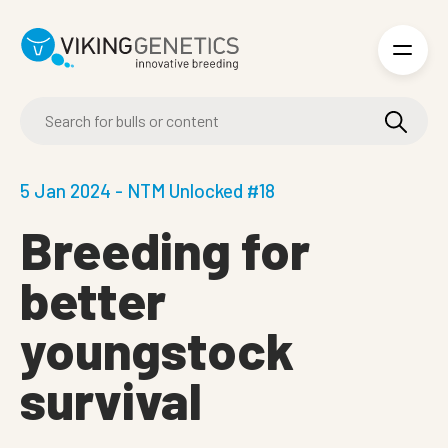
Skip to main content
5 Jan 2024 - NTM Unlocked #18
Breeding for
better
youngstock
survival