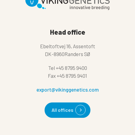
Head office
Ebeltoftvej 16, Assentoft
DK-8960Randers SØ
Tel
+45 8795 9400
Fax
+45 8795 9401
export@vikinggenetics.com
All offices