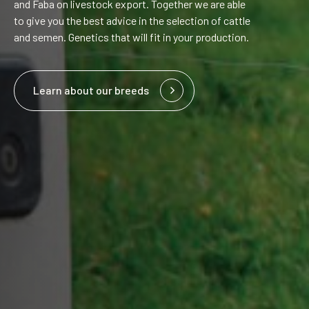
and Faba on livestock export. Together we are able
to give you the best advice in the selection of cattle
and semen. Genetics that will fit in your production.
Learn about our breeds