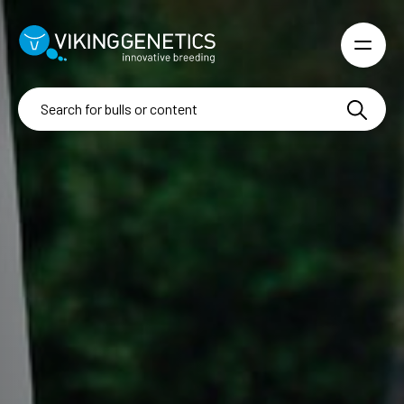
Skip to main content