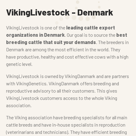
VikingLivestock - Denmark
VikingLivestock is one of the
leading cattle export
organizations in Denmark
. Our goal is to source the
best
breeding cattle that suit your demands
. The breeders in
Denmark are among the most efficient in the world. They
have productive, healthy and cost effective cows with a high
genetic level.
VikingLivestock is owned by VikingDanmark and are partners
with VikingGenetics. VikingDanmark offers breeding and
reproductive advisory to all their customers. This gives
VikingLivestock customers access to the whole Viking
association.
The Viking association have breeding specialists for all main
cattle breeds and have in-house specialists in reproduction
(veterinarians and technicians). They have efficient breeding