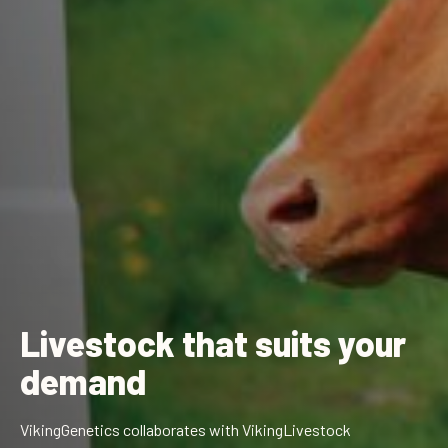
Livestock that suits
your
demand
VikingGenetics collaborates with VikingLivestock