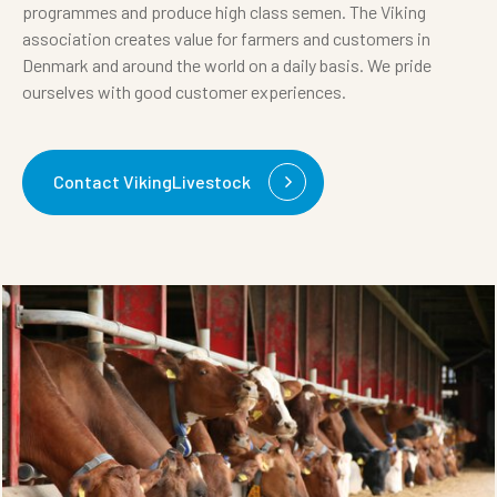
programmes and produce high class semen. The Viking
association creates value for farmers and customers in
Denmark and around the world on a daily basis. We pride
ourselves with good customer experiences.
Contact VikingLivestock