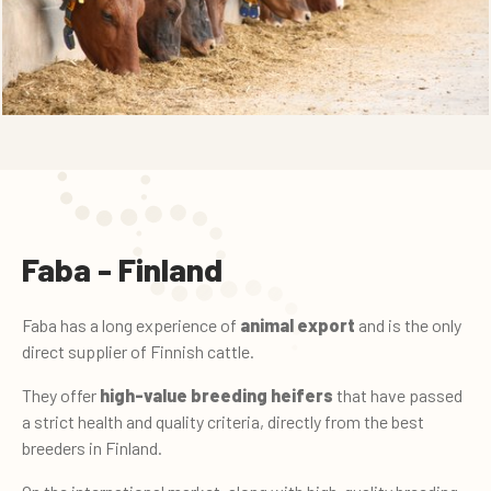
Faba - Finland
Faba has a long experience of
animal export
and is the only
direct supplier of Finnish cattle.
They offer
high-value breeding heifers
that have passed
a strict health and quality criteria, directly from the best
breeders in Finland.