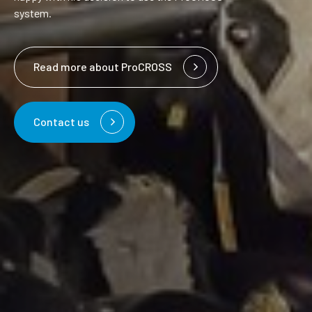
system.
Read more about ProCROSS
Contact us