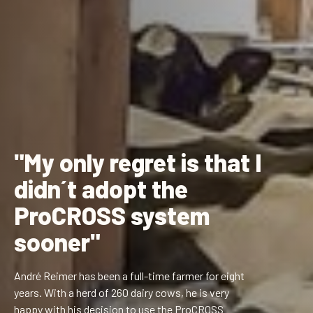
"My only regret is that I
didn´t adopt the
ProCROSS system
sooner"
André Reimer has been a full-time farmer for eight
years. With a herd of 260 dairy cows, he is very
happy with his decision to use the ProCROSS