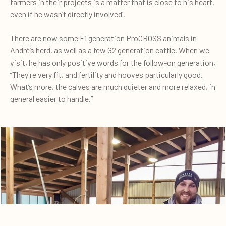
farmers in their projects is a matter that is close to his heart,
even if he wasn’t directly involved’.
There are now some F1 generation ProCROSS animals in
André’s herd, as well as a few G2 generation cattle. When we
visit, he has only positive words for the follow-on generation,
“They're very fit, and fertility and hooves particularly good.
What’s more, the calves are much quieter and more relaxed, in
general easier to handle.”