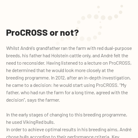
ProCROSS or not?
Whilst André’s grandfather ran the farm with red dual-purpose
breeds, his father had Holstein cattle only, and André felt the
need to reconsider. Having listened to a lecture on ProCROSS,
he determined that he would look more closely at the
breeding programme. In 2012, after an in-depth investigation,
he came to a decision: he would start using ProCROSS. “My
father, who had run the farm for a long time, agreed with the
decision”, says the farmer.
In the early stages of changing to this breeding programme,
he used VikingRed bulls.
In order to achieve optimal results in his breeding aims, André
chose bulls according to their performance criteria. Key