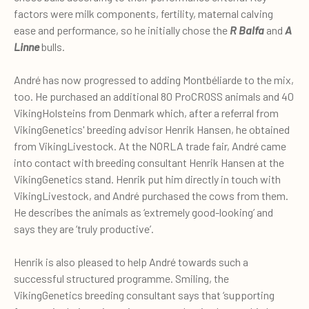
factors were milk components, fertility, maternal calving
ease and performance, so he initially chose the
R Balfa
and
A
Linne
bulls.
André has now progressed to adding Montbéliarde to the mix,
too. He purchased an additional 80 ProCROSS animals and 40
VikingHolsteins from Denmark which, after a referral from
VikingGenetics' breeding advisor Henrik Hansen, he obtained
from VikingLivestock. At the NORLA trade fair, André came
into contact with breeding consultant Henrik Hansen at the
VikingGenetics stand. Henrik put him directly in touch with
VikingLivestock, and André purchased the cows from them.
He describes the animals as ‘extremely good-looking’ and
says they are ‘truly productive’.
Henrik is also pleased to help André towards such a
successful structured programme. Smiling, the
VikingGenetics breeding consultant says that ‘supporting