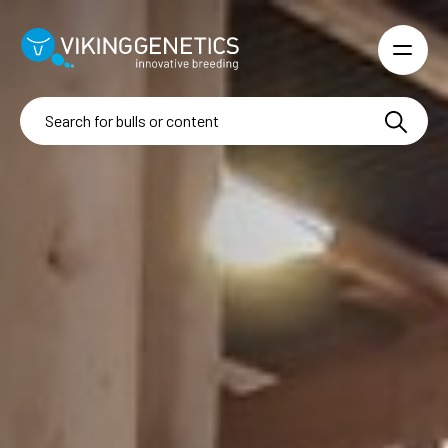
Skip to main content