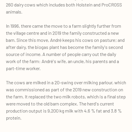
260 dairy cows which includes both Holstein and ProCROSS
animals.
In 1996, there came the move to a farm slightly further from
the village centre and in 2019 the family constructed a new
barn. Since this move, André keeps his cows on pasture; and
after dairy, the biogas plant has become the family's second
source of income. A number of people carry out the daily
work of the farm: André's wife, an uncle, his parents and a
part-time worker.
The cows are milked in a 20-swing over milking parlour, which
was commissioned as part of the 2019 new construction on
the farm. It replaced the two milk robots, which is a final step
were moved to the old barn complex. The herd's current
production output is 9,200 kg milk with 4.6 % fat and 3.8 %
protein.