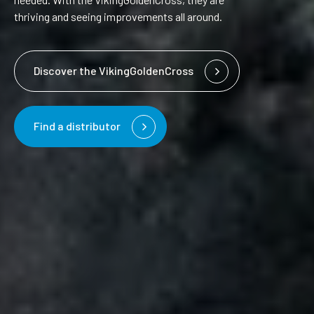
thriving and seeing improvements all around.
Discover the VikingGoldenCross
Find a distributor