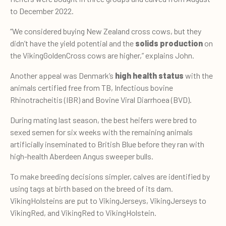
to December 2022.
“We considered buying New Zealand cross cows, but they
didn’t have the yield potential and the
solids production
on
the VikingGoldenCross cows are higher,” explains John.
Another appeal was Denmark’s
high health status
with the
animals certified free from TB, Infectious bovine
Rhinotracheitis (IBR) and Bovine Viral Diarrhoea (BVD).
During mating last season, the best heifers were bred to
sexed semen for six weeks with the remaining animals
artificially inseminated to British Blue before they ran with
high-health Aberdeen Angus sweeper bulls.
To make breeding decisions simpler, calves are identified by
using tags at birth based on the breed of its dam.
VikingHolsteins are put to VikingJerseys, VikingJerseys to
VikingRed, and VikingRed to VikingHolstein.