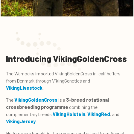
Introducing VikingGoldenCross
The Warnocks imported VikingGoldenCross in-calf heifers
from Denmark through VikingGenetics and
VikingLivestock
.
The
VikingGoldenCross
is a
3-breed rotational
crossbreeding programme
combining the
complementary breeds
VikingHolstein
,
VikingRed
, and
VikingJersey
.
Heifers were bought in three groups and calved from August