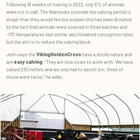
Following 16 weeks of mating in 2022, only 6% of animals
were not in calf.
The Warnocks concede the calving period is
longer than they would like but explain this has been dictated
by the fact that animals were sourced in three batches and
-17C temperatures last winter also hindered conception rates
but the aim is to reduce the calving block.
John says the
VikingGoldenCross
have a docile nature and
are
easy calving
.
“They are nice cows to work with. We have
calved 230 heifers and we only had to assist six; three of
those were twins,” he adds.