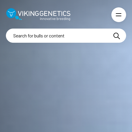
Skip to main content