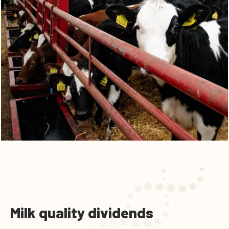
Milk quality dividends