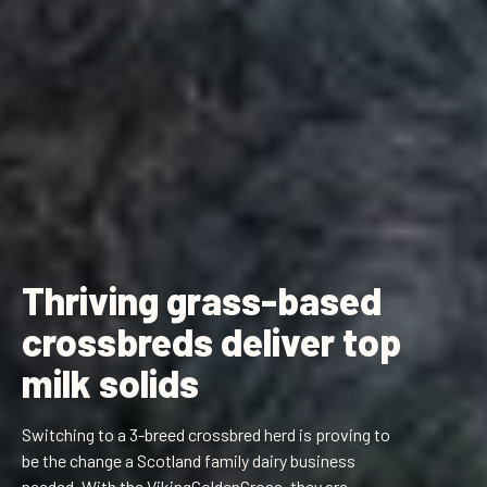
Thriving grass-based
crossbreds deliver top
milk solids
Switching to a 3-breed crossbred herd is proving to
be the change a Scotland family dairy business
needed. With the VikingGoldenCross, they are