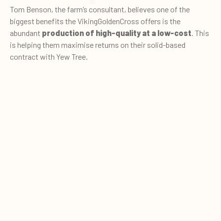
Tom Benson, the farm’s consultant, believes one of the
biggest benefits the VikingGoldenCross offers is the
abundant
production of high-quality at a low-cost
. This
is helping them maximise returns on their solid-based
contract with Yew Tree.
The rolling 12-month yield is
6,744 litres
at
5.05%
butterfat
and
3.52% protein
– the equivalent of 7,940
0
Quote cart
litres of energy corrected milk.
“This is tremendous for second lactation heifers,” comments
Tom. “Typically, these cows are 0.5% higher in butterfat and
0.3% higher in protein compared to a Jersey cross cow. This
year, the herd is on track to produce 5.05% butterfat and
3.93% protein,” he adds.
Tom estimates this equates to a
5ppl benefit in milk value
compared to a standard litre at 4% butterfat and 2.25%
protein.