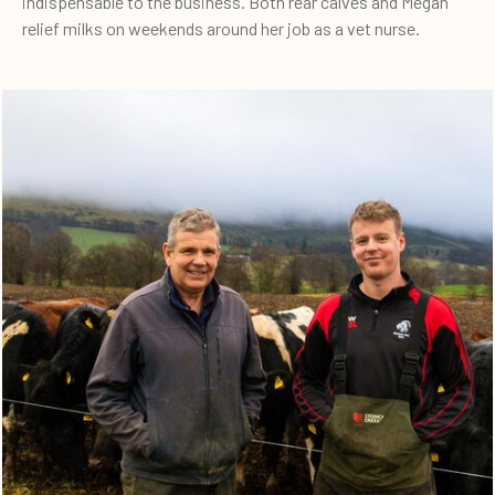
indispensable to the business. Both rear calves and Megan
relief milks on weekends around her job as a vet nurse.