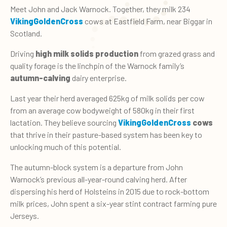
Meet John and Jack Warnock. Together, they milk 234
VikingGoldenCross
cows at Eastfield Farm, near Biggar in
Scotland.
Driving
high milk solids production
from grazed grass and
quality forage is the linchpin of the Warnock family’s
autumn-calving
dairy enterprise.
Last year their herd averaged 625kg of milk solids per cow
from an average cow bodyweight of 580kg in their first
lactation.
They believe sourcing
VikingGoldenCross
cows
that thrive in their pasture-based system has been key to
unlocking much of this potential.
The autumn-block system is a departure from John
Warnock’s previous all-year-round calving herd. After
dispersing his herd of Holsteins in 2015 due to rock-bottom
milk prices, John spent a six-year stint contract farming pure
Jerseys.