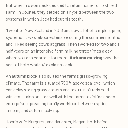
But when his son Jack decided to return home to Eastfield
Farm, in Coulter, they settled on a hybrid between the two
systems in which Jack had cut his teeth.
“I went to New Zealand in 2018 and saw a lot of simple, spring
systems. It was labour extensive during the summer months,
and I liked seeing cows at grass. Then I worked for two and a
half years on an intensive farm milking three times a day
where you can control a lot more.
Autumn calving
was the
best of both worlds,” explains Jack.
An autumn block also suited the farm’s grass-growing
climate. The farm is situated 750ft above sea level, which
can delay spring grass growth and result in bitterly cold
winters. It also knitted well with the farms’ existing sheep
enterprise, spreading family workload between spring
lambing and autumn calving.
John’s wife Margaret, and daughter, Megan, both being