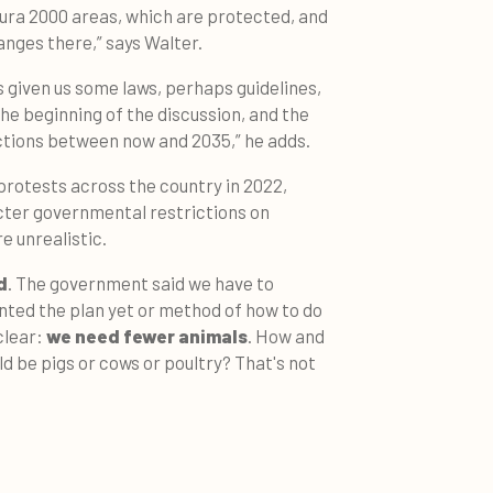
ura 2000 areas, which are protected, and
hanges there,” says Walter.
given us some laws, perhaps guidelines,
 the beginning of the discussion, and the
uctions between now and 2035,” he adds.
rotests across the country in 2022,
cter governmental restrictions on
e unrealistic.
d
. The government said we have to
nted the plan yet or method of how to do
clear:
we need fewer animals
. How and
d be pigs or cows or poultry? That's not