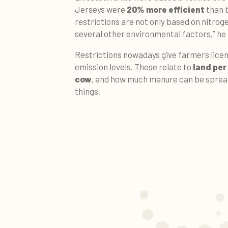
Jerseys were
20% more efficient
than b
restrictions are not only based on nitrog
several other environmental factors,” he
Restrictions nowadays give farmers licen
emission levels. These relate to
land per
cow
, and how much manure can be sprea
things.