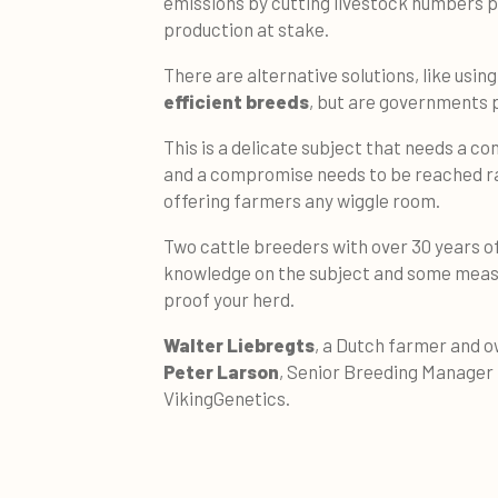
emissions by cutting livestock numbers pu
production at stake.
There are alternative solutions, like usin
efficient breeds
, but are governments 
This is a delicate subject that needs a co
and a compromise needs to be reached ra
offering farmers any wiggle room.
Two cattle breeders with over 30 years of
knowledge on the subject and some measu
proof your herd.
Walter Liebregts
, a Dutch farmer and o
Peter Larson
, Senior Breeding Manager
VikingGenetics.