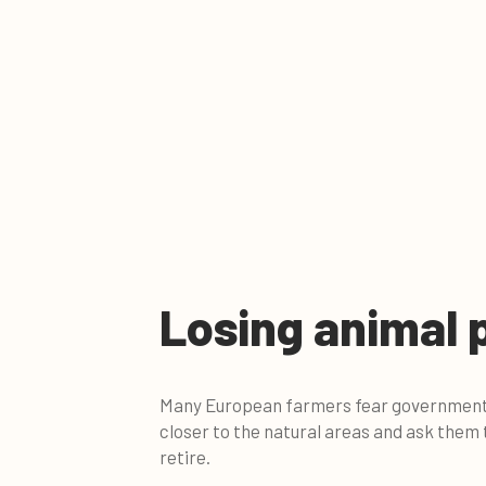
Losing animal 
Many European farmers fear governments 
closer to the natural areas and ask them
retire.