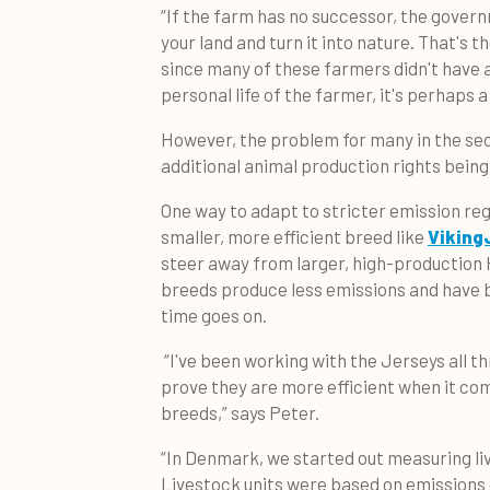
“If the farm has no successor, the gover
your land and turn it into nature. That's th
since many of these farmers didn't have 
personal life of the farmer, it's perhaps 
However, the problem for many in the sect
additional animal production rights bei
One way to adapt to stricter emission regu
smaller, more efficient breed like
Viking
steer away from larger, high-production 
breeds produce less emissions and have
time goes on.
“I've been working with the Jerseys all t
prove they are more efficient when it co
breeds,” says Peter.
“In Denmark, we started out measuring li
Livestock units were based on emissions 