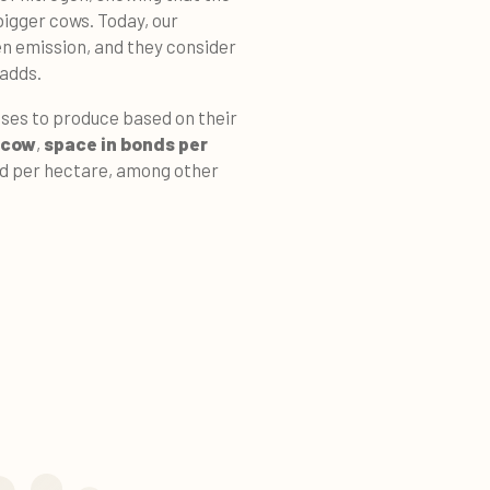
igger cows. Today, our
en emission, and they consider
 adds.
ses to produce based on their
 cow
,
space in bonds per
d per hectare, among other