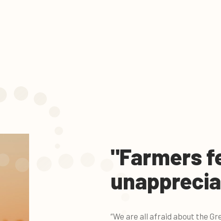
"Farmers f
unapprecia
“We are all afraid about the 