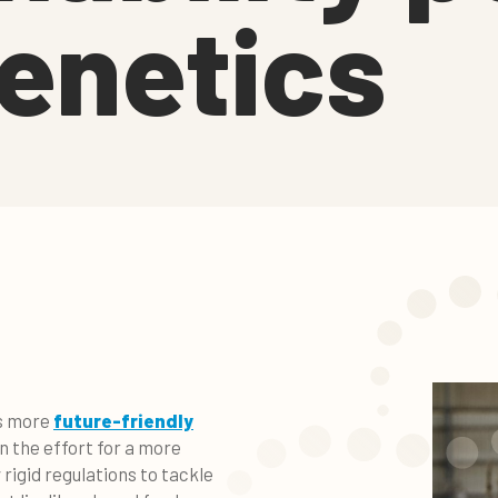
enetics
ds more
future-friendly
in the effort for a more
rigid regulations to tackle