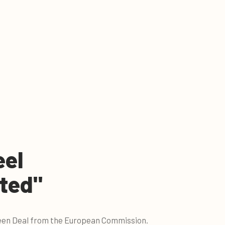
eel
ted"
Green Deal from the European Commission.