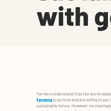
with g
Farmers understand that the world nee
farming
practices and are willing to put 
sustainable future. However, increasingly 