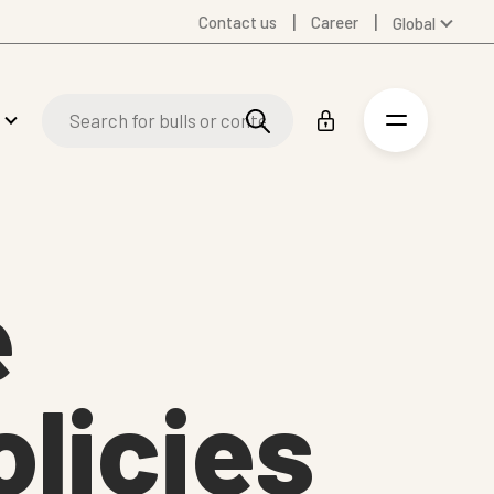
Contact us
Career
Global
Australia
Denmark
Finland
Germany
Spanish
Swedish
United Kingdom
e
United States
olicies