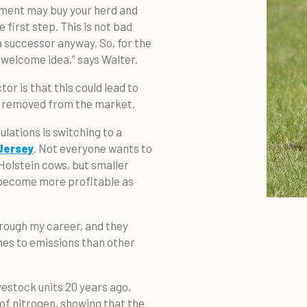
nment may buy your herd and
e first step. This is not bad
a successor anyway. So, for the
a welcome idea,” says Walter.
or is that this could lead to
ng removed from the market.
lations is switching to a
Jersey
. Not everyone wants to
Holstein cows, but smaller
 become more profitable as
hrough my career, and they
mes to emissions than other
vestock units 20 years ago.
of nitrogen, showing that the