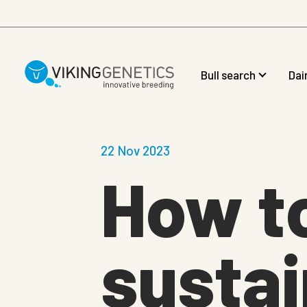
Skip to main content
Bull search
Dai
22 Nov 2023
How t
sustai