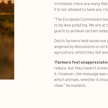
In Holland, there are many Nat
it is not allowed to have any c
“The European Commission has 
to be less polluting. We are at
goal is to achieve certain red
Dutch farmers held numerous p
angered by discussions on stri
agriculture, which they felt wer
“
Farmers feel unappreciate
reduce, but they haven't prese
it. However, the message was 
which animals, whether it shoul
clear,” he explains.