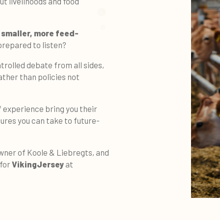
t livelihoods and food
g
smaller, more feed-
prepared to listen?
ntrolled debate from all sides,
ther than policies not
 experience bring you their
res you can take to future-
wner of Koole & Liebregts, and
 for
VikingJersey
at