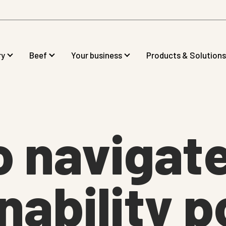
ry
Beef
Your business
Products & Solutions
o navigat
nability p