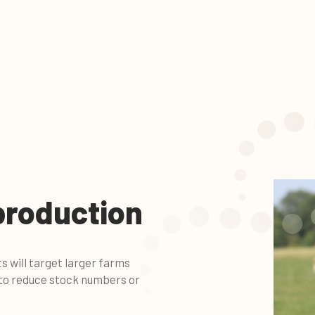
production
will target larger farms
 to reduce stock numbers or