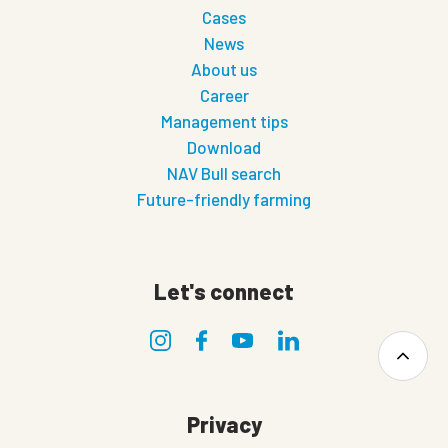
Cases
News
About us
Career
Management tips
Download
NAV Bull search
Future-friendly farming
Let's connect
Privacy