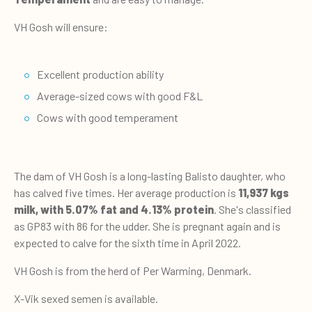
VH Gosh will ensure:
Excellent production ability
Average-sized cows with good F&L
Cows with good temperament
The dam of VH Gosh is a long-lasting Balisto daughter, who
has calved five times. Her average production is
11,937 kgs
milk, with 5.07% fat and 4.13% protein
. She's classified
as GP83 with 86 for the udder. She is pregnant again and is
expected to calve for the sixth time in April 2022.
VH Gosh is from the herd of Per Warming, Denmark.
X-Vik sexed semen is available.