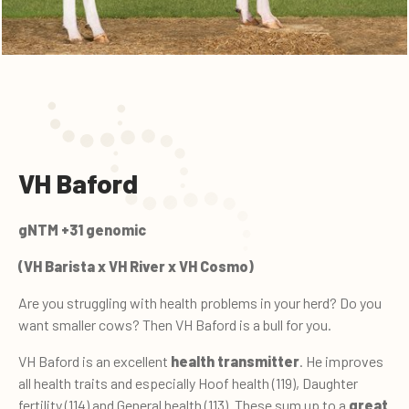
VH Baford
gNTM +31 genomic
(VH Barista x VH River x VH Cosmo)
Are you struggling with health problems in your herd? Do you
want smaller cows? Then VH Baford is a bull for you.
VH Baford is an excellent
health transmitter
. He improves
all health traits and especially Hoof health (119), Daughter
fertility (114) and General health (113). These sum up to a
great