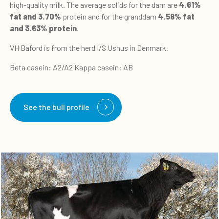
high-quality milk. The average solids for the dam are
4.61%
fat and 3.70%
protein and for the granddam
4.58% fat
and 3.63% protein
.
VH Baford is from the herd I/S Ushus in Denmark.
Beta casein: A2/A2 Kappa casein: AB
See the bull profile