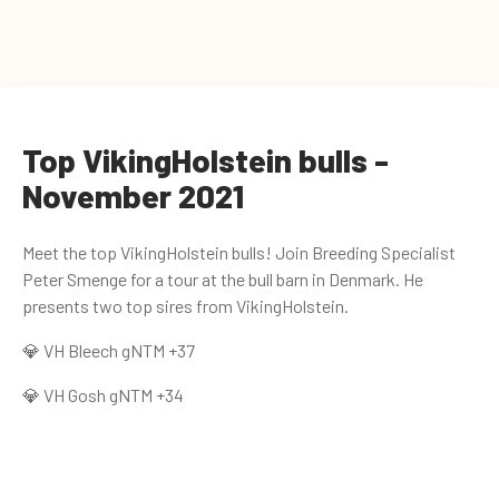
Top VikingHolstein bulls -
November 2021
Meet the top VikingHolstein bulls! Join Breeding Specialist
Peter Smenge for a tour at the bull barn in Denmark. He
presents two top sires from VikingHolstein.
💎 VH Bleech gNTM +37
💎 VH Gosh gNTM +34