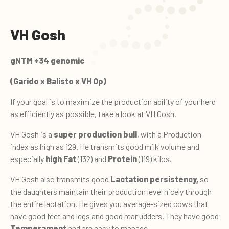
VH Gosh
gNTM +34 genomic
(Garido x Balisto x VH Op)
If your goal is to maximize the production ability of your herd
as efficiently as possible, take a look at VH Gosh.
VH Gosh is a
super production bull
, with a Production
index as high as 129. He transmits good milk volume and
especially
high Fat
(132) and
Protein
(119) kilos.
VH Gosh also transmits good
Lactation persistency,
so
the daughters maintain their production level nicely through
the entire lactation. He gives you average-sized cows that
have good feet and legs and good rear udders. They have good
Temperament
and are easy to manage.