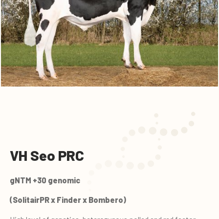
VH Seo PRC
gNTM +30 genomic
(SolitairPR x Finder x Bombero)