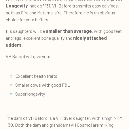
Longevity
index of 131. VH Baford transmits easy calvings,
both as Sire and Maternal sire. Therefore, he is an obvious
choice for your heifers.
His daughters will be
smaller than average
, with good feet
and legs, excellent bone quality and
nicely attached
udders
.
VH Baford will give you:
Excellent health traits
Smaller cows with good F&L
Super longevity
The dam of VH Baford is a VH River daughter, with a high NTM
+30. Both the dam and granddam (VH Cosmo) are milking