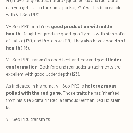
High level of genetics, heterozygous polled and red factor –
can you get it all in the same package? Yes, this is possible
with VH Seo PRC.
VH Seo PRC combines
good production with udder
health
. Daughters produce good-quality milk with high solids
of Fat kg (120) and Protein kg (119). They also have good
Hoof
health
(116).
VH Seo PRC transmits good Feet and legs and good
Udder
conformation
. Both fore and rear udder attachments are
excellent with good Udder depth (123).
As indicated in his name, VH Seo PRC is
heterozygous
polled with the red gene
. Those traits he has inherited
from his sire SolitairP Red, a famous German Red Holstein
bull.
VH Seo PRC transmits: