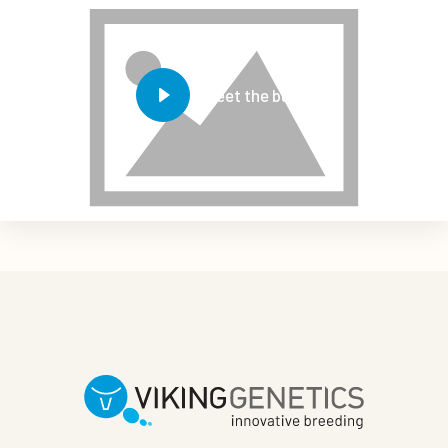
Meet the bulls!