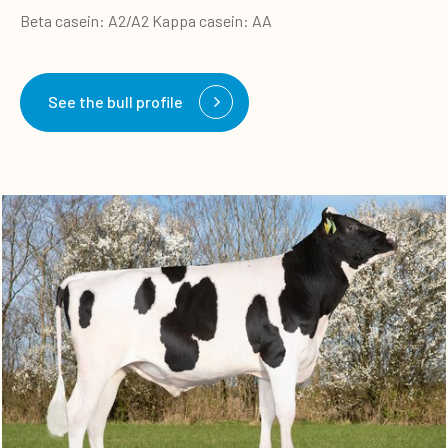
Beta casein: A2/A2 Kappa casein: AA
See the bull profile