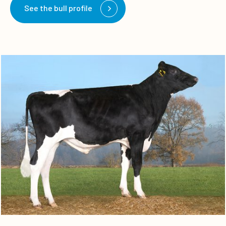
See the bull profile