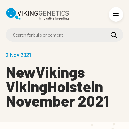
Skip to main content
2 Nov 2021
NewVikings
VikingHolstein
November 2021