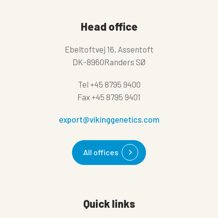
Head office
Ebeltoftvej 16, Assentoft
DK-8960Randers SØ
Tel
+45 8795 9400
Fax
+45 8795 9401
export@vikinggenetics.com
All offices
Quick links