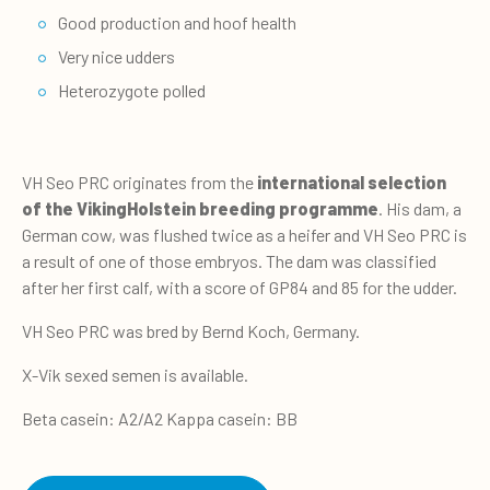
Good production and hoof health
Very nice udders
Heterozygote polled
VH Seo PRC originates from the
international selection
of the VikingHolstein breeding programme
. His dam, a
German cow, was flushed twice as a heifer and VH Seo PRC is
a result of one of those embryos. The dam was classified
after her first calf, with a score of GP84 and 85 for the udder.
VH Seo PRC was bred by Bernd Koch, Germany.
X-Vik sexed semen is available.
Beta casein: A2/A2 Kappa casein: BB