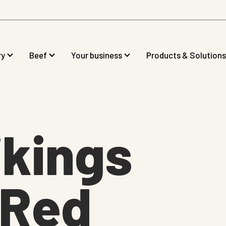
ry
Beef
Your business
Products & Solutions
kings
gRed