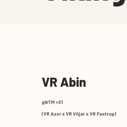
VR Abin
gNTM +31
(VR Azer x VR Viljar x VR Fastrup)