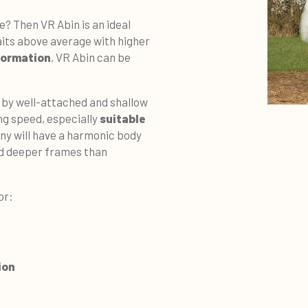
se? Then VR Abin is an ideal
raits above average with higher
formation
, VR Abin can be
 by well-attached and shallow
ing speed, especially
suitable
ny will have a harmonic body
nd deeper frames than
or:
ion