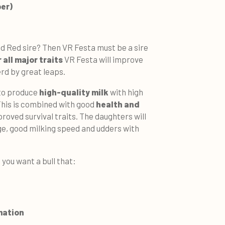
ber)
nd Red sire? Then VR Festa must be a sire
 all major traits
VR Festa will improve
erd by great leaps.
 to produce
high-quality milk
with high
This is combined with good
health and
proved survival traits. The daughters will
ge, good milking speed and udders with
 you want a bull that:
mation