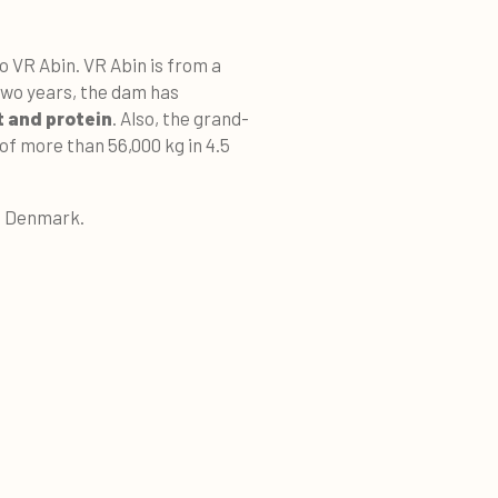
o VR Abin. VR Abin is from a
two years, the dam has
t and protein
. Also, the grand-
of more than 56,000 kg in 4.5
n, Denmark.