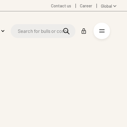
Contact us
Career
Global
Australia
Denmark
Finland
Germany
Spanish
Swedish
United Kingdom
United States