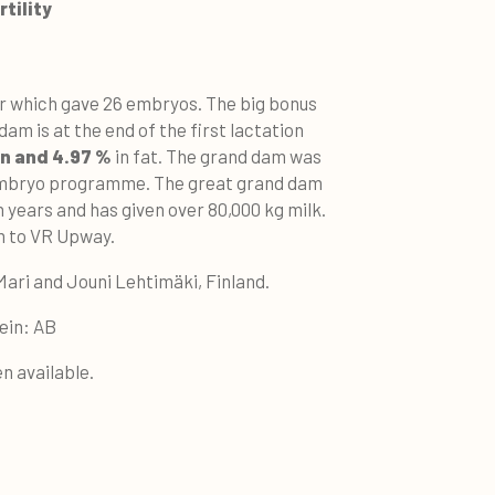
tility
er which gave 26 embryos. The big bonus
am is at the end of the first lactation
in and 4.97 %
in fat. The grand dam was
 embryo programme. The great grand dam
 years and has given over 80,000 kg milk.
dam to VR Upway.
Mari and Jouni Lehtimäki, Finland.
ein: AB
n available.