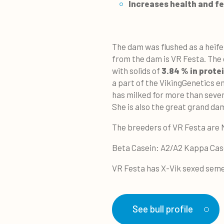
Increases
health and fer
The dam was flushed as a heif
from the dam is VR Festa. The d
with solids of
3.84 % in prote
a part of the VikingGenetics
has milked for more than seven
She is also the great grand 
The breeders of VR Festa are 
Beta Casein: A2/A2 Kappa Cas
VR Festa has X-Vik sexed seme
See bull profile