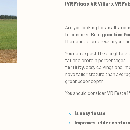
(VR Frigg x VR Viljar x VR Fa
Are you looking for an all-arou
to consider. Being
positive for
the genetic progress in your h
You can expect the daughters
fat and protein percentages. 
fertility
, easy calvings and im
have taller stature than avera
great udder depth.
You should consider VR Festa if
Is easy to use
Improves
udder confor