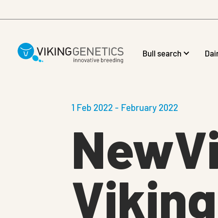
Skip to main content
Bull search
Dai
1 Feb 2022 - February 2022
NewVi
Vikin