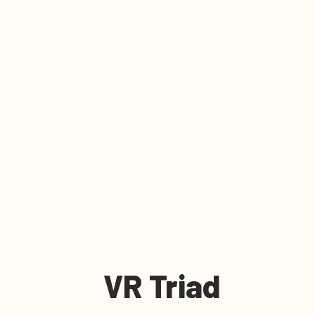
VR Triad