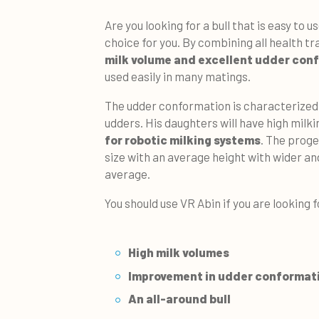
Are you looking for a bull that is easy to u
choice for you. By combining all health t
milk volume and excellent udder con
used easily in many matings.
The udder conformation is characterized
udders. His daughters will have high milk
for robotic milking systems
. The proge
size with an average height with wider a
average.
You should use VR Abin if you are looking f
High milk volumes
Improvement in udder conformat
An all-around bull