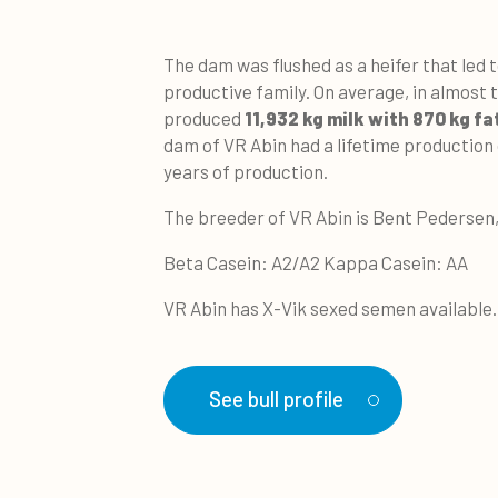
The dam was flushed as a heifer that led t
productive family. On average, in almost 
produced
11,932 kg milk with 870 kg fa
dam of VR Abin had a lifetime production 
years of production.
The breeder of VR Abin is Bent Pederse
Beta Casein: A2/A2 Kappa Casein: AA
VR Abin has X-Vik sexed semen available.
See bull profile