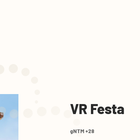
VR Festa
gNTM +28