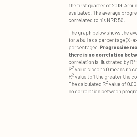
the first quarter of 2019. Aro
evaluated. The average progres
correlated to his NRR 56.
The graph below shows the ave
for a bull as a percentage (X-ax
percentages.
Progressive mot
there is no correlation be
2
correlation is illustrated by R
2
R
value close to 0 means no co
2
R
value to 1 the greater the 
2
The calculated R
value of 0.00
no correlation between progress