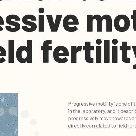
ssive mot
ld fertilit
Progressive motility is one of
in the laboratory, and it descr
progressively move towards oo
directly correlated to field ferti