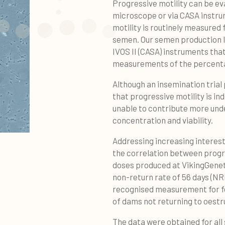
Progressive motility can be eva
microscope or via CASA instru
motility is routinely measured 
semen. Our semen production 
IVOS II (CASA) instruments tha
measurements of the percentag
Although an insemination tria
that progressive motility is inde
unable to contribute more und
concentration and viability.
Addressing increasing interest
the correlation between progres
doses produced at VikingGenetic
non-return rate of 56 days (NRR
recognised measurement for fe
of dams not returning to oestr
The data were obtained for all 