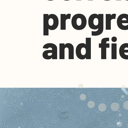
progre
and fie