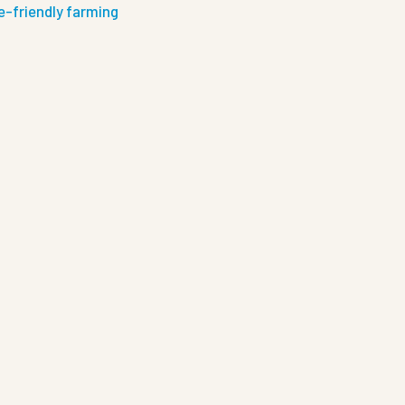
e-friendly farming