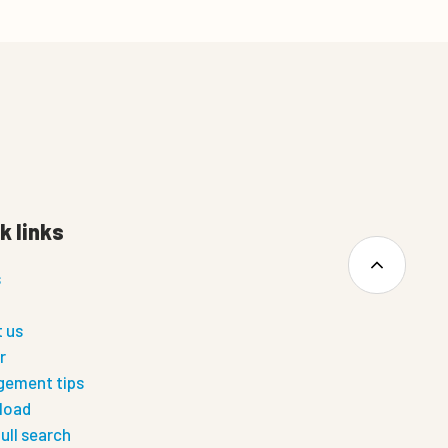
k links
s
 us
r
ement tips
load
ull search