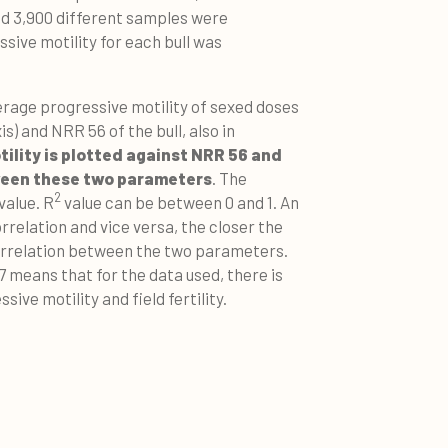
und 3,900 different samples were
sive motility for each bull was
rage progressive motility of sexed doses
is) and NRR 56 of the bull, also in
ility is plotted against NRR 56 and
tween these two parameters
. The
2
value. R
value can be between 0 and 1. An
rrelation and vice versa, the closer the
correlation between the two parameters.
7 means that for the data used, there is
ive motility and field fertility.