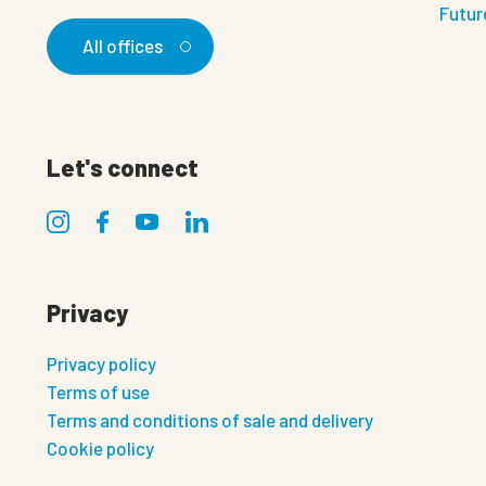
Futur
All offices
Let's connect
Privacy
Privacy policy
Terms of use
Terms and conditions of sale and delivery
Cookie policy