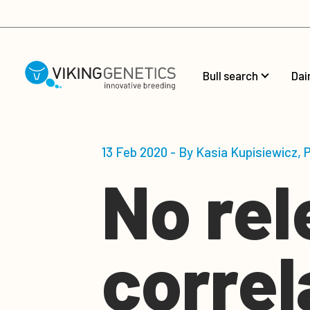
Skip to main content
Bull search
Dai
13 Feb 2020 - By Kasia Kupisiewicz,
No rel
corre