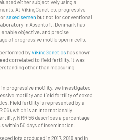
luated either subjectively using a
ments. At VikingGenetics, progressive
for
sexed semen
but not for conventional
laboratory in Assentoft, Denmark has
t enable objective, and precise
e of progressive motile sperm cells.
l performed by
VikingGenetics
has shown
ed correlated to field fertility, it was
erstanding other than measuring
 in progressive motility, we investigated
sive motility and field fertility of sexed
s. Field fertility is represented by a
 56), which is an internationally
rtility. NRR 56 describes a percentage
us within 56 days of insemination.
sexed lots produced in 2017, 2018 and in