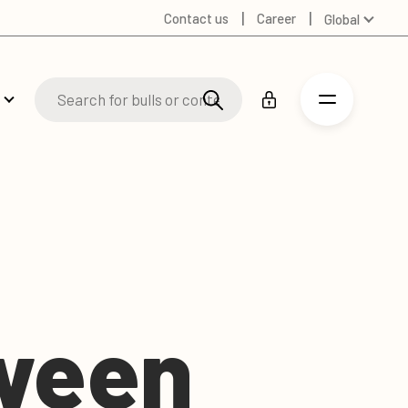
Contact us
Career
Global
Australia
Denmark
Finland
Germany
Spanish
Swedish
United Kingdom
United States
tween