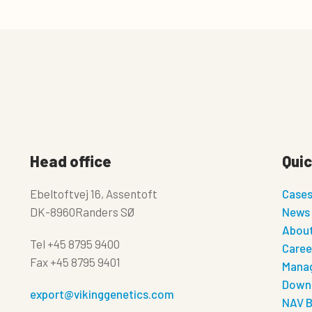
Head office
Quic
Ebeltoftvej 16, Assentoft
Case
DK-8960Randers SØ
News
About
Tel
+45 8795 9400
Caree
Fax
+45 8795 9401
Manag
Down
export@vikinggenetics.com
NAV B