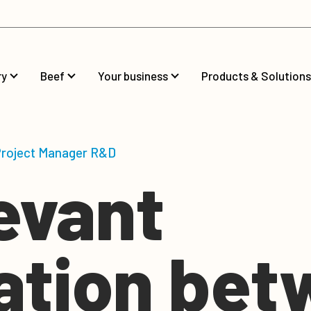
ry
Beef
Your business
Products & Solutions
 Project Manager R&D
evant
lation be