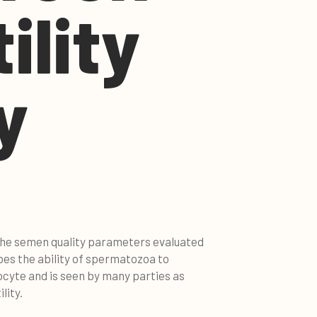
ility
y
 the semen quality parameters evaluated
ibes the ability of spermatozoa to
cyte and is seen by many parties as
lity.