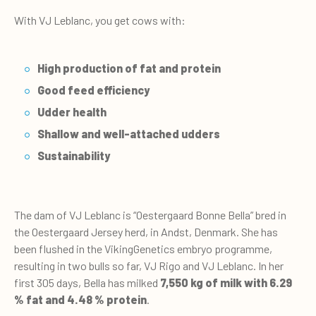
With VJ Leblanc, you get cows with:
High production of fat and protein
Good feed efficiency
Udder health
Shallow and well-attached udders
Sustainability
The dam of VJ Leblanc is “Oestergaard Bonne Bella” bred in
the Oestergaard Jersey herd, in Andst, Denmark. She has
been flushed in the VikingGenetics embryo programme,
resulting in two bulls so far, VJ Rigo and VJ Leblanc. In her
first 305 days, Bella has milked
7,550 kg of milk with 6.29
% fat and 4.48 % protein
.