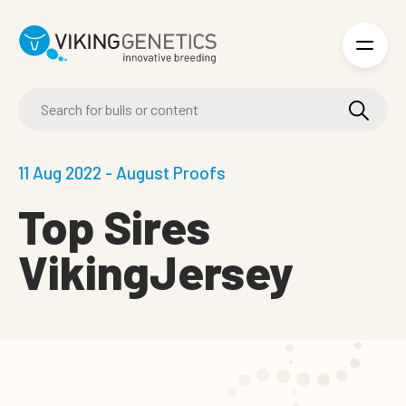
Skip to main content
11 Aug 2022 - August Proofs
Top Sires
VikingJersey