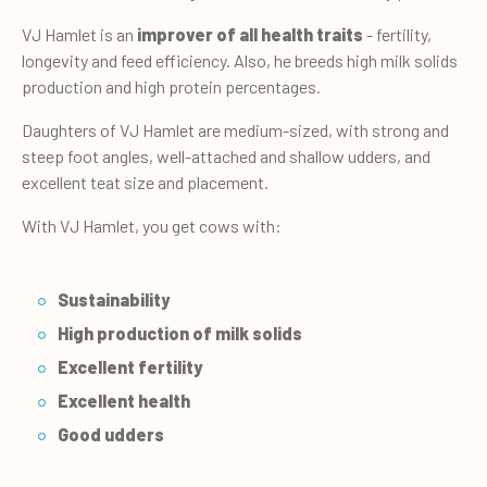
VJ Hamlet is an
improver of all health traits
- fertility,
longevity and feed efficiency. Also, he breeds high milk solids
production and high protein percentages.
Daughters of VJ Hamlet are medium-sized, with strong and
steep foot angles, well-attached and shallow udders, and
excellent teat size and placement.
With VJ Hamlet, you get cows with:
Sustainability
High production of milk solids
Excellent fertility
Excellent health
Good udders