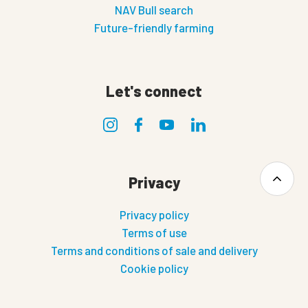
NAV Bull search
Future-friendly farming
Let's connect
Privacy
Privacy policy
Terms of use
Terms and conditions of sale and delivery
Cookie policy