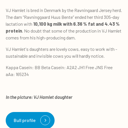
VJ Hamlet is bred in Denmark by the Ravningaard Jersey herd.
The dam “Ravninggaard Huus Bente” ended her third 305-day
lactation with
10,100 kg milk with 6.36 % fat and 4.43 %
protein
. No doubt that some of the production in VJ Hamlet
comes from his high-producing dam.
VJ Hamlet's daughters are lovely cows, easy to work with -
sustainable and invisible cows you will hardly notice.
Kappa Casein: BB Beta Casein: A2A2 JH1 Free JNS Free
aAa: 165234
In the picture: VJ Hamlet daughter
Bull profile