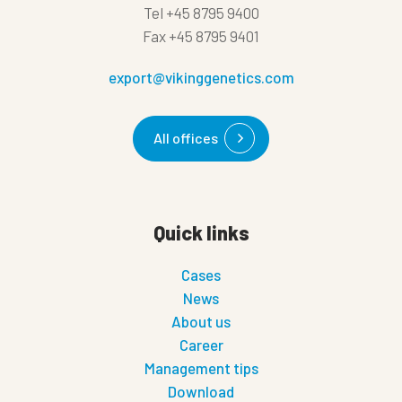
Tel
+45 8795 9400
Fax
+45 8795 9401
export@vikinggenetics.com
All offices
Quick links
Cases
News
About us
Career
Management tips
Download