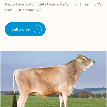
Kappa Casein: AB Beta Casein: A2A2 JH1 Free JNS
Free Triple aAa: 426
Bull profile