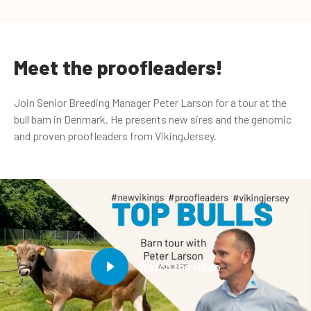
Meet the proofleaders!
Join Senior Breeding Manager Peter Larson for a tour at the
bull barn in Denmark. He presents new sires and the genomic
and proven proofleaders from VikingJersey.
Watch the video