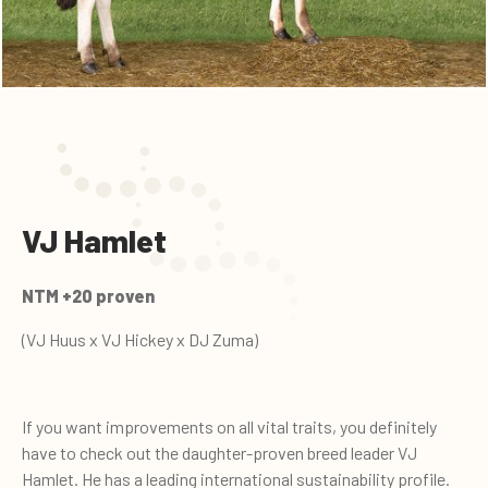
VJ Hamlet
NTM +20 proven
(VJ Huus x VJ Hickey x DJ Zuma)
If you want improvements on all vital traits, you definitely
have to check out the daughter-proven breed leader VJ
Hamlet. He has a leading international sustainability profile.