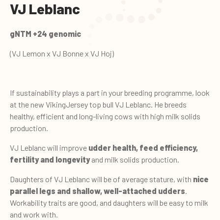
VJ Leblanc
gNTM +24 genomic
(VJ Lemon x VJ Bonne x VJ Hoj)
If sustainability plays a part in your breeding programme, look
at the new VikingJersey top bull VJ Leblanc. He breeds
healthy, efficient and long-living cows with high milk solids
production.
VJ Leblanc will improve
udder health, feed efficiency,
fertility and longevity
and milk solids production.
Daughters of VJ Leblanc will be of average stature, with
nice
parallel legs and shallow, well-attached udders
.
Workability traits are good, and daughters will be easy to milk
and work with.