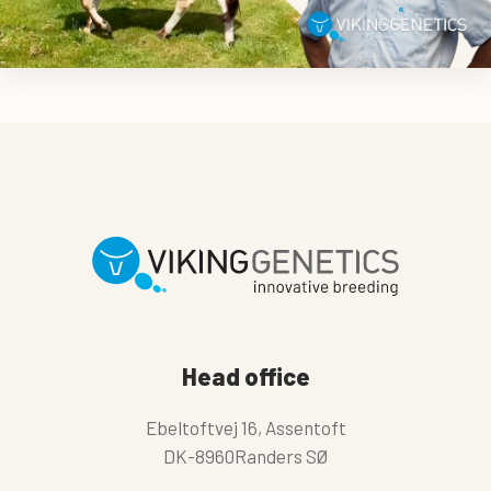
Head office
Ebeltoftvej 16, Assentoft
DK-8960Randers SØ