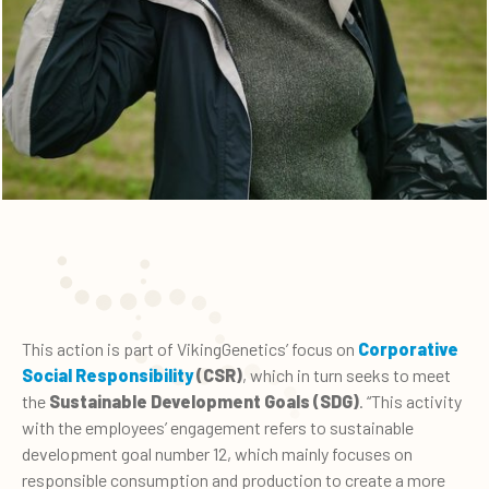
This action is part of VikingGenetics’ focus on
Corporative
Social Responsibility
(CSR)
, which in turn seeks to meet
the
Sustainable Development Goals (SDG)
. “This activity
with the employees’ engagement refers to sustainable
development goal number 12, which mainly focuses on
responsible consumption and production to create a more