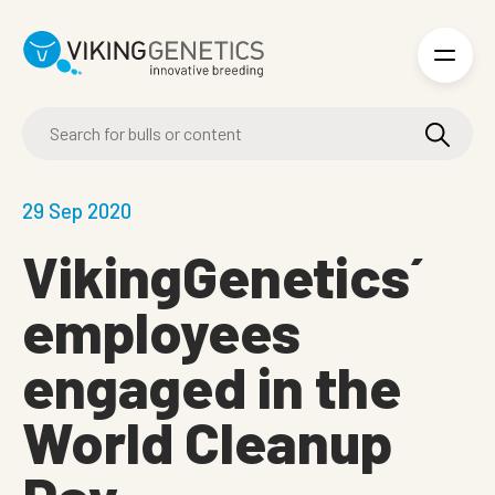
Skip to main content
29 Sep 2020
VikingGenetics´
employees
engaged in the
World Cleanup