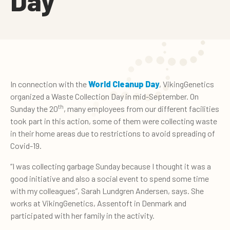
Day
In connection with the
World Cleanup Day
, VikingGenetics
organized a Waste Collection Day in mid-September. On
th
Sunday the 20
, many employees from our different facilities
took part in this action, some of them were collecting waste
in their home areas due to restrictions to avoid spreading of
Covid-19.
“I was collecting garbage Sunday because I thought it was a
good initiative and also a social event to spend some time
with my colleagues”, Sarah Lundgren Andersen, says. She
works at VikingGenetics, Assentoft in Denmark and
participated with her family in the activity.