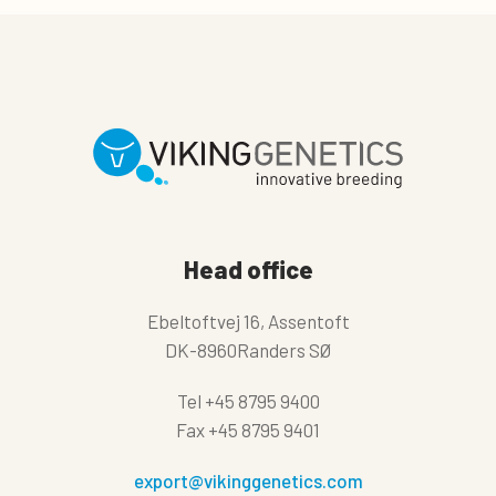
Head office
Ebeltoftvej 16, Assentoft
DK-8960Randers SØ
Tel
+45 8795 9400
Fax
+45 8795 9401
export@vikinggenetics.com