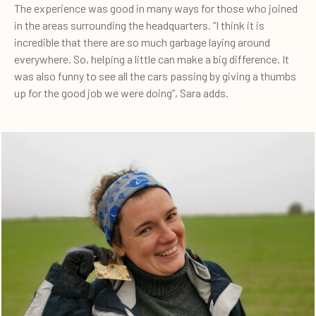
The experience was good in many ways for those who joined
in the areas surrounding the headquarters. “I think it is
incredible that there are so much garbage laying around
everywhere. So, helping a little can make a big difference. It
was also funny to see all the cars passing by giving a thumbs
up for the good job we were doing”, Sara adds.