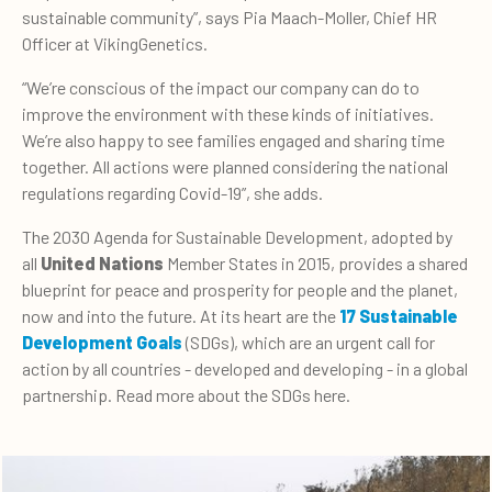
sustainable community”, says Pia Maach-Moller, Chief HR
Officer at VikingGenetics.
“We’re conscious of the impact our company can do to
improve the environment with these kinds of initiatives.
We’re also happy to see families engaged and sharing time
together. All actions were planned considering the national
regulations regarding Covid-19”, she adds.
The 2030 Agenda for Sustainable Development, adopted by
all
United Nations
Member States in 2015, provides a shared
blueprint for peace and prosperity for people and the planet,
now and into the future. At its heart are the
17 Sustainable
Development Goals
(SDGs), which are an urgent call for
action by all countries - developed and developing - in a global
partnership. Read more about the SDGs here.