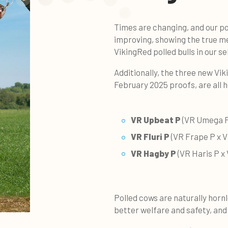
Times are changing, and our po
improving, showing the true m
VikingRed polled bulls in our se
Additionally, the three new
Vik
February 2025 proofs, are all 
VR Upbeat P
(VR Umega P
VR Fluri P
(VR Frape P x V
VR Hagby P
(VR Haris P x
Polled cows are naturally horn
better welfare and safety, and