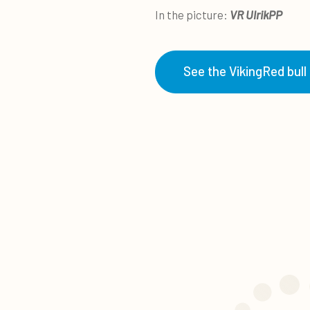
In the picture:
VR UlrikPP
See the VikingRed bull 