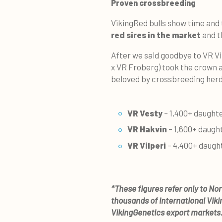
Proven crossbreeding
VikingRed bulls show time and
red sires in the market
and t
After we said goodbye to VR Vi
x VR Froberg) took the crown a
beloved by crossbreeding herd
VR Vesty
– 1,400+ daught
VR Hakvin
– 1,600+ daugh
VR Vilperi
– 4,400+ daugh
*These figures refer only to No
thousands of international Vik
VikingGenetics export markets