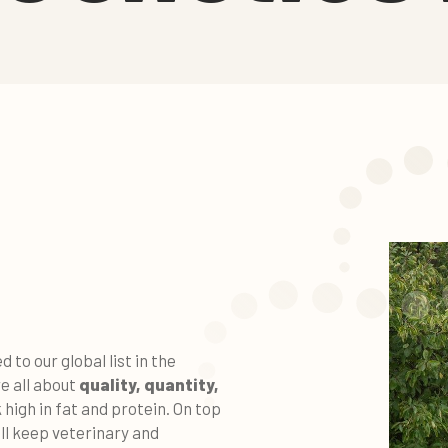
to our global list in the
e all about
q
uality, quantity,
 high in fat and protein. On top
ll keep veterinary and