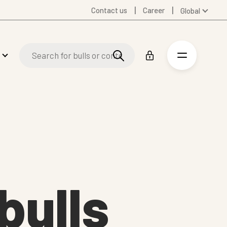
Contact us
Career
Global
Australia
Denmark
Finland
Germany
Spanish
Swedish
United Kingdom
United States
bulls