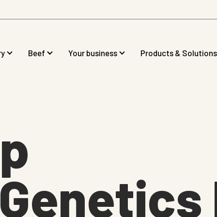
ry
Beef
Your business
Products & Solutions
op
Genetics 