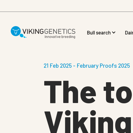
Skip to main content
Bull search
Dai
21 Feb 2025 - February Proofs 2025
The t
Viking