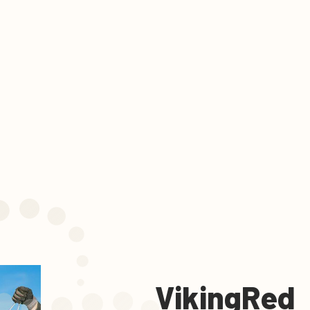
VikingRed