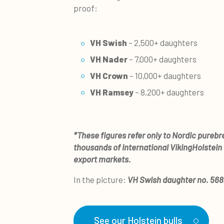
proof:
VH Swish
– 2,500+ daughters
VH Nader
– 7,000+ daughters
VH Crown
– 10,000+ daughters
VH Ramsey
– 8,200+ daughters
*These figures refer only to Nordic pureb
thousands of international VikingHolstein
export markets.
In the picture:
VH Swish daughter no. 56
See our Holstein bulls