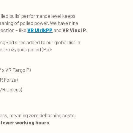
lled bulls' performance level keeps
eaning of polled power. We have nine
lection – like
VR UlrikPP
and
VR Vinci P
.
ingRed sires added to our global list in
heterozygous polled (Pp):
 x VR Fargo P)
R Forza)
 VR Unicus)
less, meaning zero dehorning costs,
fewer working hours
.