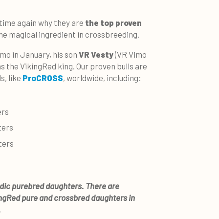
 time again why they are
the top proven
he magical ingredient in crossbreeding.
mo in January, his son
VR Vesty
(VR Vimo
s the VikingRed king.
Our proven bulls are
s, like
ProCROSS
, worldwide, including:
ers
ters
ters
rdic purebred daughters. There are
ingRed pure and crossbred daughters in
.