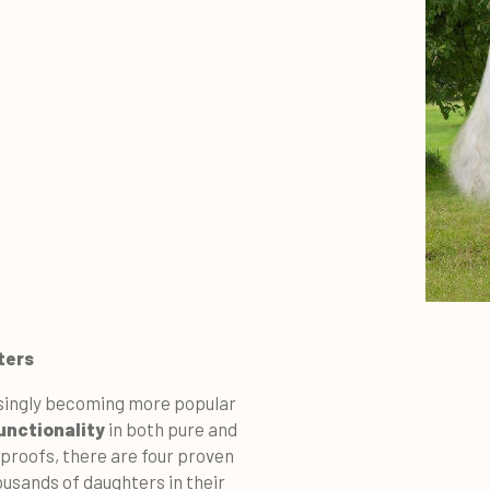
ters
singly becoming more popular
functionality
in both pure and
proofs, there are four proven
thousands of daughters in their