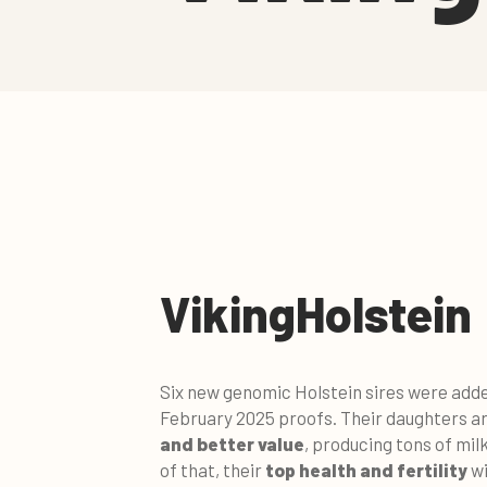
VikingHolstein
Six new genomic Holstein sires were added 
February 2025 proofs. Their daughters ar
and better valu
e
, producing tons of milk
of that, their
top health and fertility
wi