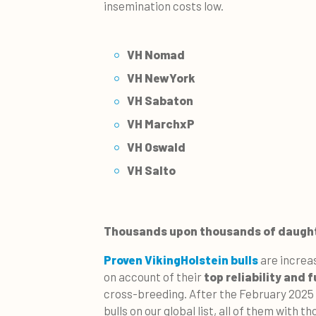
insemination costs low.
VH Nomad
VH NewYork
VH Sabaton
VH MarchxP
VH Oswald
VH Salto
Thousands upon thousands of daugh
Proven VikingHolstein bulls
are increa
on account of their
top reliability and 
cross-breeding. After the February 2025 
bulls on our global list, all of them with 