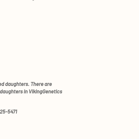
red daughters. There are
 daughters in VikingGenetics
825-5471