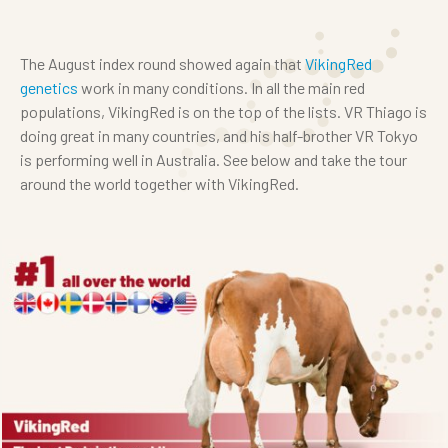
The August index round showed again that
VikingRed
genetics
work in many conditions. In all the main red
populations, VikingRed is on the top of the lists. VR Thiago is
doing great in many countries, and his half-brother VR Tokyo
is performing well in Australia. See below and take the tour
around the world together with VikingRed.