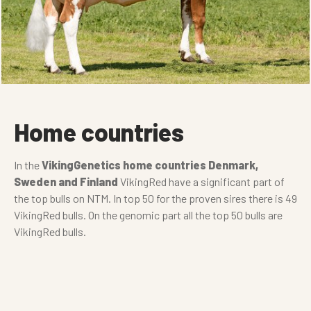
Home countries
In the
VikingGenetics home countries Denmark,
Sweden and Finland
VikingRed have a significant part of
the top bulls on NTM. In top 50 for the proven sires there is 49
VikingRed bulls. On the genomic part all the top 50 bulls are
VikingRed bulls.