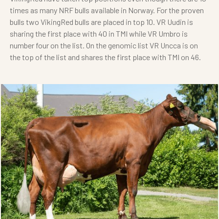
times as many NRF bulls available in Norway. For the proven
bulls two VikingRed bulls are placed in top 10. VR Uudin is
sharing the first place with 40 in TMI while VR Umbro is
number four on the list. On the genomic list VR Uncca is on
the top of the list and shares the first place with TMI on 46.