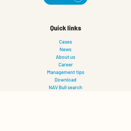
Quick links
Cases
News
About us
Career
Management tips
Download
NAV Bull search
Future-friendly farming
0
Quote cart
Let's connect