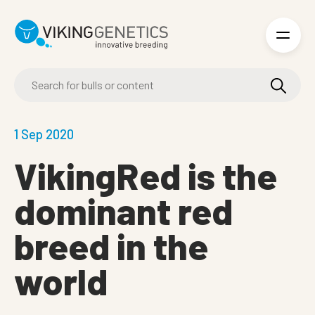
Skip to main content
1 Sep 2020
VikingRed is the
dominant red
breed in the
world