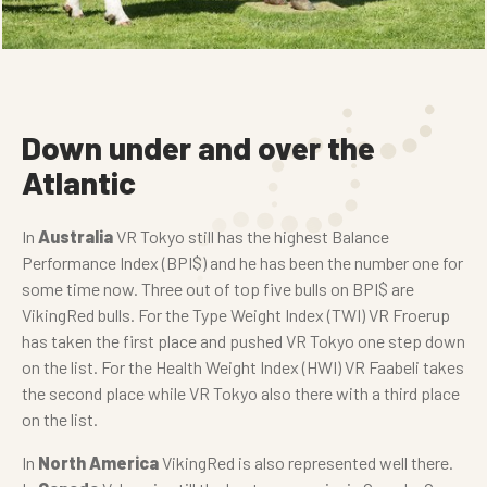
Down under and over the
Atlantic
In
Australia
VR Tokyo still has the highest Balance
Performance Index (BPI$) and he has been the number one for
some time now. Three out of top five bulls on BPI$ are
VikingRed bulls. For the Type Weight Index (TWI) VR Froerup
has taken the first place and pushed VR Tokyo one step down
on the list. For the Health Weight Index (HWI) VR Faabeli takes
the second place while VR Tokyo also there with a third place
on the list.
In
North America
VikingRed is also represented well there.