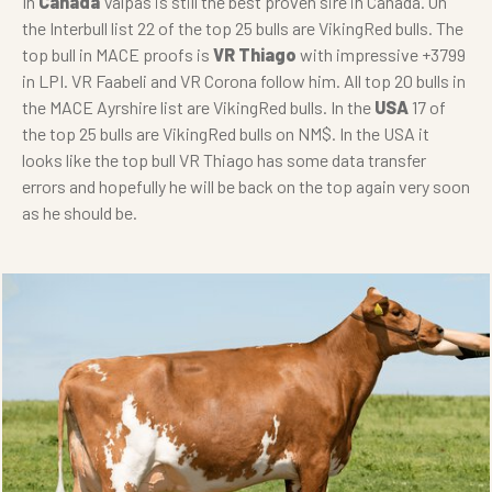
In
Canada
Valpas is still the best proven sire in Canada. On
the Interbull list 22 of the top 25 bulls are VikingRed bulls. The
top bull in MACE proofs is
VR Thiago
with impressive +3799
in LPI. VR Faabeli and VR Corona follow him. All top 20 bulls in
the MACE Ayrshire list are VikingRed bulls. In the
USA
17 of
the top 25 bulls are VikingRed bulls on NM$. In the USA it
looks like the top bull VR Thiago has some data transfer
errors and hopefully he will be back on the top again very soon
as he should be.