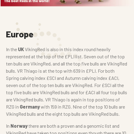
Europe
In the
UK
VikingRed is also in this index round heavily
represented at the top of the £PLI list. Seven out of the top
ten bulls are VikingRed, and all the top five bulls are VikingRed
bulls. VR Thiago is at the top with 639 in £PLI. For both
Spring calving index £SCI and Autumn calving index £ACI,
seven out of the top ten bulls are VikingRed. For £SCI all the
top five bulls are VikingRed bulls and for £ACI all four top bulls
are VikingRed bulls. VR Thiago is again in top positions of
RZG in
Germany
with 159 in RZG. Nine of the top 10 bulls are
VikingRed bulls and the eight top bulls are VikingRed bulls.
In
Norway
there are both a proven and a genomic list and
VikingRed have taken top positions even though there are 10