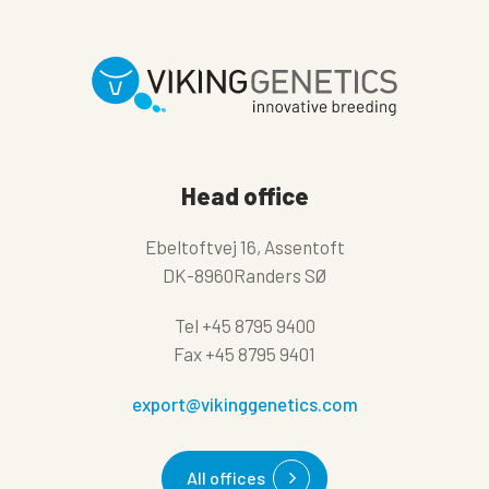
Head office
Ebeltoftvej 16, Assentoft
DK-8960Randers SØ
Tel
+45 8795 9400
Fax
+45 8795 9401
export@vikinggenetics.com
All offices