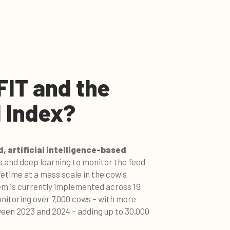
FIT and the
 Index?
, artificial intelligence-based
 and deep learning to monitor the feed
ifetime at a mass scale in the cow's
em is currently implemented across 19
itoring over 7,000 cows – with more
ween 2023 and 2024 – adding up to 30,000