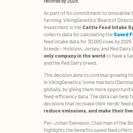
records by 2025
.
As part of its commitment to innovative 
farming, VikingGenetics’ Board of Direct
investment in the
Cattle Feed Intake S
collects data for calculating the
Saved F
feed intake data for 30,000 cows by 2025 f
breeds – Holstein, Jersey, and Red Dairy 
only company in the world
to have a Sa
and the Red Dairy breed.
This decision aims to continue growing t
in VikingGenetics' home markets (Denmar
globally, by giving them more opportunitie
feed-efficiency data. The data can help
decisions that increase their herds’ feed 
reduce emissions, and make their live
Per-Johan Svensson, Chairman of the Boa
highlights the benefits saved feed offers