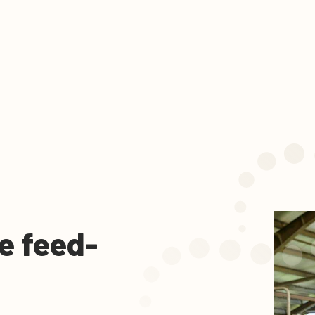
e feed-