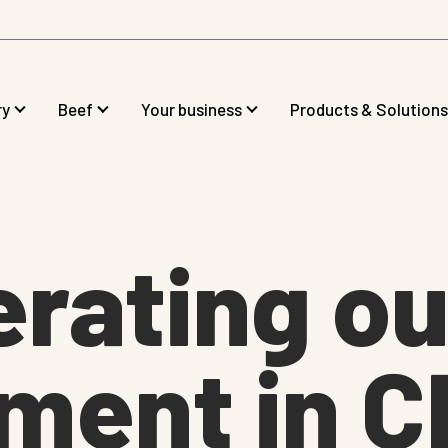
ry
Beef
Your business
Products & Solutions
rating ou
ment in C