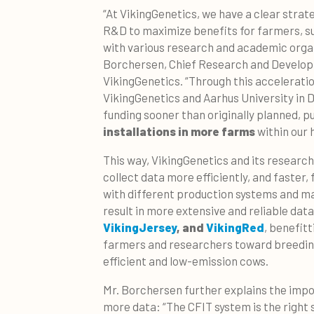
“At VikingGenetics, we have a clear strat
R&D to maximize benefits for farmers, s
with various research and academic organ
Borchersen, Chief Research and Develop
VikingGenetics. “Through this acceleratio
VikingGenetics and Aarhus University in 
funding sooner than originally planned, 
installations in more farms
within our 
This way, VikingGenetics and its research 
collect data more efficiently, and faster
with different production systems and ma
result in more extensive and reliable data
VikingJersey
, and
VikingRed
, benefit
farmers and researchers toward breedin
efficient and low-emission cows.
Mr. Borchersen further explains the impo
more data: “The CFIT system is the right