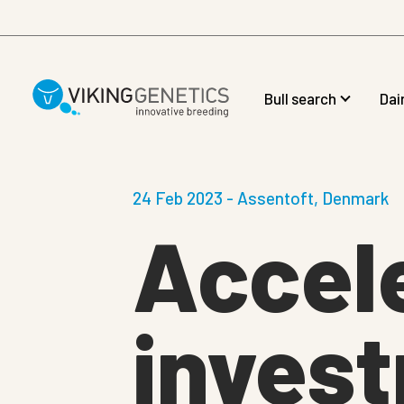
Skip to main content
Bull search
Dai
24 Feb 2023 - Assentoft, Denmark
Accele
invest