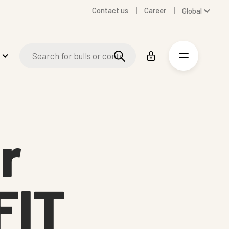
Contact us
Career
Global
Australia
Denmark
Finland
Germany
Spanish
Swedish
United Kingdom
r
United States
FIT