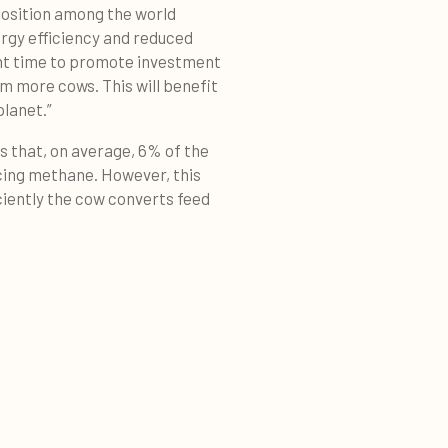
position among the world
ergy efficiency and reduced
ight time to promote investment
m more cows. This will benefit
planet.”
 that, on average, 6% of the
cing methane. However, this
iently the cow converts feed