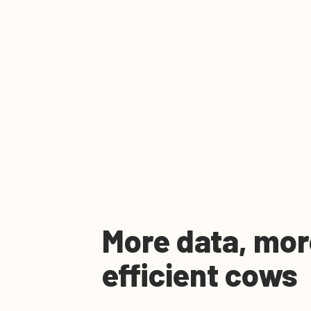
More data, mor
efficient cows