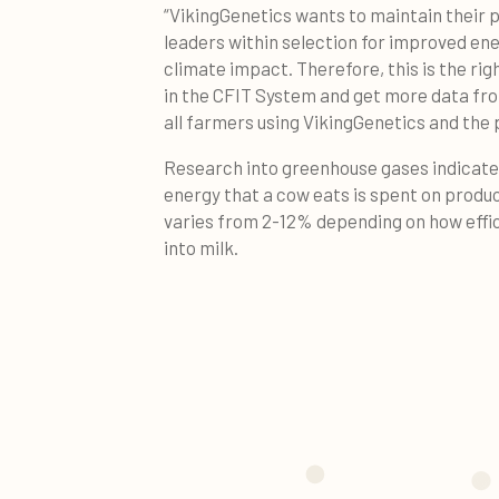
“VikingGenetics wants to maintain their 
leaders within selection for improved en
climate impact. Therefore, this is the r
in the CFIT System and get more data fro
all farmers using VikingGenetics and the 
Research into greenhouse gases indicates
energy that a cow eats is spent on produ
varies from 2-12% depending on how effic
into milk.