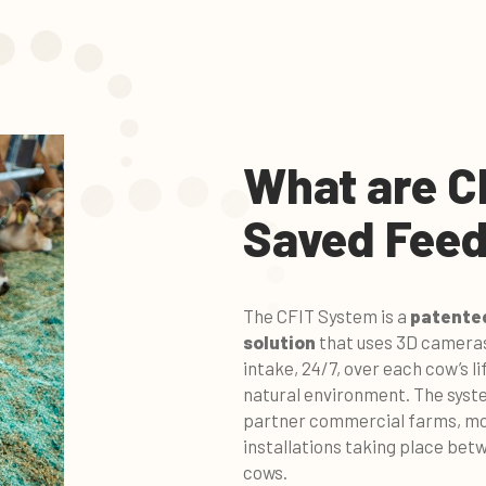
What are C
Saved Feed
The CFIT System is a
patented
solution
that uses 3D cameras
intake, 24/7, over each cow’s l
natural environment. The syst
partner commercial farms, mon
installations taking place bet
cows.