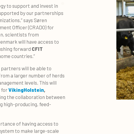
egy to support and invest in
upported by our partnerships
izations,” says Søren
ment Officer (CRADO) for
n, scientists from
Denmark will have access to
pushing forward
CFIT
home countries.”
partners will be able to
, from a larger number of herds
nagement levels. This will
 for
VikingHolstein
,
ting the collaboration between
g high-producing, feed-
rtance of having access to
 system to make large-scale