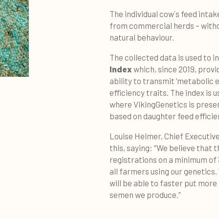
The individual cow´s feed intak
from commercial herds – withou
natural behaviour.
The collected data is used to
Index
which, since 2019, provi
ability to transmit ‘metabolic e
efficiency traits. The index is 
where VikingGenetics is presen
based on daughter feed efficie
Louise Helmer, Chief Executive 
this, saying: “We believe that
registrations on a minimum of
all farmers using our genetics
will be able to faster put more
semen we produce.”