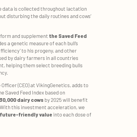
e data is collected throughout lactation
t disturbing the daily routines and cows’
 inform and supplement
the Saved Feed
des a genetic measure of each bull’s
fficiency’ to his progeny, and other
used by dairy farmers in all countries
t, helping them select breeding bulls
ncy.
Officer (CEO) at VikingGenetics, adds to
 the Saved Feed Index based on
30,000 dairy cows
by 2025 will benefit
. With this investment acceleration, we
future-friendly value
into each dose of