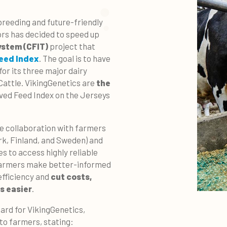
breeding and future-friendly
ors has decided to speed up
ystem (CFIT)
project that
eed Index
. The goal is to have
or its three major dairy
Cattle. VikingGenetics are
the
ved Feed Index on the Jerseys
he collaboration with farmers
k, Finland, and Sweden) and
s to access highly reliable
 farmers make better-informed
efficiency and
cut costs,
s easier
.
rd for VikingGenetics,
 to farmers, stating: