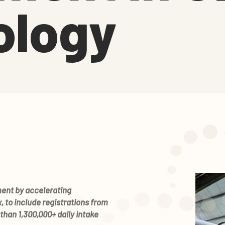
ology
ment by accelerating
 to include registrations from
than 1,300,000+ daily intake