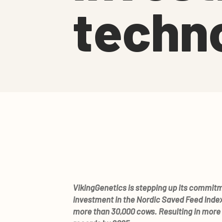
techn
VikingGenetics is stepping up its commit
investment in the Nordic Saved Feed Index,
more than 30,000 cows. Resulting in more 