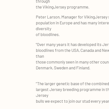
through
the VikingJersey programme.
Peter Larson, Manager for VikingJersey
population in Europe and has many inter
diversity
of bloodlines.
“Over many years it has developed its Je
bloodlines from the USA, Canada and New 
than
those commonly seen in many other countr
Denmark, Sweden and Finland.
“The larger genetic base of the combine
largest Jersey breeding programme in the
Jersey
bulls we expect to join our stud every year