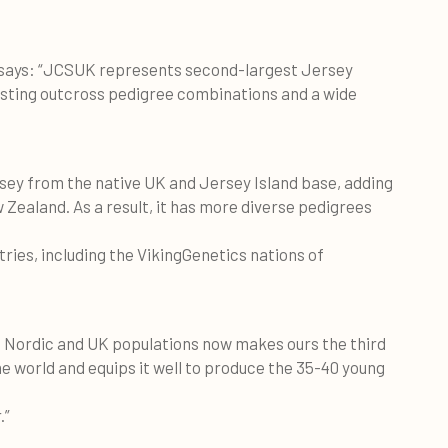
 says: “JCSUK represents second-largest Jersey
esting outcross pedigree combinations and a wide
rsey from the native UK and Jersey Island base, adding
Zealand. As a result, it has more diverse pedigrees
ies, including the VikingGenetics nations of
d Nordic and UK populations now makes ours the third
 world and equips it well to produce the 35-40 young
.”