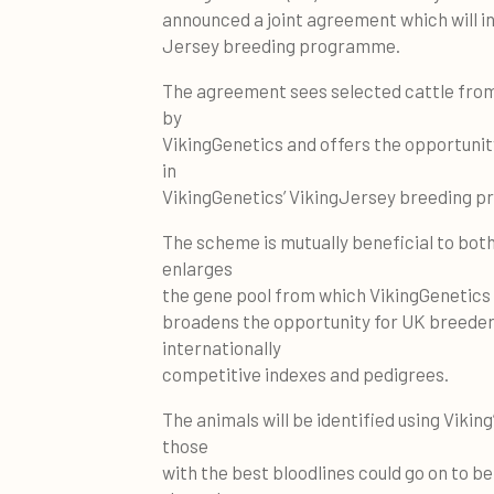
announced a joint agreement which will i
Jersey breeding programme.
The agreement sees selected cattle from
by
VikingGenetics and offers the opportunity
in
VikingGenetics’ VikingJersey breeding 
The scheme is mutually beneficial to both
enlarges
the gene pool from which VikingGenetics c
broadens the opportunity for UK breeder
internationally
competitive indexes and pedigrees.
The animals will be identified using Viking
those
with the best bloodlines could go on to b