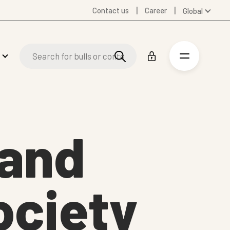
Contact us
Career
Global
Australia
Denmark
Finland
Germany
Spanish
Swedish
United Kingdom
 and
United States
ociety