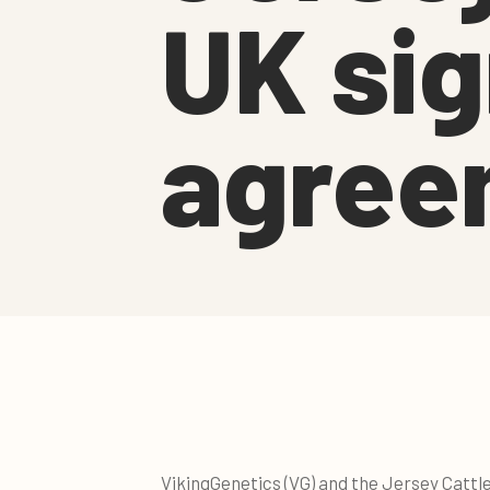
UK sig
agree
VikingGenetics (VG) and the Jersey Cattl