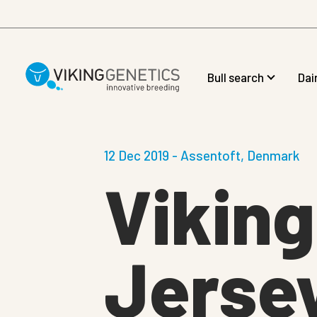
Skip to main content
Bull search
Dai
12 Dec 2019 - Assentoft, Denmark
Vikin
Jersey