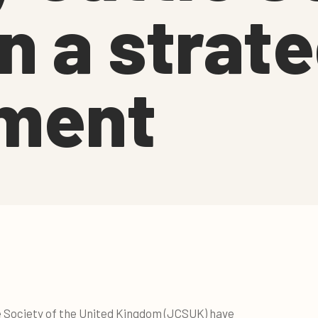
n a strate
ment
e Society of the United Kingdom (JCSUK) have