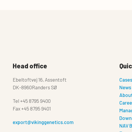
Head office
Quic
Ebeltoftvej 16, Assentoft
Case
DK-8960Randers SØ
News
About
Tel
+45 8795 9400
Caree
Fax
+45 8795 9401
Manag
Down
export@vikinggenetics.com
NAV B