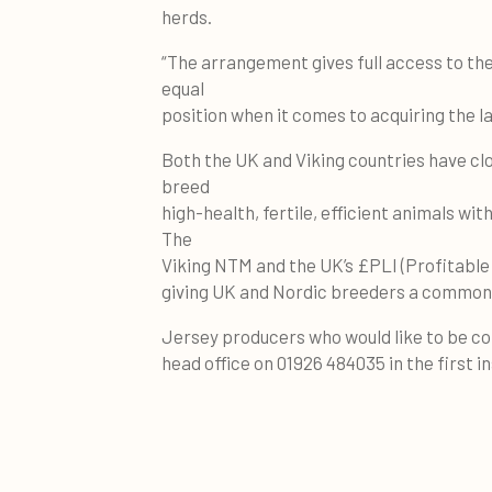
herds.
“The arrangement gives full access to th
equal
position when it comes to acquiring the l
Both the UK and Viking countries have clos
breed
high-health, fertile, efficient animals wi
The
Viking NTM and the UK’s £PLI (Profitable L
giving UK and Nordic breeders a commona
Jersey producers who would like to be c
head office on 01926 484035 in the first i