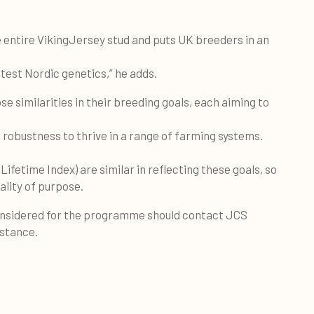
e entire VikingJersey stud and puts UK breeders in an
atest Nordic genetics,” he adds.
e similarities in their breeding goals, each aiming to
th robustness to thrive in a range of farming systems.
ifetime Index) are similar in reflecting these goals, so
lity of purpose.
onsidered for the programme should contact JCS
nstance.