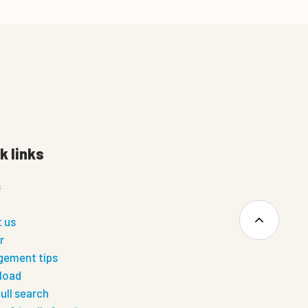
k links
s
 us
r
ement tips
load
ull search