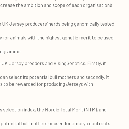
ncrease the ambition and scope of each organisation’s
 UK Jersey producers’ herds being genomically tested
 for animals with the highest genetic merit to be used
programme.
 UK Jersey breeders and VikingGenetics. Firstly, it
an select its potential bull mothers and secondly, it
s to be rewarded for producing Jerseys with
’s selection index, the Nordic Total Merit (NTM), and
e potential bull mothers or used for embryo contracts