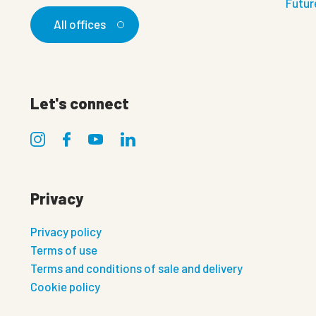
Futur
All offices
Let's connect
Privacy
Privacy policy
Terms of use
Terms and conditions of sale and delivery
Cookie policy