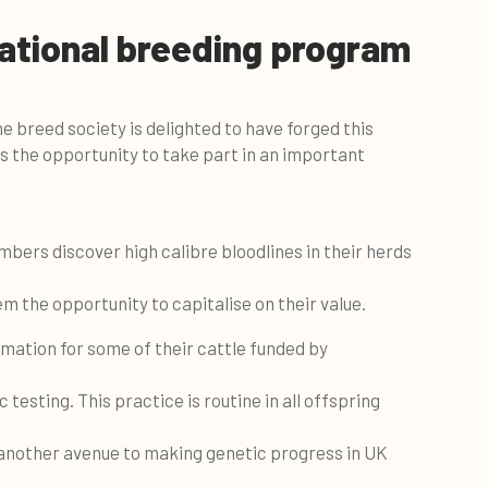
ational breeding program
 breed society is delighted to have forged this
 the opportunity to take part in an important
bers discover high calibre bloodlines in their herds
 the opportunity to capitalise on their value.
mation for some of their cattle funded by
sting. This practice is routine in all offspring
 another avenue to making genetic progress in UK