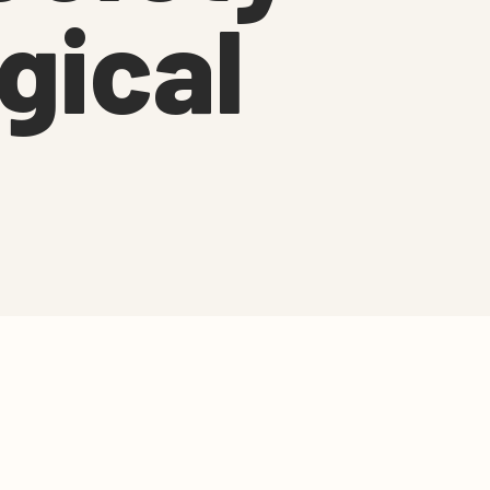
gical