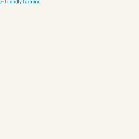
e-friendly farming