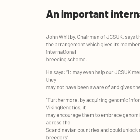
An important intern
John Whitby, Chairman of JCSUK, says the
the arrangement which gives its members
international
breeding scheme.
He says: “It may even help our JCSUK mem
they
may not have been aware of and gives them
“Furthermore, by acquiring genomic infor
VikingGenetics, it
may encourage them to embrace genomic te
across the
Scandinavian countries and could unlock
breeders’