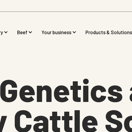
ry
Beef
Your business
Products & Solutions
gGenetics
 Cattle S