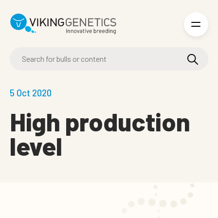
Skip to main content
5 Oct 2020
High production
level