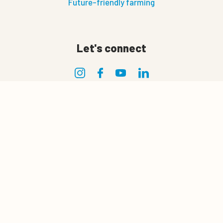
Future-friendly farming
Let's connect
0
Privacy
Quote cart
Privacy policy
Terms of use
Terms and conditions of sale and delivery
Cookie policy