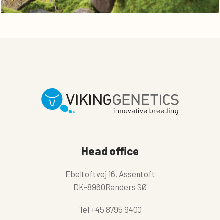
Head office
Ebeltoftvej 16, Assentoft
DK-8960Randers SØ
Tel
+45 8795 9400