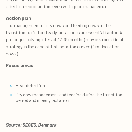
effect on reproduction, even with good management.
Action plan
The management of dry cows and feeding cows in the
transition period and early lactation is an essential factor. A
prolonged calving interval (12-18 months) may be a beneficial
strategy in the case of flat lactation curves (first lactation
cows).
Focus areas
Heat detection
Dry cow management and feeding during the transition
period and in early lactation.
Source: SEGES, Denmark