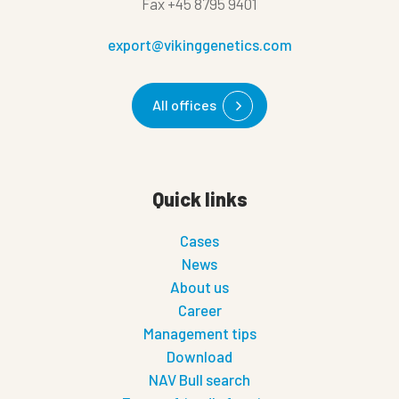
Fax
+45 8795 9401
export@vikinggenetics.com
All offices
Quick links
Cases
News
About us
Career
Management tips
Download
NAV Bull search