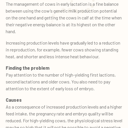
The management of cows in early lactation is a fine balance
between using the cow’s genetic milk production potential
on the one hand and getting the cows in calf at the time when
their negative energy balance is at its highest on the other
hand.
Increasing production levels have gradually led to a reduction
in reproduction, for example, fewer cows showing standing
heat, and shorter and less intense heat behaviour.
Finding the problem
Pay attention to the number of high-yielding first lactions,
second lactations and older cows. You also need to pay
attention to the extent of early loss of embryo.
Causes
As a consequence of increased production levels and a higher
feed intake, the pregnancy rate and embryo quality will be
reduced. For high-yielding cows, the physiological stress level
may be so high that it will not be possible to avoid a negative