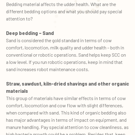
Bedding material affects the udder health. What are the
different bedding options and what you should pay special
attention to?
Deep bedding – Sand
Sand is considered the gold standard in terms of cow
comfort, locomotion, milk quality and udder health – both in
conventional or robotic operations. Sand helps keep SCC on
a low level. If you run robotic operations, keep in mind that
sand increases robot maintenance costs.
Straw, sawdust, kiln-dried shavings and other organic
materials
This group of materials have similar effects in terms of cow
comfort, locomotion and cow flow with slight differences,
when compared with sand. This kind of organic bedding also
has major advantages in terms of impact on equipment, and
manure handling. Pay special attention to cow cleanliness, as
high bacteria growth could be a problem. Besides that, keep