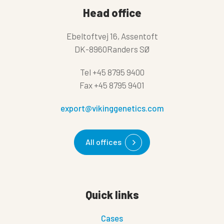
Head office
Ebeltoftvej 16, Assentoft
DK-8960Randers SØ
Tel
+45 8795 9400
Fax
+45 8795 9401
export@vikinggenetics.com
All offices
Quick links
Cases