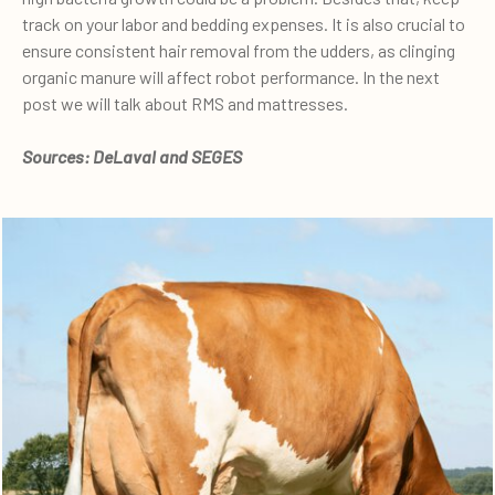
track on your labor and bedding expenses. It is also crucial to
ensure consistent hair removal from the udders, as clinging
organic manure will affect robot performance. In the next
post we will talk about RMS and mattresses.
Sources: DeLaval and SEGES