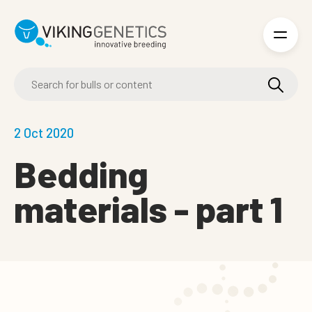
Skip to main content
2 Oct 2020
Bedding
materials - part 1