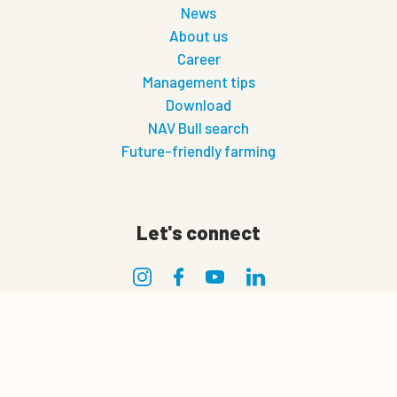
News
About us
Career
Management tips
Download
NAV Bull search
Future-friendly farming
Let's connect
0
Privacy
Quote cart
Privacy policy