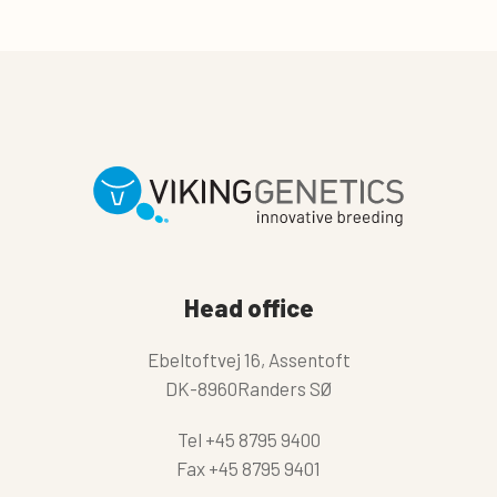
Head office
Ebeltoftvej 16, Assentoft
DK-8960Randers SØ
Tel
+45 8795 9400
Fax
+45 8795 9401