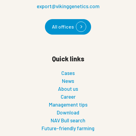
export@vikinggenetics.com
All offices
Quick links
Cases
News
About us
Career
Management tips
Download
NAV Bull search
Future-friendly farming