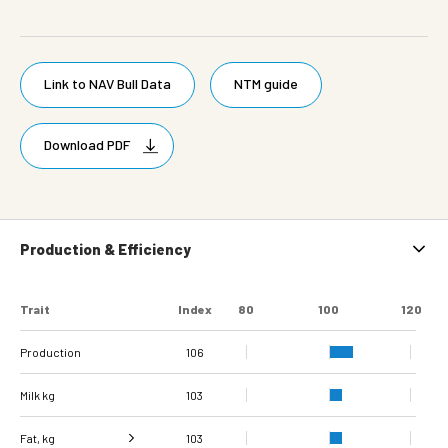
Link to NAV Bull Data
NTM guide
Download PDF
Production & Efficiency
Trait
Index
80
100
120
Production
106
Milk kg
103
Fat, kg
103