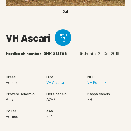
Bull
VH Ascari
NTM
13
Herdbook number: DNK 261308
Birthdate: 20 Oct 2019
Breed
Sire
MGS
Holstein
VH Alberta
VH Pogba P
Proven/Genomic
Beta casein
Kappa casein
Proven
A2A2
BB
Polled
aAa
Horned
234