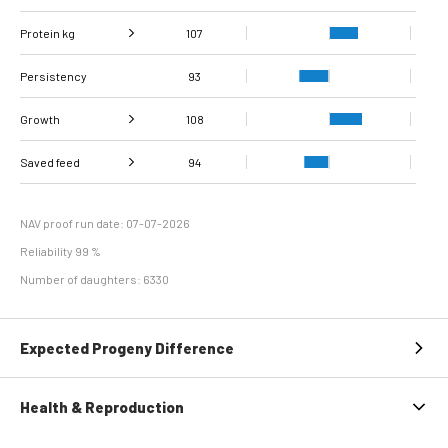
Protein kg
Fat, %
107
99
Persistency
Protein %
106
93
Growth
108
Carcass
Saved feed
Daily carcass gain
105
107
94
conformation score
Maintenance
92
efficiency
NAV proof run date: 07-07-2026
Reliability 99 %
Number of daughters: 6330
Expected Progeny Difference
Health & Reproduction