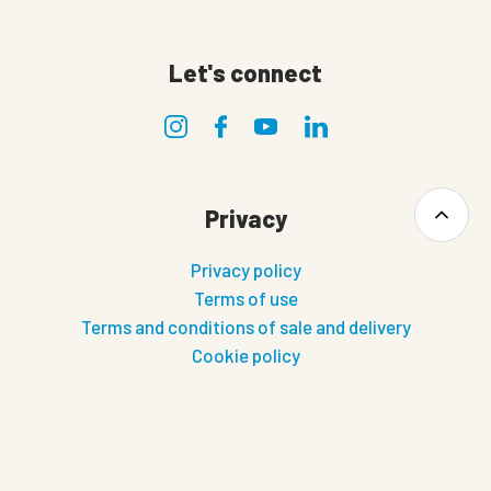
Let's connect
Privacy
Privacy policy
Terms of use
Terms and conditions of sale and delivery
Cookie policy