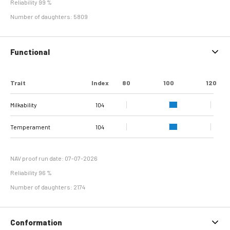
Reliability 99 %
Number of daughters: 5809
Functional
Trait
Index
80
100
120
Milkability
104
Temperament
104
NAV proof run date: 07-07-2026
Reliability 96 %
Number of daughters: 2174
Conformation