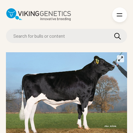
Skip to main content