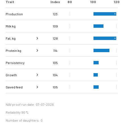
Trait
Index
80
100
120
Production
123
Milk kg
109
Fat, kg
128
Protein kg
Fat, %
115
114
Persistency
Protein %
105
105
Growth
104
Carcass
Saved feed
Daily carcass gain
100
105
105
conformation score
Maintenance
114
efficiency
NAV proof run date: 07-07-2026
Reliability 90 %
Number of daughters: 0