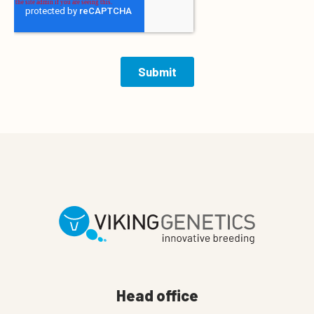
Head office