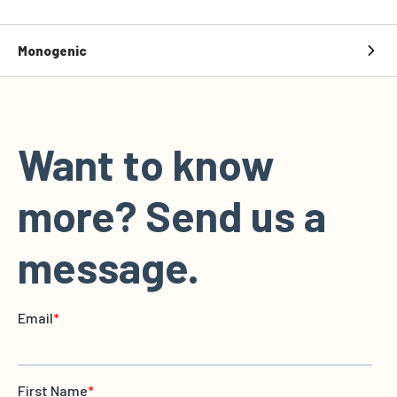
Monogenic