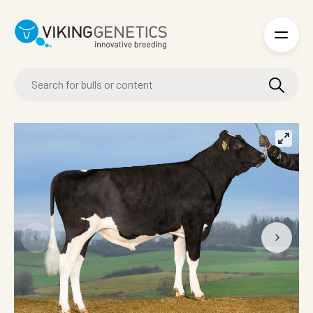
Skip to main content