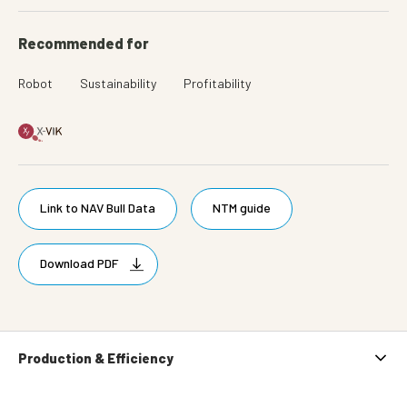
Recommended for
Robot
Sustainability
Profitability
Link to NAV Bull Data
NTM guide
Download PDF
Production & Efficiency