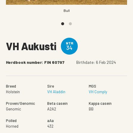
Bull
VH Aukusti
NTM
34
Herdbook number: FIN 60797
Birthdate: 6 Feb 2024
Breed
Sire
MGS
Holstein
VH Aladdin
VH Comply
Proven/Genomic
Beta casein
Kappa casein
Genomic
A2A2
BB
Polled
aAa
Horned
432