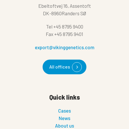
Ebeltoftvej 16, Assentoft
DK-8960Randers SØ
Tel
+45 8795 9400
Fax
+45 8795 9401
export@vikinggenetics.com
All offices
Quick links
Cases
News
About us