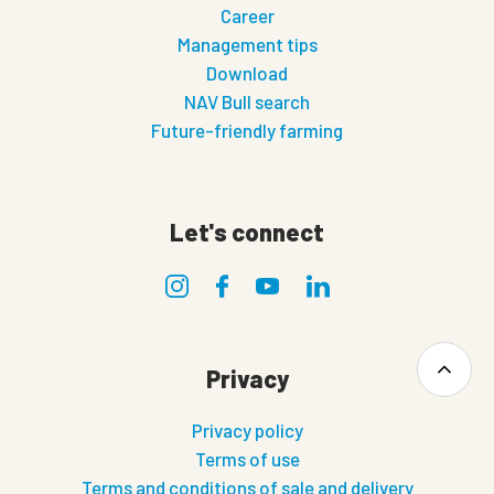
Career
Management tips
Download
NAV Bull search
Future-friendly farming
Let's connect
Privacy
Privacy policy
Terms of use
Terms and conditions of sale and delivery