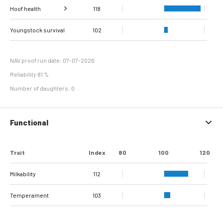
Hoof health
118
Verrucose
Digital dermatitis +
dermatitis +
Double sole + White
Youngstock survival
Sole Ulcer
Sole Hemorrhage
Heel Horn Erosion
Interdigital
Cork screw claw
109
100
102
103
107
115
115
118
Interdigital
line separation
Dermatitis
Hyperplasia
NAV proof run date: 07-07-2026
Reliability 81 %
Number of daughters: 0
Functional
Trait
Index
80
100
120
Milkability
112
Temperament
103