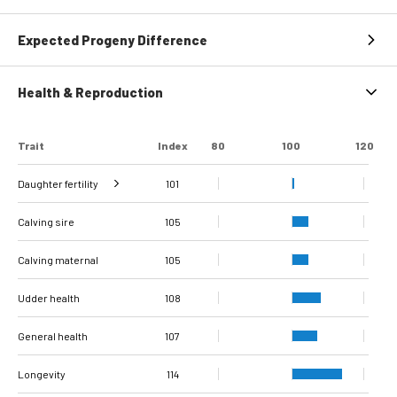
Expected Progeny Difference
Health & Reproduction
Trait
Index
80
100
120
Daughter fertility
101
Interval from calving
Interval from first to
Interval from first to
Number of
Number of
Calving sire
to first insemination
last insemination
last insemination
inseminations
inseminations
102
105
105
89
80
94
(cows)
(heifers)
(cows)
(heifers)
(cows)
Calving maternal
105
Udder health
108
General health
107
Longevity
114