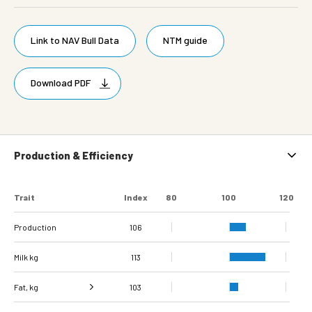
Link to NAV Bull Data
NTM guide
Download PDF
Production & Efficiency
Trait
Index
80
100
120
Production
106
Milk kg
113
Fat, kg
103