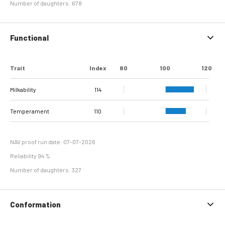
Number of daughters: 678
Functional
Trait
Index
80
100
120
Milkability
114
Temperament
110
NAV proof run date: 07-07-2026
Reliability 94 %
Number of daughters: 327
Conformation