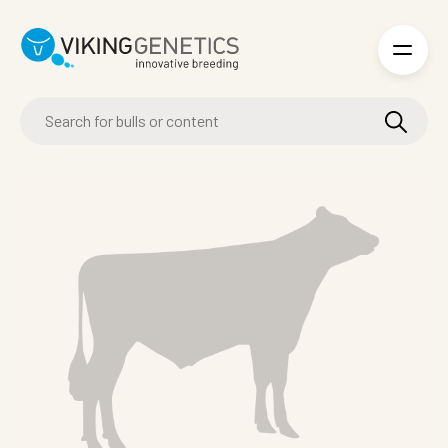
Skip to main content