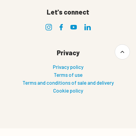
Let's connect
Privacy
Privacy policy
Terms of use
Terms and conditions of sale and delivery
Cookie policy