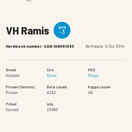
VH Ramis
NTM
-3
Herdbook number: CAN 109051033
Birthdate: 5 Oct 2014
Breed
Sire
MGS
Holstein
Racer
Mogul
Proven/Genomic
Beta casein
Kappa casein
Proven
A2A2
AB
Polled
aAa
Horned
234165