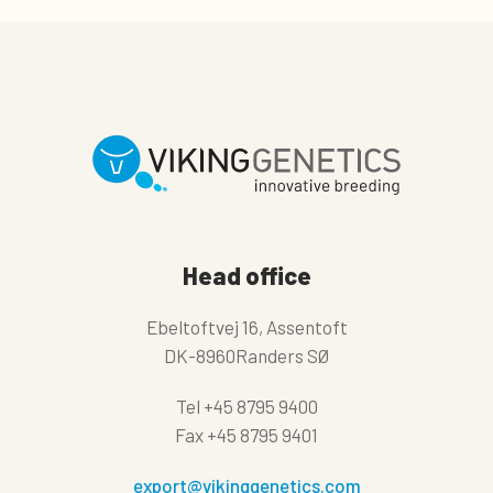
Head office
Ebeltoftvej 16, Assentoft
DK-8960Randers SØ
Tel
+45 8795 9400
Fax
+45 8795 9401
export@vikinggenetics.com