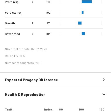
Protein kg
Fat, %
110
92
Persistency
Protein %
102
93
Growth
97
Carcass
Saved feed
Daily carcass gain
103
95
99
conformation score
Maintenance
97
efficiency
NAV proof run date: 07-07-2026
Reliability 99 %
Number of daughters: 700
Expected Progeny Difference
Health & Reproduction
Trait
Index
80
100
120