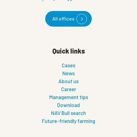
All offices
Quick links
Cases
News
About us
Career
Management tips
Download
NAV Bull search
Future-friendly farming