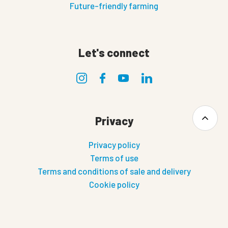
Future-friendly farming
Let's connect
Privacy
Privacy policy
Terms of use
Terms and conditions of sale and delivery
Cookie policy