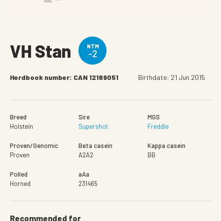
VH Stan
NTM
-2
Herdbook number: CAN 12189051
Birthdate: 21 Jun 2015
Breed
Sire
MGS
Holstein
Supershot
Freddie
Proven/Genomic
Beta casein
Kappa casein
Proven
A2A2
BB
Polled
aAa
Horned
231465
Recommended for