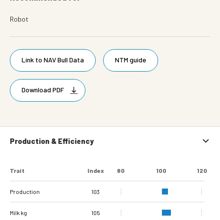
Robot
Link to NAV Bull Data
NTM guide
Download PDF
Production & Efficiency
Trait
Index
80
100
120
Production
103
Milk kg
105