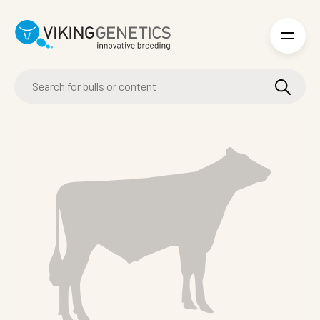
Skip to main content