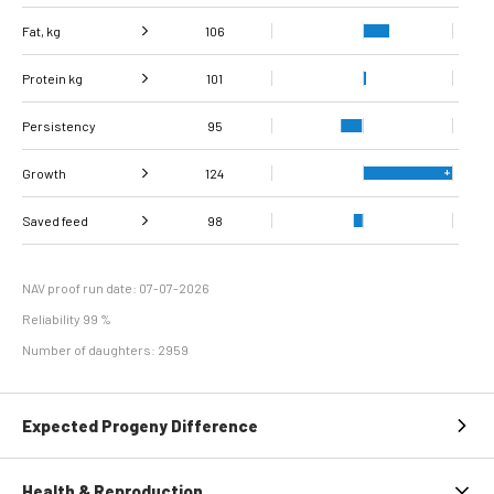
Fat, kg
106
Protein kg
Fat, %
100
101
Persistency
Protein %
95
93
Growth
124
Carcass
Saved feed
Daily carcass gain
126
114
98
conformation score
Maintenance
87
efficiency
NAV proof run date: 07-07-2026
Reliability 99 %
Number of daughters: 2959
Expected Progeny Difference
Health & Reproduction