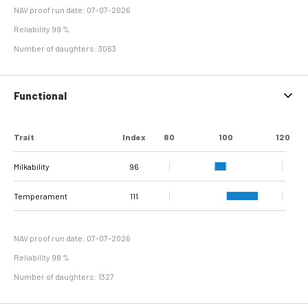
NAV proof run date: 07-07-2026
Reliability 99 %
Number of daughters: 3063
Functional
Trait
Index
80
100
120
Milkability
96
Temperament
111
NAV proof run date: 07-07-2026
Reliability 98 %
Number of daughters: 1327