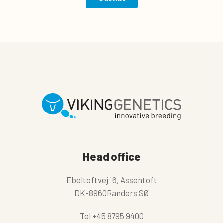
Head office
Ebeltoftvej 16, Assentoft
DK-8960Randers SØ
Tel
+45 8795 9400