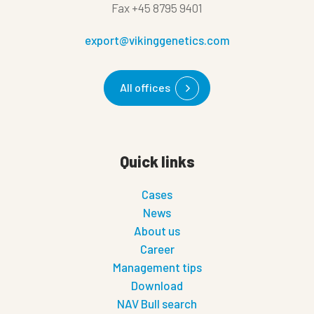
Fax
+45 8795 9401
export@vikinggenetics.com
All offices
Quick links
Cases
News
About us
Career
Management tips
Download
NAV Bull search