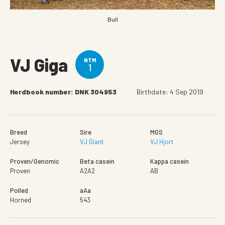
Bull
VJ Giga
NTM
1
Herdbook number: DNK 304953
Birthdate: 4 Sep 2019
Breed
Sire
MGS
Jersey
VJ Giant
VJ Hjort
Proven/Genomic
Beta casein
Kappa casein
Proven
A2A2
AB
Polled
aAa
Horned
543