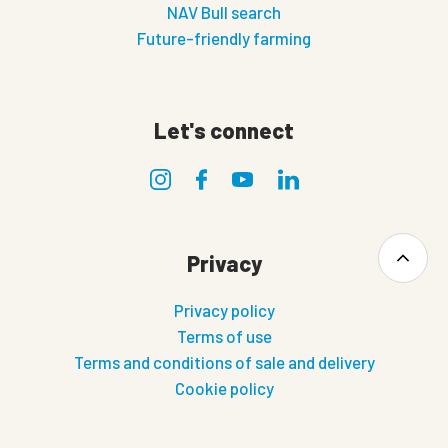
NAV Bull search
Future-friendly farming
Let's connect
Privacy
Privacy policy
Terms of use
Terms and conditions of sale and delivery
Cookie policy