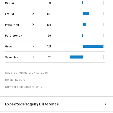
Milk kg
99
Fat, kg
106
Protein kg
Fat, %
104
103
Persistency
Protein %
104
99
Growth
121
Carcass
Saved feed
Daily carcass gain
108
123
87
conformation score
Maintenance
98
efficiency
NAV proof run date: 07-07-2026
Reliability 99 %
Number of daughters: 2477
Expected Progeny Difference