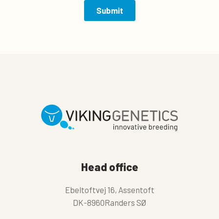
Head office
Ebeltoftvej 16, Assentoft
DK-8960Randers SØ