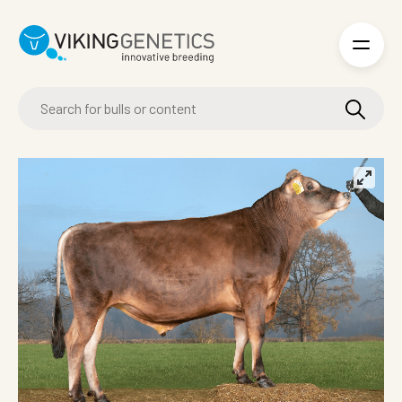
Skip to main content