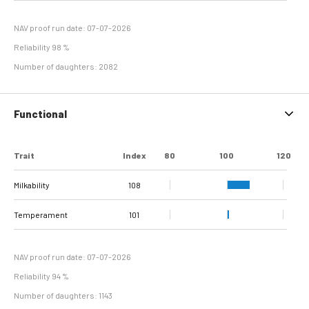
Hyperplasia
NAV proof run date: 07-07-2026
Reliability 98 %
Number of daughters: 2082
Functional
Trait
Index
80
100
120
Milkability
108
Temperament
101
NAV proof run date: 07-07-2026
Reliability 94 %
Number of daughters: 1143