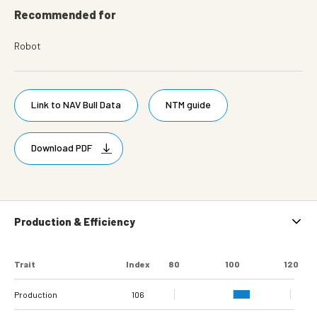
Recommended for
Robot
Link to NAV Bull Data
NTM guide
Download PDF
Production & Efficiency
Trait
Index
80
100
120
Production
106