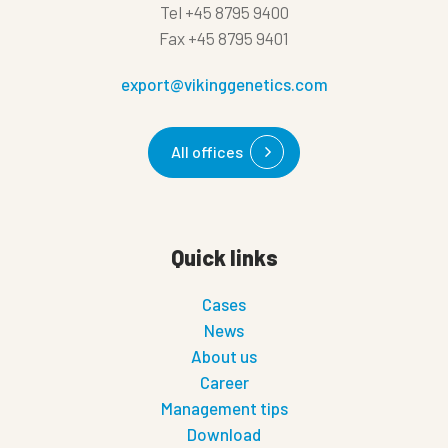
Tel
+45 8795 9400
Fax
+45 8795 9401
export@vikinggenetics.com
All offices
Quick links
Cases
News
About us
Career
Management tips
Download