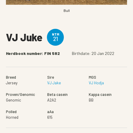
Bull
VJ Juke
NTM
21
Herdbook number: FIN 582
Birthdate: 20 Jan 2022
Breed
Sire
MGS
Jersey
VJ Jake
VJ Hodja
Proven/Genomic
Beta casein
Kappa casein
Genomic
A2A2
BB
Polled
aAa
Horned
615