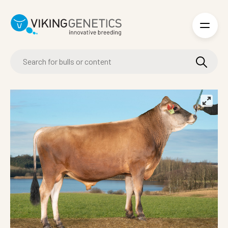
Skip to main content