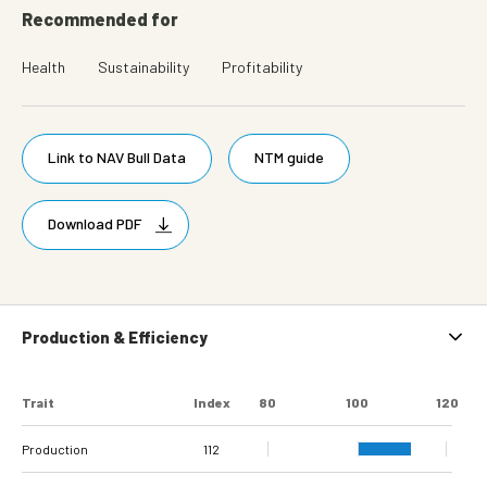
Recommended for
Health
Sustainability
Profitability
Link to NAV Bull Data
NTM guide
Download PDF
Production & Efficiency
Trait
Index
80
100
120
Production
112