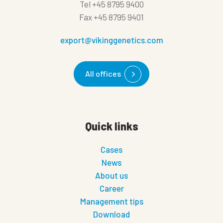
Tel
+45 8795 9400
Fax
+45 8795 9401
export@vikinggenetics.com
All offices
Quick links
Cases
News
About us
Career
Management tips
Download