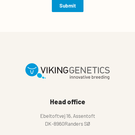
Head office
Ebeltoftvej 16, Assentoft
DK-8960Randers SØ