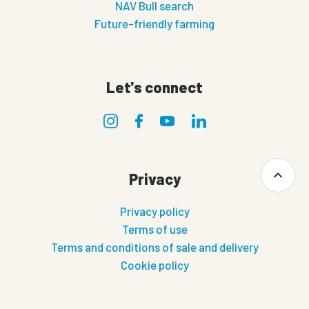
NAV Bull search
Future-friendly farming
Let's connect
Privacy
Privacy policy
Terms of use
Terms and conditions of sale and delivery
Cookie policy