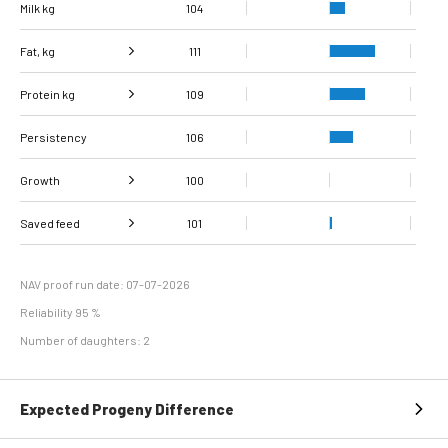
Milk kg
104
Fat, kg
111
Protein kg
Fat, %
102
109
Persistency
Protein %
106
103
Growth
100
Carcass
Saved feed
Daily carcass gain
100
101
101
conformation score
Maintenance
95
efficiency
NAV proof run date: 07-07-2026
Reliability 95 %
Number of daughters: 2
Expected Progeny Difference