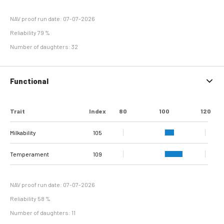
NAV proof run date: 07-07-2026
Reliability 79 %
Number of daughters: 32
Functional
Trait
Index
80
100
120
Milkability
105
Temperament
109
NAV proof run date: 07-07-2026
Reliability 58 %
Number of daughters: 11