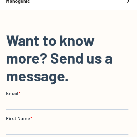
Monogenic