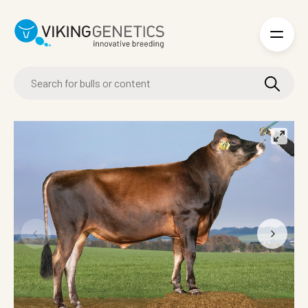
Skip to main content