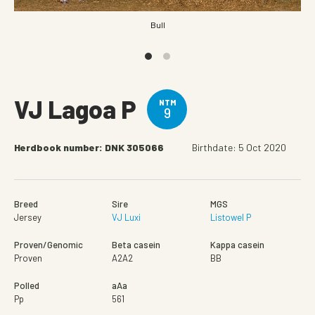
Bull
VJ Lagoa P
NTM
9
Herdbook number: DNK 305066
Birthdate: 5 Oct 2020
Breed
Sire
MGS
Jersey
VJ Luxi
Listowel P
Proven/Genomic
Beta casein
Kappa casein
Proven
A2A2
BB
Polled
aAa
Pp
561