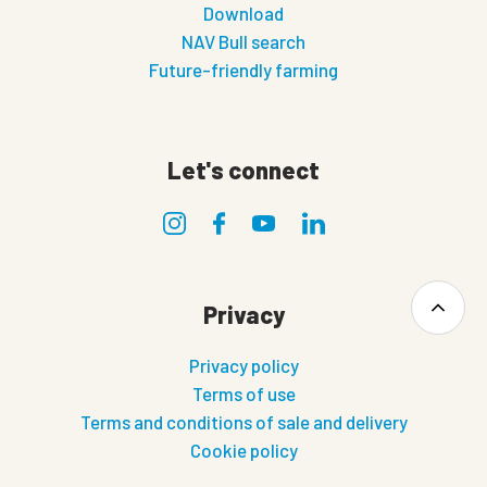
Download
NAV Bull search
Future-friendly farming
Let's connect
Privacy
Privacy policy
Terms of use
Terms and conditions of sale and delivery
Cookie policy