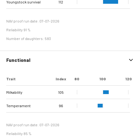
Youngstock survival
Sole Ulcer
Sole Hemorrhage
Heel Horn Erosion
Interdigital
Cork screw claw
116
112
114
97
93
111
91
81
Interdigital
line separation
Dermatitis
Hyperplasia
NAV proof run date: 07-07-2026
Reliability 91 %
Number of daughters: 583
Functional
Trait
Index
80
100
120
Milkability
105
Temperament
96
NAV proof run date: 07-07-2026
Reliability 85 %