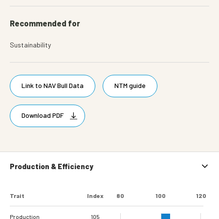
Recommended for
Sustainability
Link to NAV Bull Data
NTM guide
Download PDF
Production & Efficiency
Trait
Index
80
100
120
Production
105