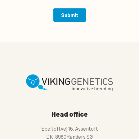
Head office
Ebeltoftvej 16, Assentoft
DK-8960Randers SØ