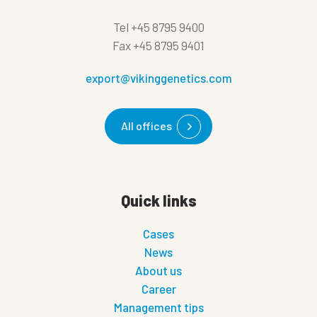
Tel
+45 8795 9400
Fax
+45 8795 9401
export@vikinggenetics.com
All offices
Quick links
Cases
News
About us
Career
Management tips