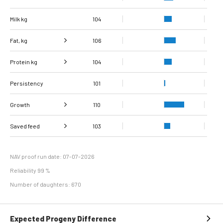
Milk kg
104
Fat, kg
106
Protein kg
Fat, %
104
99
Persistency
Protein %
101
96
Growth
110
Carcass
Saved feed
Daily carcass gain
108
108
103
conformation score
Maintenance
111
efficiency
NAV proof run date: 07-07-2026
Reliability 99 %
Number of daughters: 670
Expected Progeny Difference