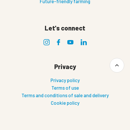
Future-friendly farming
Let's connect
Privacy
Privacy policy
Terms of use
Terms and conditions of sale and delivery
Cookie policy