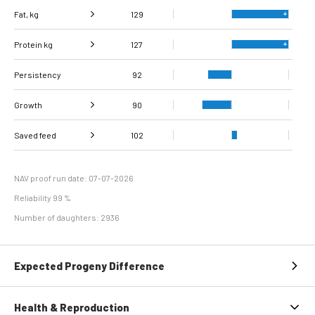
Fat, kg
129
Protein kg
Fat, %
127
99
Persistency
Protein %
99
92
Growth
90
Carcass
Saved feed
Daily carcass gain
106
102
85
conformation score
Maintenance
80
efficiency
NAV proof run date: 07-07-2026
Reliability 99 %
Number of daughters: 2936
Expected Progeny Difference
Health & Reproduction