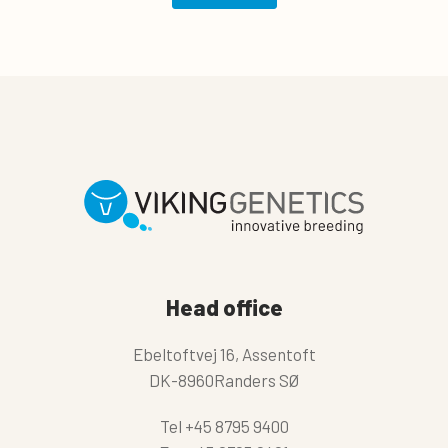
Head office
Ebeltoftvej 16, Assentoft
DK-8960Randers SØ
Tel
+45 8795 9400