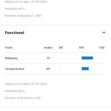
NAV proof run date: 07-07-2026
Reliability 98 %
Number of daughters: 2681
Functional
Trait
Index
80
100
120
Milkability
111
Temperament
107
NAV proof run date: 07-07-2026
Reliability 94 %
Number of daughters: 1241