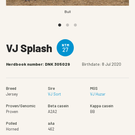
Bull
VJ Splash
NTM
27
Herdbook number: DNK 305029
Birthdate: 8 Jul 2020
Breed
Sire
MGS
Jersey
VJ Sort
VJ Huzar
Proven/Genomic
Beta casein
Kappa casein
Proven
A2A2
BB
Polled
aAa
Horned
462