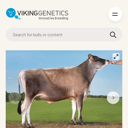
Skip to main content