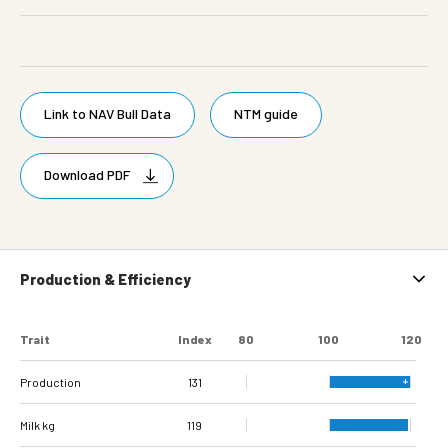
Link to NAV Bull Data
NTM guide
Download PDF
Production & Efficiency
Trait
Index
80
100
120
Production
131
Milk kg
119