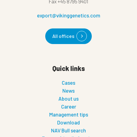
Fax
+45 8795 9401
export@vikinggenetics.com
All offices
Quick links
Cases
News
About us
Career
Management tips
Download
NAV Bull search