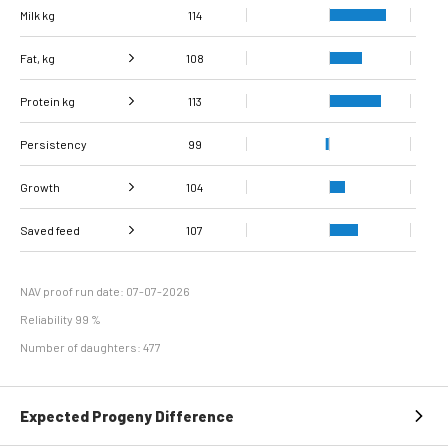
Milk kg
114
Fat, kg
108
Protein kg
Fat, %
95
113
Persistency
Protein %
95
99
Growth
104
Carcass
Saved feed
Daily carcass gain
107
107
98
conformation score
Maintenance
116
efficiency
NAV proof run date: 07-07-2026
Reliability 99 %
Number of daughters: 477
Expected Progeny Difference