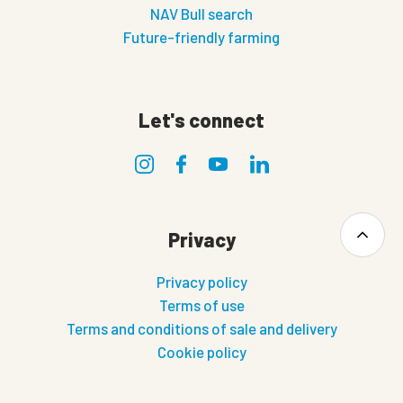
NAV Bull search
Future-friendly farming
Let's connect
Privacy
Privacy policy
Terms of use
Terms and conditions of sale and delivery
Cookie policy