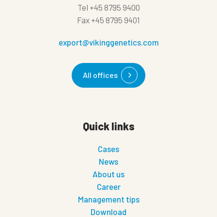
Tel
+45 8795 9400
Fax
+45 8795 9401
export@vikinggenetics.com
All offices
Quick links
Cases
News
About us
Career
Management tips
Download