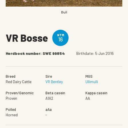
Bull
VR Bosse
NTM
16
Herdbook number: SWE 99854
Birthdate: 5 Jun 2016
Breed
Sire
MGS
Red Dairy Cattle
VR Bentley
Ullimulli
Proven/Genomic
Beta casein
Kappa casein
Proven
A1A2
AA
Polled
aAa
Horned
-