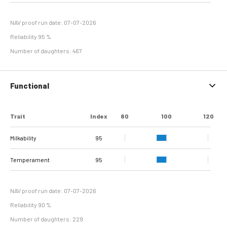
Hyperplasia
NAV proof run date: 07-07-2026
Reliability 95 %
Number of daughters: 467
Functional
Trait
Index
80
100
120
Milkability
95
Temperament
95
NAV proof run date: 07-07-2026
Reliability 90 %
Number of daughters: 229