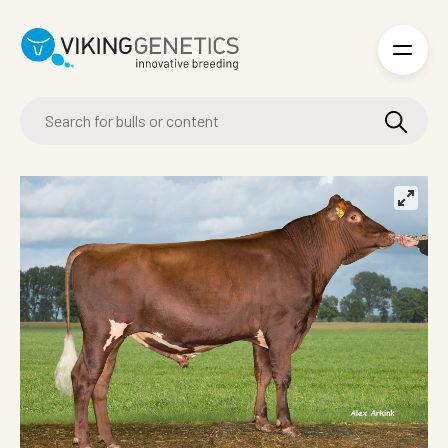
Skip to main content