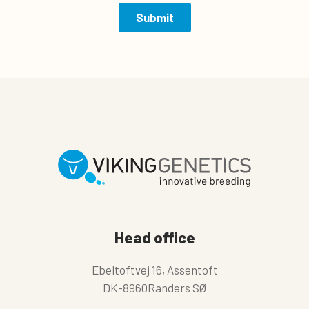
Head office
Ebeltoftvej 16, Assentoft
DK-8960Randers SØ