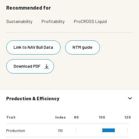
Recommended for
Sustainability
Profitability
ProCROSS Liquid
Link to NAV Bull Data
NTM guide
Download PDF
Production & Efficiency
Trait
Index
80
100
120
Production
110