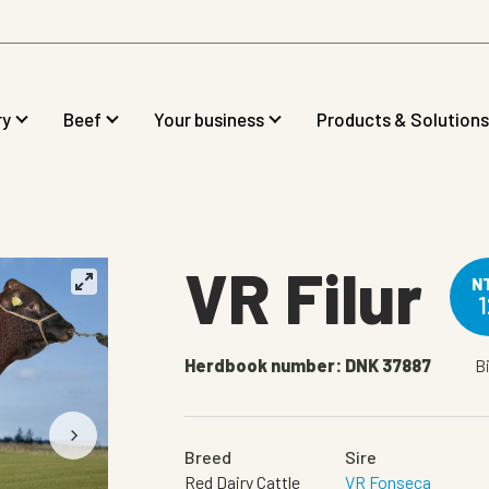
ry
Beef
Your business
Products & Solutions
VR Filur
N
1
Herdbook number: DNK 37887
Bi
Breed
Sire
Red Dairy Cattle
VR Fonseca