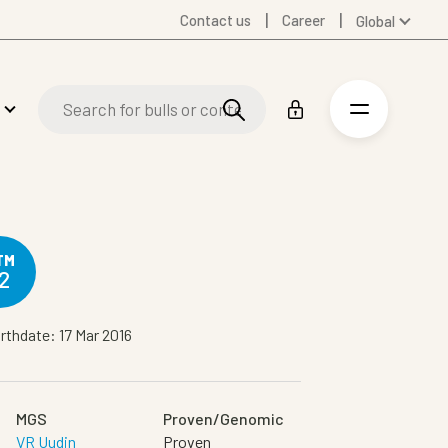
Contact us
Career
Global
Australia
Denmark
Finland
Germany
Spanish
Swedish
United Kingdom
United States
TM
2
rthdate: 17 Mar 2016
MGS
Proven/Genomic
VR Uudin
Proven