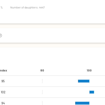
87
9 %
Number of daughters: 4447
Index
80
100
95
105
105
101
95
92
102
94