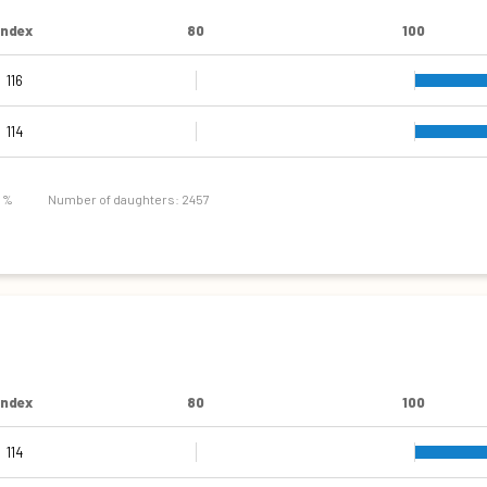
Index
80
100
116
114
8 %
Number of daughters: 2457
Index
80
100
114