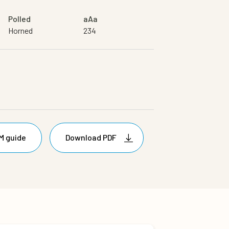
Polled
aAa
Horned
234
M guide
Download PDF