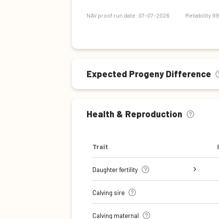
Maintenance efficiency
NAV proof run date: 07-07-2026
Reliability 9
Expected Progeny Difference
Health & Reproduction
Trait
Daughter fertility
Interval from calving to first
Interval from first to last
Interval from first to last
Number of inseminations (heifers)
Number of inseminations (cows)
Calving sire
insemination (cows)
insemination (heifers)
insemination (cows)
Calving maternal