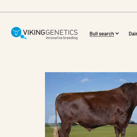
Skip to main content
Bull search
Dai