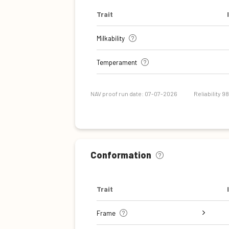
Trait
Milkability
Temperament
NAV proof run date: 07-07-2026
Reliability 9
Conformation
Trait
Frame