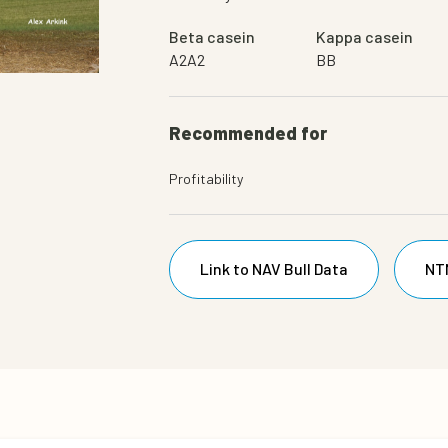
Beta casein
Kappa casein
A2A2
BB
Bull
Recommended for
Profitability
Link to NAV Bull Data
NT