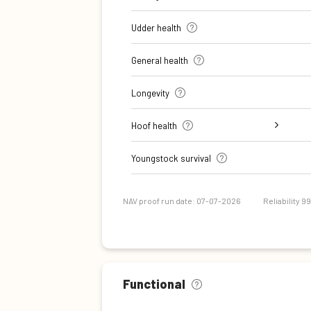
Udder health
General health
Longevity
Hoof health
Digital dermatitis + Interdigital
Verrucose dermatitis + Interdigital
Double sole + White line separation
Sole Ulcer
Sole Hemorrhage
Heel Horn Erosion
Cork screw claw
Youngstock survival
Dermatitis
Hyperplasia
NAV proof run date: 07-07-2026
Reliability 9
Functional