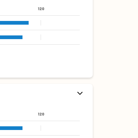
120
120