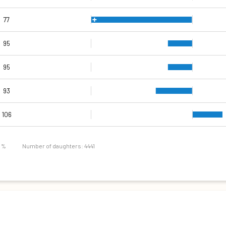
77
95
95
93
102
103
103
101
85
82
92
106
9 %
Number of daughters: 4441