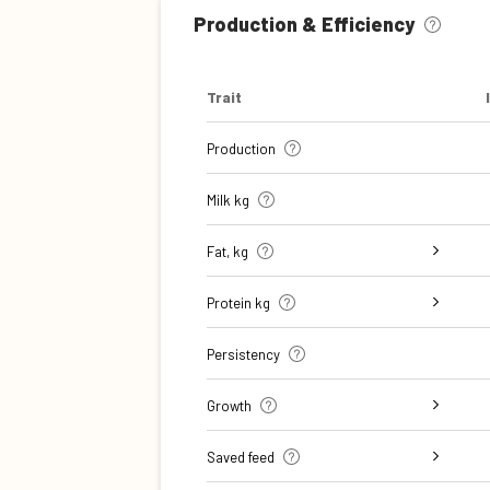
Production & Efficiency
Trait
Production
Milk kg
Fat, kg
Fat, %
Protein kg
Protein %
Persistency
Growth
Daily carcass gain
Carcass conformation score
Saved feed