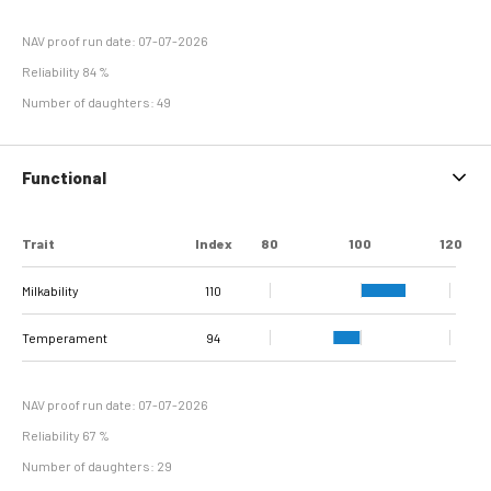
NAV proof run date: 07-07-2026
Reliability 84 %
Number of daughters: 49
Functional
Trait
Index
80
100
120
Milkability
110
Temperament
94
NAV proof run date: 07-07-2026
Reliability 67 %
Number of daughters: 29