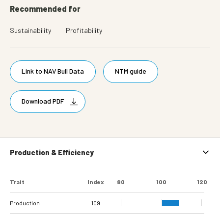
Recommended for
Sustainability
Profitability
Link to NAV Bull Data
NTM guide
Download PDF
Production & Efficiency
Trait
Index
80
100
120
Production
109