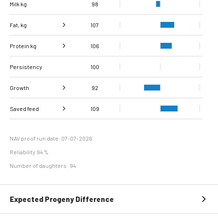
Milk kg
98
Fat, kg
107
Protein kg
Fat, %
106
111
Persistency
Protein %
100
112
Growth
92
Carcass
Saved feed
Daily carcass gain
109
95
91
conformation score
Maintenance
104
efficiency
NAV proof run date: 07-07-2026
Reliability 94 %
Number of daughters: 94
Expected Progeny Difference