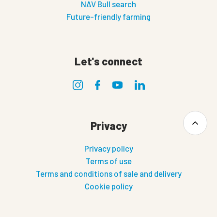
NAV Bull search
Future-friendly farming
Let's connect
Privacy
Privacy policy
Terms of use
Terms and conditions of sale and delivery
Cookie policy