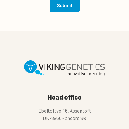
Head office
Ebeltoftvej 16, Assentoft
DK-8960Randers SØ