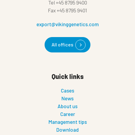
Tel
+45 8795 9400
Fax
+45 8795 9401
export@vikinggenetics.com
All offices
Quick links
Cases
News
About us
Career
Management tips
Download