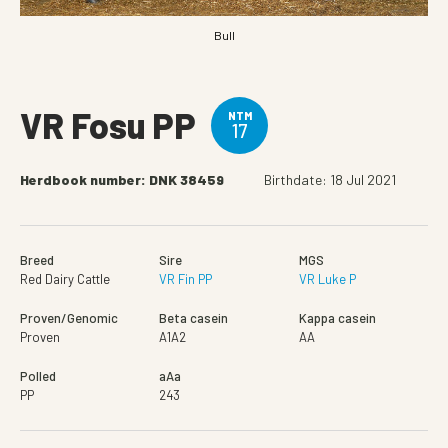
Bull
VR Fosu PP
NTM
17
Herdbook number: DNK 38459
Birthdate: 18 Jul 2021
Breed
Sire
MGS
Red Dairy Cattle
VR Fin PP
VR Luke P
Proven/Genomic
Beta casein
Kappa casein
Proven
A1A2
AA
Polled
aAa
PP
243