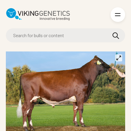
Skip to main content