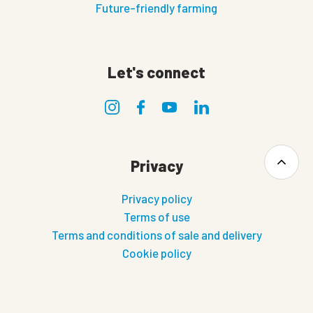
Future-friendly farming
Let's connect
Privacy
Privacy policy
Terms of use
Terms and conditions of sale and delivery
Cookie policy