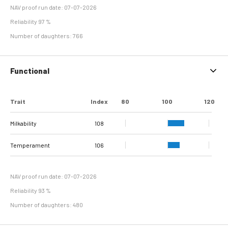
NAV proof run date: 07-07-2026
Reliability 97 %
Number of daughters: 766
Functional
Trait
Index
80
100
120
Milkability
108
Temperament
106
NAV proof run date: 07-07-2026
Reliability 93 %
Number of daughters: 480