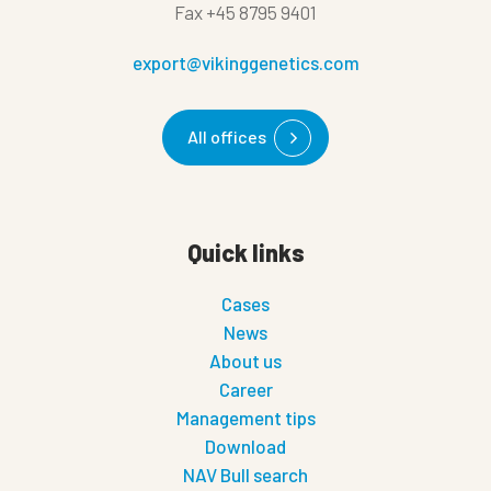
Fax
+45 8795 9401
export@vikinggenetics.com
All offices
Quick links
Cases
News
About us
Career
Management tips
Download
NAV Bull search