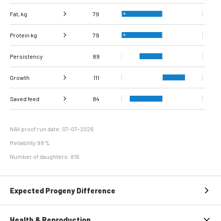
Fat, kg
79
Protein kg
Fat, %
100
79
Persistency
Protein %
113
89
Growth
111
Carcass
Saved feed
Daily carcass gain
107
84
111
conformation score
Maintenance
93
efficiency
NAV proof run date: 07-07-2026
Reliability 99 %
Number of daughters: 816
Expected Progeny Difference
Health & Reproduction