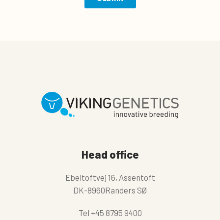
Head office
Ebeltoftvej 16, Assentoft
DK-8960Randers SØ
Tel
+45 8795 9400