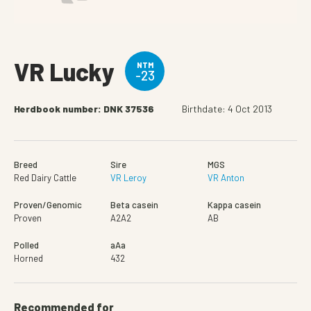
VR Lucky
NTM
-23
Herdbook number: DNK 37536
Birthdate: 4 Oct 2013
Breed
Sire
MGS
Red Dairy Cattle
VR Leroy
VR Anton
Proven/Genomic
Beta casein
Kappa casein
Proven
A2A2
AB
Polled
aAa
Horned
432
Recommended for