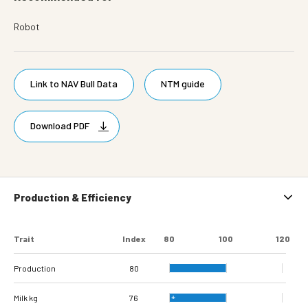
Robot
Link to NAV Bull Data
NTM guide
Download PDF
Production & Efficiency
Trait
Index
80
100
120
Production
80
Milk kg
76