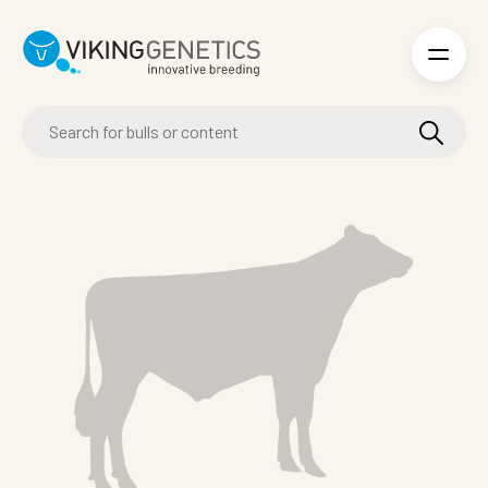
Skip to main content