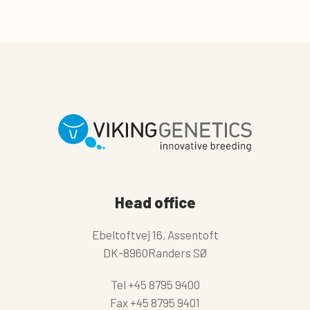
Head office
Ebeltoftvej 16, Assentoft
DK-8960Randers SØ
Tel
+45 8795 9400
Fax
+45 8795 9401