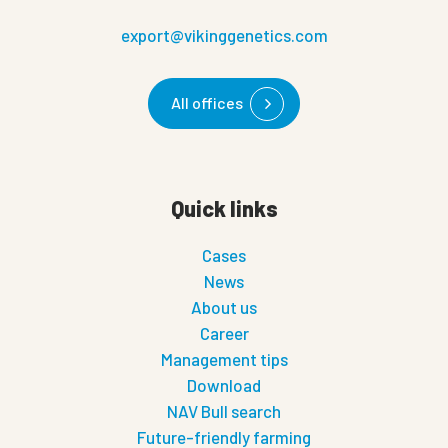
export@vikinggenetics.com
All offices
Quick links
Cases
News
About us
Career
Management tips
Download
NAV Bull search
Future-friendly farming