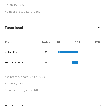
Reliability 99 %
Number of daughters: 2662
Functional
Trait
Index
80
100
120
Milkability
67
Temperament
94
NAV proof run date: 07-07-2026
Reliability 98 %
Number of daughters: 1411