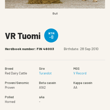
Bull
VR Tuomi
NTM
-8
Herdbook number: FIN 46003
Birthdate: 28 Sep 2010
Breed
Sire
MGS
Red Dairy Cattle
Turandot
V Record
Proven/Genomic
Beta casein
Kappa casein
Proven
A1A2
AA
Polled
aAa
Horned
-