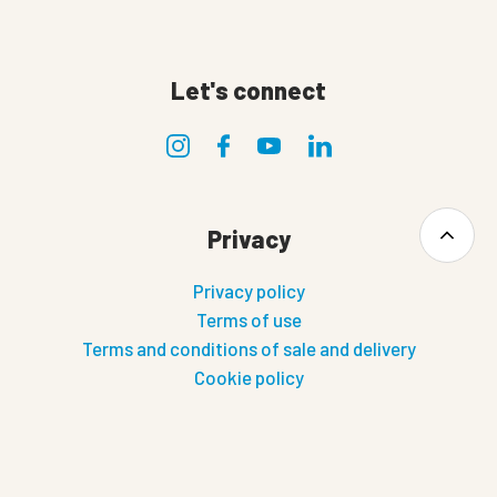
Let's connect
Privacy
Privacy policy
Terms of use
Terms and conditions of sale and delivery
Cookie policy