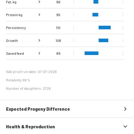
Fat, kg
96
Protein kg
Fat, %
95
95
Persistency
Protein %
110
93
Growth
108
Carcass
Saved feed
Daily carcass gain
106
107
89
conformation score
Maintenance
98
efficiency
NAV proof run date: 07-07-2026
Reliability 99 %
Number of daughters: 2726
Expected Progeny Difference
Health & Reproduction