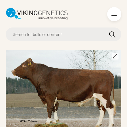
Skip to main content