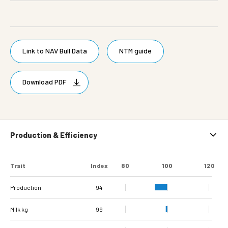
Link to NAV Bull Data
NTM guide
Download PDF
Production & Efficiency
Trait
Index
80
100
120
Production
94
Milk kg
99