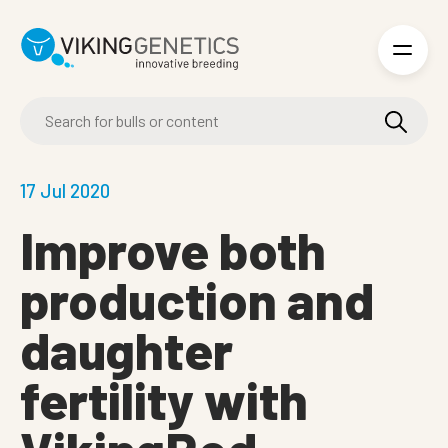
Skip to main content
17 Jul 2020
Improve both
production and
daughter
fertility with