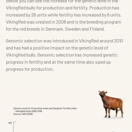
Below you can see the increase for the genetic level in the
VikingRed bulls for production and fertility. Production has
increased by 26 units while fertility has increased by 6 units.
VikingRed was created in 2008 and is the breeding program
for the red breeds in Denmark, Sweden and Finland.
Genomic selection was introduced in VikingRed around 2010
and has had a positive impact on the genetic level of
VikingRed bulls. Genomic selection has increased genetic
progress in fertility and at the same time also sped up
progress for production.