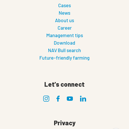
Cases
News
About us
Career
Management tips
Download
NAV Bull search
Future-friendly farming
Let's connect
Privacy