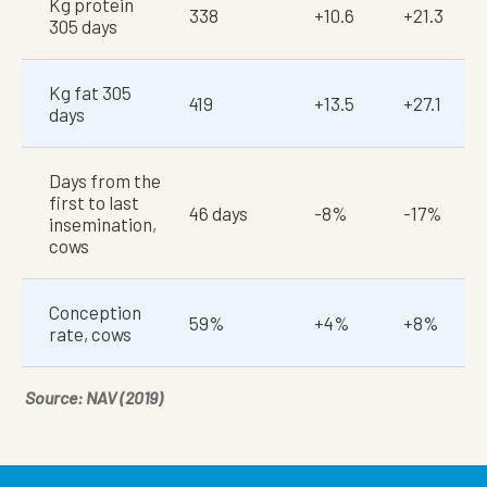
Kg protein
338
+10.6
+21.3
305 days
Kg fat 305
419
+13.5
+27.1
days
Days from the
first to last
46 days
-8%
-17%
insemination,
cows
Conception
59%
+4%
+8%
rate, cows
Source: NAV (2019)