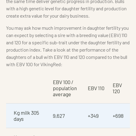
the same time deliver genetic progress in production. Bulls
with a high genetic level for daughter fertility and production
create extra value for your dairy business.
You may ask how much improvement in daughter fertility you
can expect by selecting a sire with a breeding value (EBV) 110
and 120 for a specific sub-trait under the daughter fertility and
production index. Take a look at the performance of the
daughters of a bull with EBV 110 and 120 compared to the bull
with EBV 100 for VikingRed:
EBV 100 /
EBV
population
EBV 110
120
average
Kg milk 305
9,627
+349
+698
days