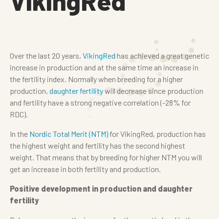
VikingRed
Over the last 20 years,
VikingRed
has achieved a great genetic
increase in production and at the same time an increase in
the fertility index. Normally when breeding for a higher
production,
daughter fertility
will decrease since production
and fertility have a strong negative correlation (-28% for
RDC).
In the
Nordic Total Merit (NTM)
for VikingRed, production has
the highest weight and fertility has the second highest
weight. That means that by breeding for higher NTM you will
get an increase in both fertility and production.
Positive development in production and daughter
fertility