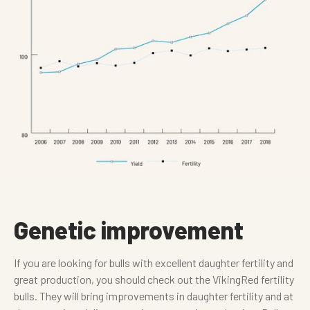
Genetic improvement
If you are looking for bulls with excellent daughter fertility and
great production, you should check out the VikingRed fertility
bulls. They will bring improvements in daughter fertility and at