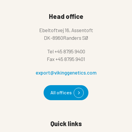
Head office
Ebeltoftvej 16, Assentoft
DK-8960Randers SØ
Tel
+45 8795 9400
Fax
+45 8795 9401
export@vikinggenetics.com
All offices
Quick links