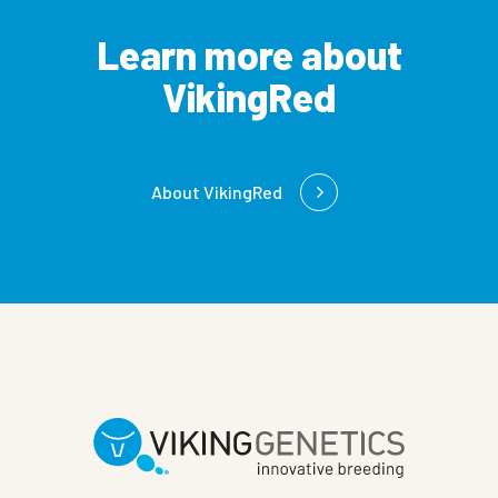
Learn more about
VikingRed
About VikingRed