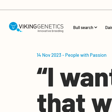
Skip to main content
Bull search
Dai
14 Nov 2023 - People with Passion
“I wan
that w