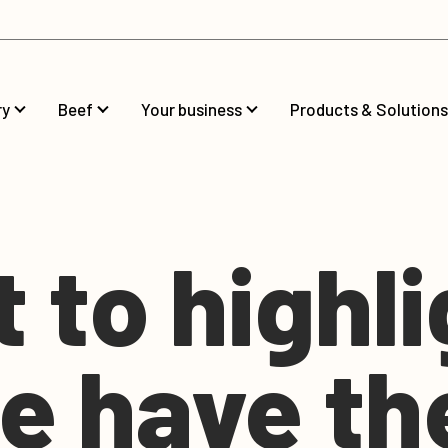
ry
Beef
Your business
Products & Solutions
t to highl
e have th