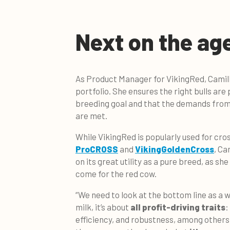
Next on the ag
As Product Manager for VikingRed, Camilla
portfolio. She ensures the right bulls ar
breeding goal and that the demands fro
are met.
While VikingRed is popularly used for cro
ProCROSS
and
VikingGoldenCross
, Ca
on its great utility as a pure breed, as she
come for the red cow.
“We need to look at the bottom line as a wh
milk, it’s about
all profit-driving traits
:
efficiency, and robustness, among others.