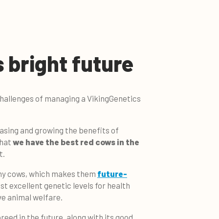
 bright future
challenges of managing a VikingGenetics
asing and growing the benefits of
that
we have the best red cows in the
t.
thy cows, which makes them
future-
st excellent genetic levels for health
ve animal welfare.
breed in the future, along with its good