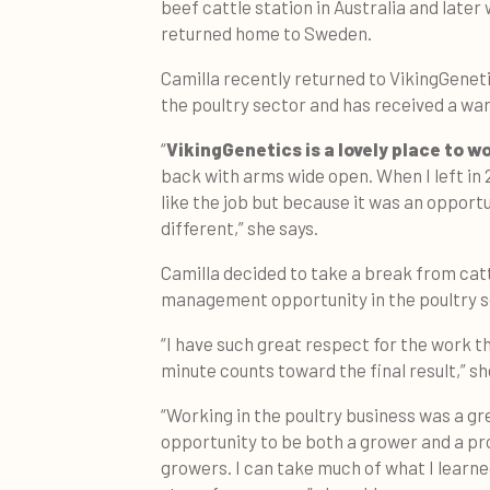
beef cattle station in Australia and later
returned home to Sweden.
Camilla recently returned to VikingGeneti
the poultry sector and has received a w
“
VikingGenetics is a lovely place to w
back with arms wide open. When I left in 2
like the job but because it was an opport
different,” she says.
Camilla decided to take a break from cat
management opportunity in the poultry 
“I have such great respect for the work t
minute counts toward the final result,” sh
“Working in the poultry business was a gr
opportunity to be both a grower and a pr
growers. I can take much of what I learned