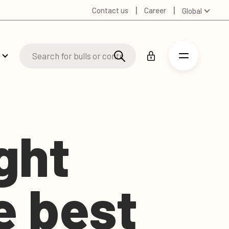
Contact us
Career
Global
Australia
Denmark
Finland
Germany
Spanish
Swedish
United Kingdom
ight
United States
e best