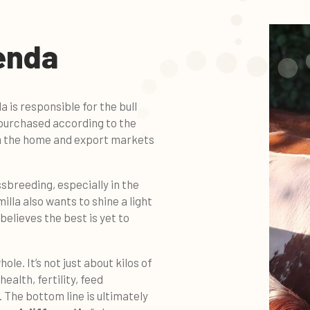
enda
 is responsible for the bull
e purchased according to the
m the home and export markets
ssbreeding, especially in the
milla also wants to shine a light
 believes the best is yet to
ole. It’s not just about kilos of
 health, fertility, feed
 The bottom line is ultimately