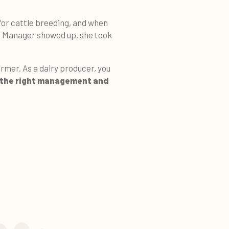
for cattle breeding, and when
t Manager showed up, she took
armer. As a dairy producer, you
the right management and