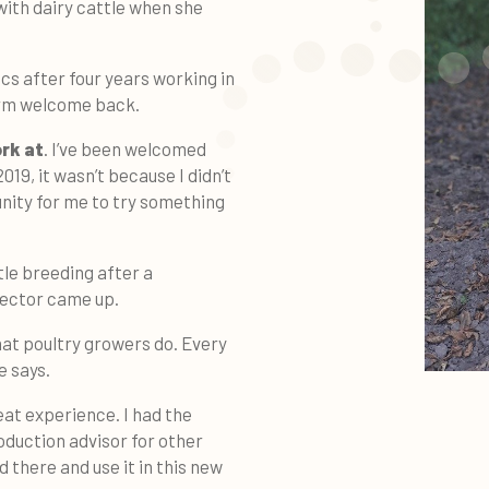
 with dairy cattle when she
cs after four years working in
arm welcome back.
ork at
. I’ve been welcomed
019, it wasn’t because I didn’t
unity for me to try something
tle breeding after a
sector came up.
hat poultry growers do. Every
e says.
eat experience. I had the
oduction advisor for other
 there and use it in this new