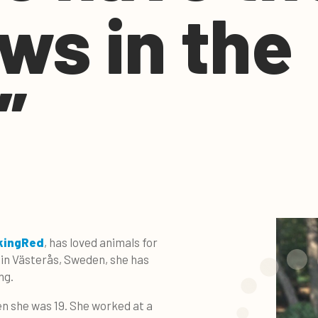
ws in the
”
kingRed
, has loved animals for
in Västerås, Sweden, she has
ng.
en she was 19. She worked at a