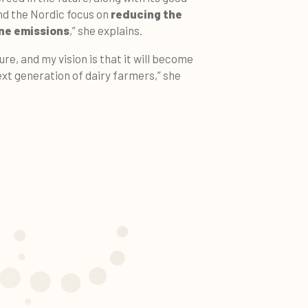
d the Nordic focus on
reducing the
e emissions
,” she explains.
ure, and my vision is that it will become
ext generation of dairy farmers,” she