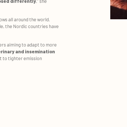
osed differently
,” she
ows all around the world.
le, the Nordic countries have
mers aiming to adapt to more
erinary and insemination
t to tighter emission