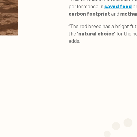
performance in
saved feed
an
carbon footprint
and
methan
“The red breed has a bright fut
the
‘natural choice’
for the n
adds.