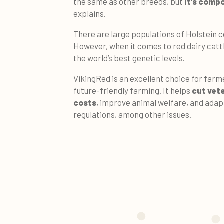
the same as other breeds, but
it's comp
explains.
There are large populations of Holstein c
However, when it comes to red dairy catt
the world’s best genetic levels.
VikingRed is an excellent choice for far
future-friendly farming. It helps
cut vet
costs
, improve animal welfare, and adap
regulations, among other issues.