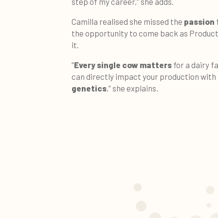
step of my career,” she adds.
Camilla realised she missed the
passion
the opportunity to come back as Produc
it.
“
Every single cow matters
for a dairy f
can directly impact your production with
genetics
,” she explains.