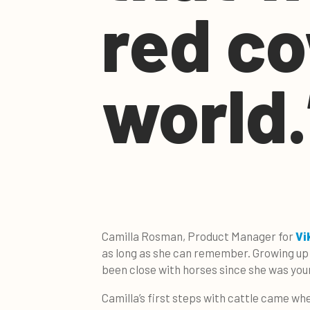
red co
world.
Camilla Rosman, Product Manager for
Vi
as long as she can remember. Growing up 
been close with horses since she was you
Camilla’s first steps with cattle came wh