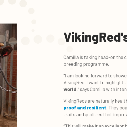
VikingRed's
Camilla is taking head-on the 
breeding programme.
“I am looking forward to showc
VikingRed. I want to highlight 
world
,” says Camilla with inten
VikingReds are naturally heal
proof and resilient
. They boa
traits and qualities that impro
“This will make it an excellent 