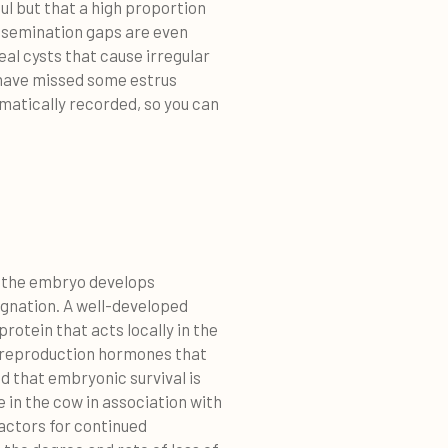
ul but that a high proportion
insemination gaps are even
teal cysts that cause irregular
 have missed some estrus
matically recorded, so you can
at the embryo develops
regnation. A well-developed
rotein that acts locally in the
e reproduction hormones that
ed that embryonic survival is
 in the cow in association with
factors for continued