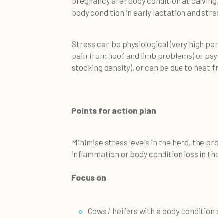
pregnancy are: body condition at calving,
body condition in early lactation and stre
Stress can be physiological (very high per
pain from hoof and limb problems) or psyc
stocking density), or can be due to heat 
Points for action plan
Minimise stress levels in the herd, the p
inflammation or body condition loss in the
Focus on
Cows / heifers with a body condition 