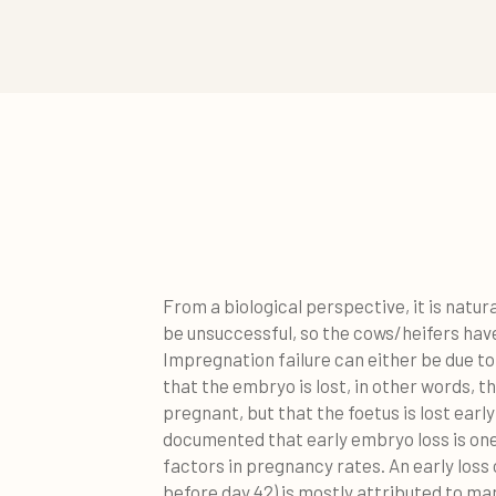
From a biological perspective, it is natur
be unsuccessful, so the cows/heifers hav
Impregnation failure can either be due to f
that the embryo is lost, in other words, 
pregnant, but that the foetus is lost early 
documented that early embryo loss is one
factors in pregnancy rates. An early loss
before day 42) is mostly attributed to m