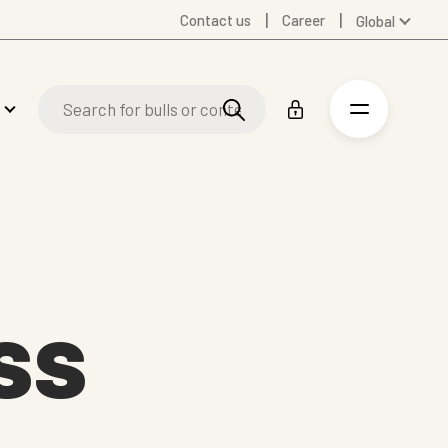
Contact us
Career
Global
Australia
Denmark
Finland
Germany
Spanish
Swedish
United Kingdom
United States
ss