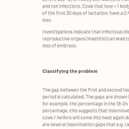
and not infections. Cows that lose > 1 bod
of the first 30 days of lactation, have a 
loss.
Investigations indicate that infectious d
reproductive organs (mastitis) can lead to
loss of embryos.
Classifying the problem
The gap between the first and second in
period is calculated. The gaps are shown 
for example, the percentage in the 18-24 da
percentage, this suggests that inseminati
cows / heifers will come into heat again du
are several insemination gaps that e.g. r