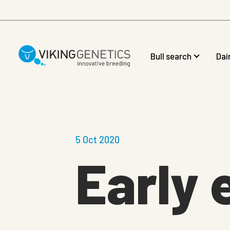
Skip to main content
Bull search
Dai
5 Oct 2020
Early 