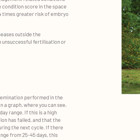
y condition score in the space
2.4 times greater risk of embryo
iseases outside the
 unsuccessful fertilisation or
semination performed in the
in a graph, where you can see,
y range. If this is a high
on has failed, and that the
ring the next cycle. If there
ange from 25-45 days, this