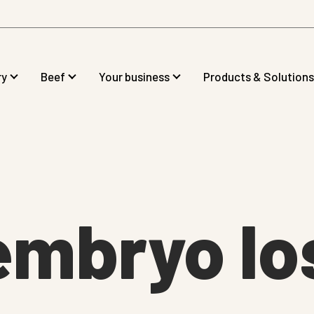
ry
Beef
Your business
Products & Solutions
embryo lo