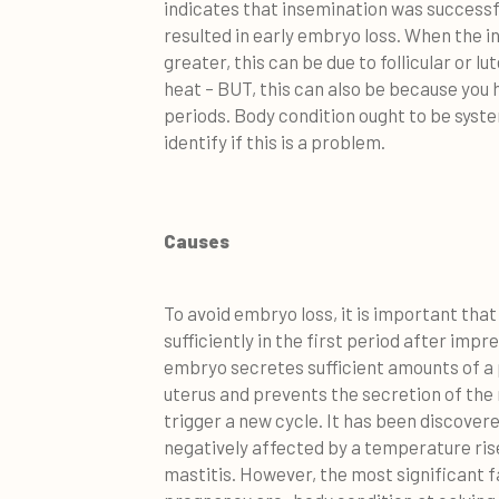
indicates that insemination was successf
resulted in early embryo loss. When the 
greater, this can be due to follicular or lu
heat – BUT, this can also be because you
periods. Body condition ought to be syste
identify if this is a problem.
Causes
To avoid embryo loss, it is important th
sufficiently in the first period after imp
embryo secretes sufficient amounts of a p
uterus and prevents the secretion of th
trigger a new cycle. It has been discover
negatively affected by a temperature rise
mastitis. However, the most significant 