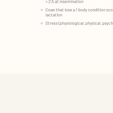
< 2.5 at insemination
Cows that lose ≥ 1 body condition scor
lactation
Stress (physiological, physical, psych