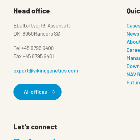
Head office
Quic
Ebeltoftvej 16, Assentoft
Case
DK-8960Randers SØ
News
About
Tel
+45 8795 9400
Caree
Fax
+45 8795 9401
Manag
Down
export@vikinggenetics.com
NAV B
Futur
All offices
Let's connect