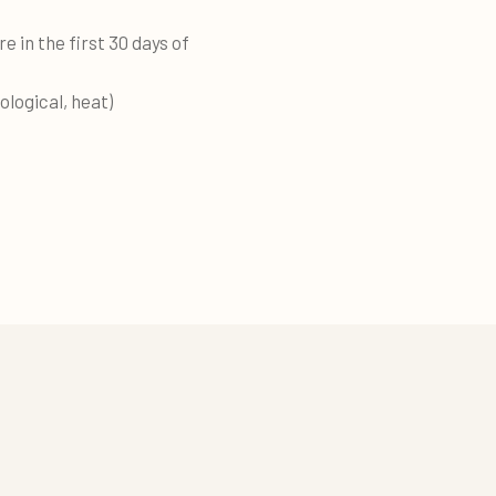
e in the first 30 days of
ological, heat)