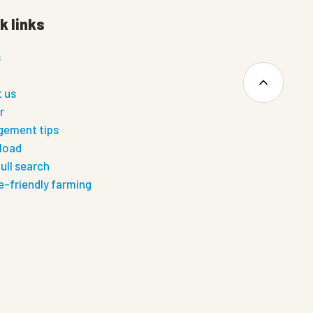
k links
s
 us
r
ement tips
load
ull search
e-friendly farming