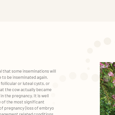
al that some inseminations will
e to be inseminated again.
ollicular or luteal cysts, or
that the cow actually became
in the pregnancy. It is well
 of the most significant
 of pregnancy (loss of embryo
anagement related conditions