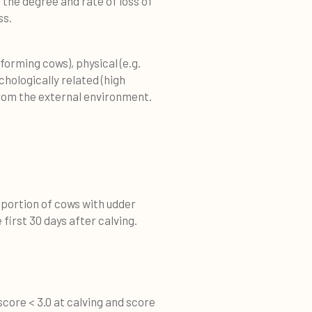
 the degree and rate of loss of
ss.
forming cows), physical (e.g.
hologically related (high
from the external environment.
roportion of cows with udder
 first 30 days after calving.
score < 3.0 at calving and score