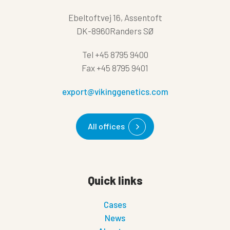
Ebeltoftvej 16, Assentoft
DK-8960Randers SØ
Tel
+45 8795 9400
Fax
+45 8795 9401
export@vikinggenetics.com
All offices
Quick links
Cases
News