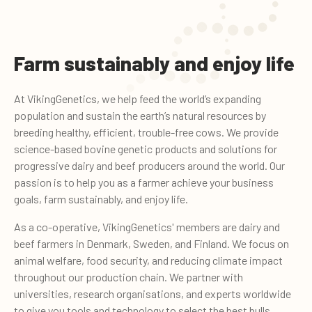
Farm sustainably and enjoy life
At VikingGenetics, we help feed the world’s expanding
population and sustain the earth’s natural resources by
breeding healthy, efficient, trouble-free cows. We provide
science-based bovine genetic products and solutions for
progressive dairy and beef producers around the world. Our
passion is to help you as a farmer achieve your business
goals, farm sustainably, and enjoy life.
As a co-operative, VikingGenetics' members are dairy and
beef farmers in Denmark, Sweden, and Finland. We focus on
animal welfare, food security, and reducing climate impact
throughout our production chain. We partner with
universities, research organisations, and experts worldwide
to give you tools and technology to select the best bulls.