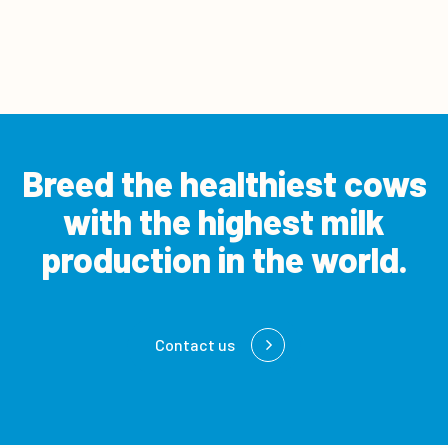
Breed the healthiest cows
with the
highest milk
production in the world.
Contact us