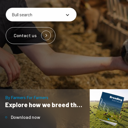
Contact us
By Farmers For Farmers
Explore how we breed the future
Download now