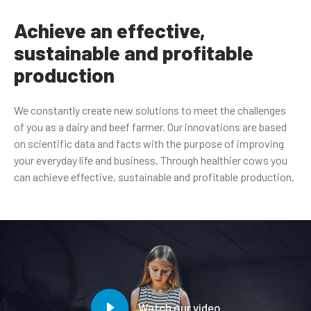
Achieve an effective,
sustainable and profitable
production
We constantly create new solutions to meet the challenges
of you as a dairy and beef farmer. Our innovations are based
on scientific data and facts with the purpose of improving
your everyday life and business. Through healthier cows you
can achieve effective, sustainable and profitable production.
Watch our video