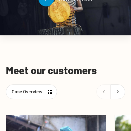
Meet our customers
Case Overview