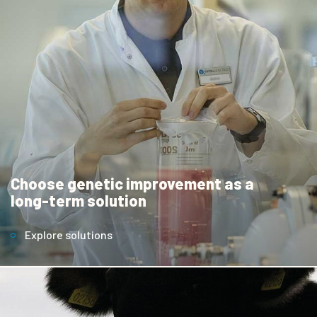
Choose genetic improvement as a
long-term solution
Explore solutions