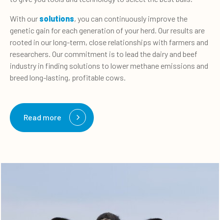
With our
solutions
, you can continuously improve the
genetic gain for each generation of your herd. Our results are
rooted in our long-term, close relationships with farmers and
researchers. Our commitment is to lead the dairy and beef
industry in finding solutions to lower methane emissions and
breed long-lasting, profitable cows.
Read more