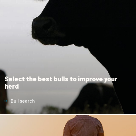
Select the best bulls to improve your
herd
Bull search