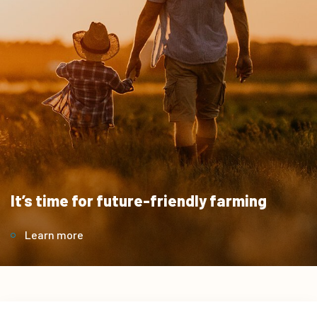
It’s time for future-friendly farming
Learn more