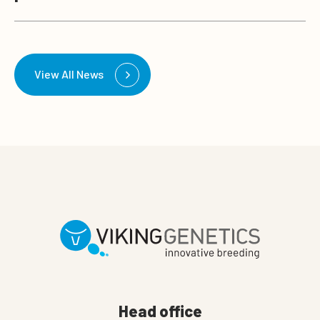
View All News
Head office