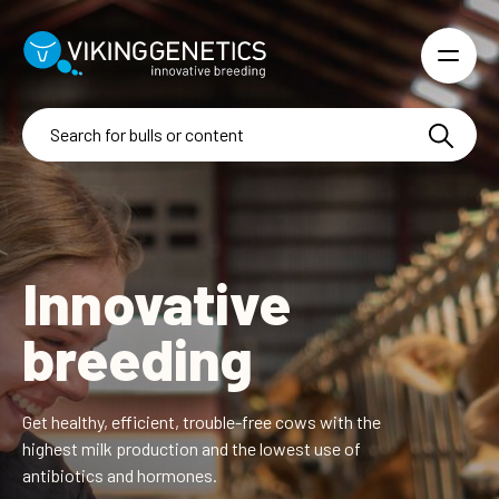
Skip to main content
Innovative
breeding
Get healthy, efficient, trouble-free cows with the
highest
milk production and the lowest use of
antibiotics and hormones.