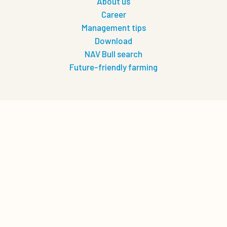
About us
Career
Management tips
Download
NAV Bull search
Future-friendly farming
Let's connect
0
Quote cart
Privacy
Privacy policy
Terms of use