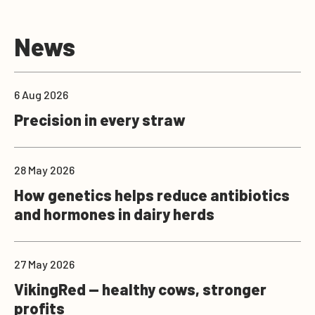
News
6 Aug 2026
Precision in every straw
28 May 2026
How genetics helps reduce antibiotics
and hormones in dairy herds
27 May 2026
VikingRed — healthy cows, stronger
profits