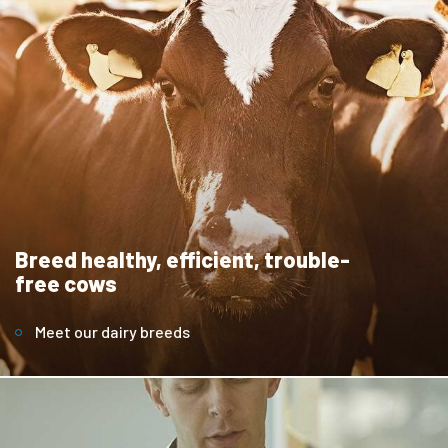
Breed healthy, efficient, trouble-
free cows
Meet our dairy breeds